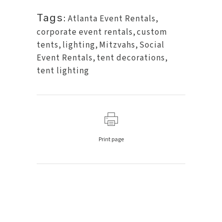
Tags:
Atlanta Event Rentals
,
corporate event rentals
,
custom
tents
,
lighting
,
Mitzvahs
,
Social
Event Rentals
,
tent decorations
,
tent lighting
Print page