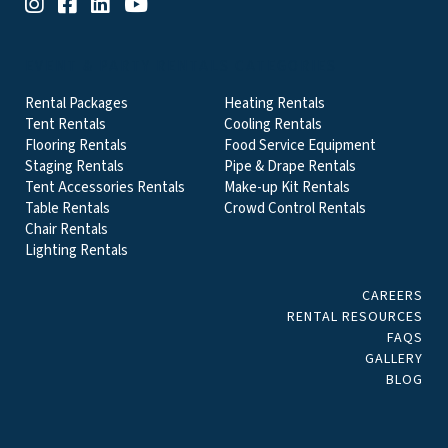
EVENT & PARTY RENTALS CATEGORIES
Rental Packages
Heating Rentals
Tent Rentals
Cooling Rentals
Flooring Rentals
Food Service Equipment
Staging Rentals
Pipe & Drape Rentals
Tent Accessories Rentals
Make-up Kit Rentals
Table Rentals
Crowd Control Rentals
Chair Rentals
Lighting Rentals
CAREERS
RENTAL RESOURCES
FAQS
GALLERY
BLOG