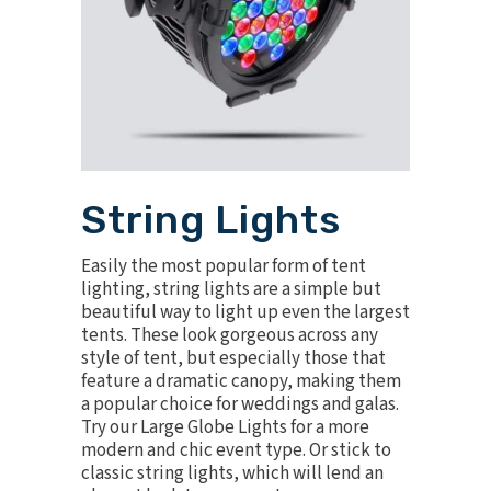
String Lights
Easily the most popular form of tent
lighting, string lights are a simple but
beautiful way to light up even the largest
tents. These look gorgeous across any
style of tent, but especially those that
feature a dramatic canopy, making them
a popular choice for weddings and galas.
Try our
Large Globe Lights
for a more
modern and chic event type. Or stick to
classic
string lights
, which will lend an