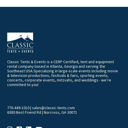
Classic Tents & Events is a CERP Certified, tent and equipment
rental company based in Atlanta, Georgia and serving the
Southeast USA.Specializing in large-scale events including movie
& television productions, festivals & fairs, sporting events,
concerts, corporate events, mitzvahs, and weddings - we’re
committed to you!
770-449-1010
|
sales@classic-tents.com
6380 Best Friend Rd | Norcross, GA 30071