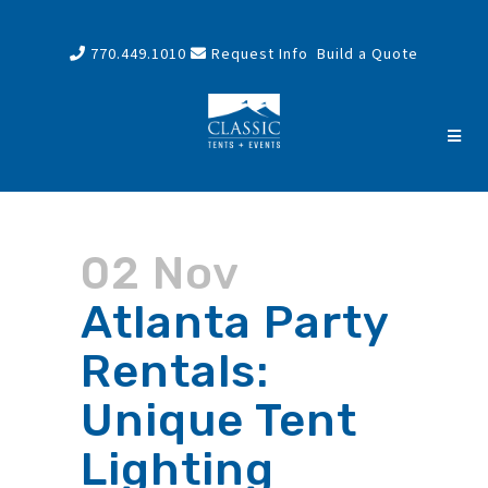
770.449.1010
Request Info
Build a Quote
02 Nov
Atlanta Party
Rentals:
Unique Tent
Lighting