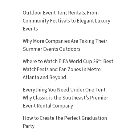
Outdoor Event Tent Rentals: From
Community Festivals to Elegant Luxury
Events
Why More Companies Are Taking Their
Summer Events Outdoors
Where to Watch FIFA World Cup 26™: Best
WatchFests and Fan Zones in Metro
Atlanta and Beyond
Everything You Need Under One Tent:
Why Classic is the Southeast’s Premier
Event Rental Company
How to Create the Perfect Graduation
Party