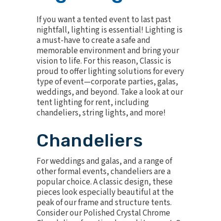
If you want a tented event to last past
nightfall, lighting is essential! Lighting is
a must-have to create a safe and
memorable environment and bring your
vision to life. For this reason, Classic is
proud to offer lighting solutions for every
type of event—corporate parties, galas,
weddings, and beyond. Take a look at our
tent lighting for rent, including
chandeliers, string lights, and more!
Chandeliers
For weddings and galas, and a range of
other formal events, chandeliers are a
popular choice. A classic design, these
pieces look especially beautiful at the
peak of our frame and structure tents.
Consider our
Polished Crystal Chrome