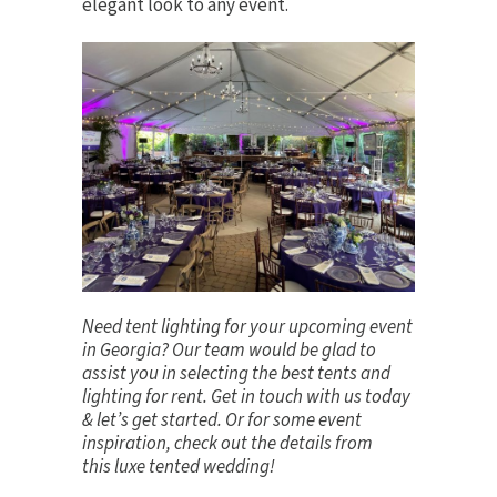
elegant look to any event.
Need tent lighting for your upcoming event
in Georgia? Our team would be glad to
assist you in selecting the best tents and
lighting for rent.
Get in touch
with us today
& let’s get started. Or for some event
inspiration, check out the details from
this
luxe tented wedding
!