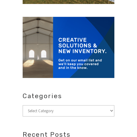
Categories
Categories
Recent Posts