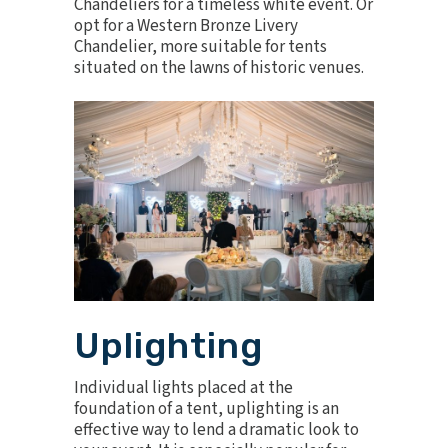
Chandeliers
for a timeless white event. Or
opt for a
Western Bronze Livery
Chandelier
, more suitable for tents
situated on the lawns of historic venues.
Uplighting
Individual lights placed at the
foundation of a tent, uplighting is an
effective way to lend a dramatic look to