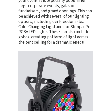
your event. It is especially popular for
large corporate events, galas or
fundraisers, and grand openings. This can
be achieved with several of our lighting
options, including our
Freedom Flex
Color Changing Light
and our
Slimpar Pro
RGBA LED Lights
. These can also include
gobos, creating patterns of light across
the tent ceiling for a dramatic effect!