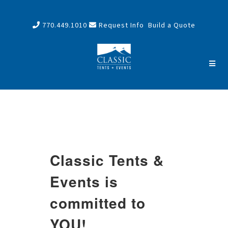
770.449.1010
Request Info
Build a Quote
Classic Tents &
Events is
committed to
YOU!