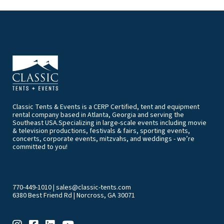
Classic Tents & Events is a CERP Certified, tent and equipment
rental company based in Atlanta, Georgia and serving the
Southeast USA.Specializing in large-scale events including movie
& television productions, festivals & fairs, sporting events,
concerts, corporate events, mitzvahs, and weddings - we’re
committed to you!
770-449-1010
|
sales@classic-tents.com
6380 Best Friend Rd | Norcross, GA 30071