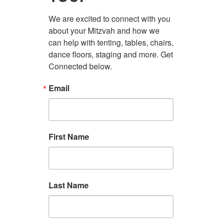
We are excited to connect with you 
about your Mitzvah and how we 
can help with tenting, tables, chairs, 
dance floors, staging and more. Get 
Connected below.
Email
First Name
Last Name