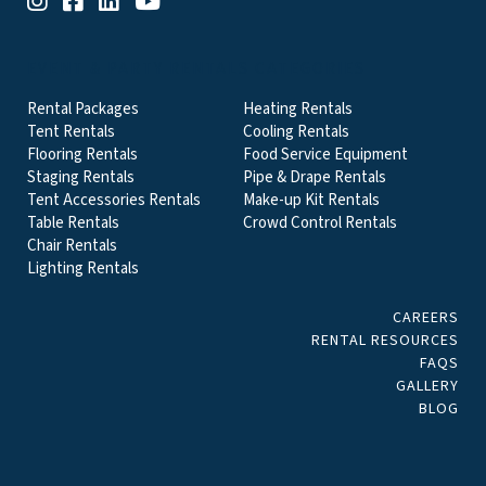
EVENT & PARTY RENTALS CATEGORIES
Rental Packages
Heating Rentals
Tent Rentals
Cooling Rentals
Flooring Rentals
Food Service Equipment
Staging Rentals
Pipe & Drape Rentals
Tent Accessories Rentals
Make-up Kit Rentals
Table Rentals
Crowd Control Rentals
Chair Rentals
Lighting Rentals
CAREERS
RENTAL RESOURCES
FAQS
GALLERY
BLOG