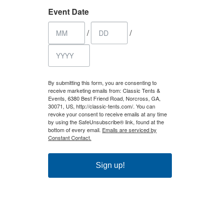
Event Date
/
/
By submitting this form, you are consenting to
receive marketing emails from: Classic Tents &
Events, 6380 Best Friend Road, Norcross, GA,
30071, US, http://classic-tents.com/. You can
revoke your consent to receive emails at any time
by using the SafeUnsubscribe® link, found at the
bottom of every email.
Emails are serviced by
Constant Contact.
Sign up!