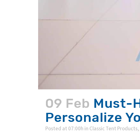
09 Feb
Must-H
Personalize Y
Posted at 07:00h
in
Classic Tent Products
,