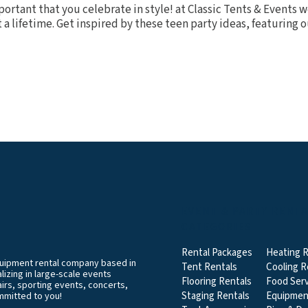
mportant that you celebrate in style! at Classic Tents & Events
a lifetime. Get inspired by these teen party ideas, featuring ou
EVENT & PARTY RENT
CATEGORIES
Rental Packages
Heating R
equipment rental company based in
Tent Rentals
Cooling R
izing in large-scale events
Flooring Rentals
Food Serv
airs, sporting events, concerts,
Staging Rentals
Equipmen
mmitted to you!