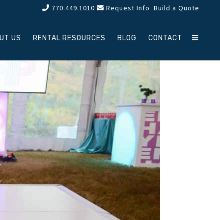
770.449.1010
Request Info
Build a Quote
UT US
RENTAL RESOURCES
BLOG
CONTACT