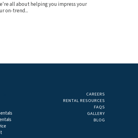
 we're all about helping you impress your
r on-trend...
CAREERS
ALS
RENTAL RESOURCES
FAQS
entals
GALLERY
entals
BLOG
ice
t