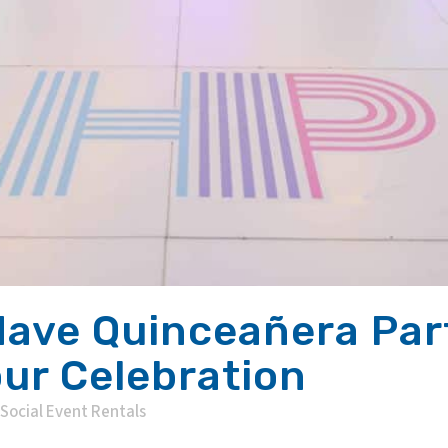
ave Quinceañera Part
our Celebration
Social Event Rentals