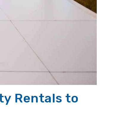
y Rentals to