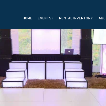
HOME
EVENTS▿
RENTAL INVENTORY
ABO