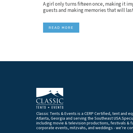
A girl only turns fifteen once, making it i
guests and making memories that will last 
READ MORE
Classic Tents & Events is a CERP Certified, tent and 
Atlanta, Georgia and serving the Southeast USA.Special
including movie & television productions, festivals & f
corporate events, mitzvahs, and weddings - we’re co