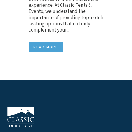
experience. At Classic Tents &
Events, we understand the
importance of providing top-notch
seating options that not only
complement your...
READ MORE