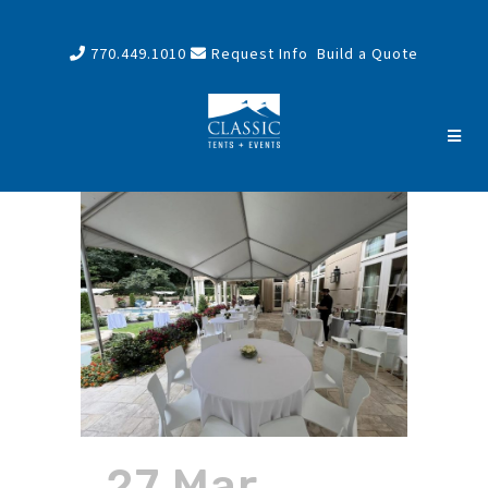
770.449.1010
Request Info
Build a Quote
27 Mar