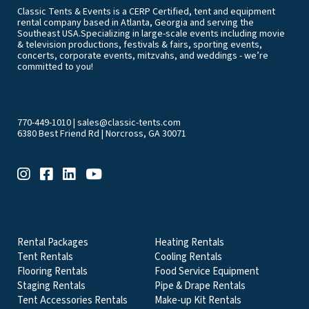
Classic Tents & Events is a CERP Certified, tent and equipment
rental company based in Atlanta, Georgia and serving the
Southeast USA.Specializing in large-scale events including movie
& television productions, festivals & fairs, sporting events,
concerts, corporate events, mitzvahs, and weddings - we’re
committed to you!
770-449-1010
|
sales@classic-tents.com
6380 Best Friend Rd | Norcross, GA 30071
EVENT & PARTY RENTALS CATEGORIES
Rental Packages
Heating Rentals
Tent Rentals
Cooling Rentals
Flooring Rentals
Food Service Equipment
Staging Rentals
Pipe & Drape Rentals
Tent Accessories Rentals
Make-up Kit Rentals