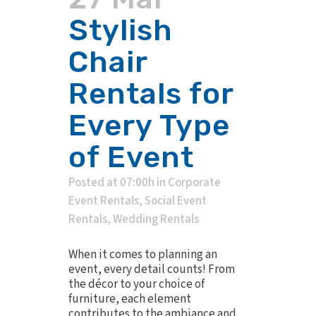
Stylish
Chair
Rentals for
Every Type
of Event
Posted at 07:00h
in
Corporate
Event Rentals
,
Social Event
Rentals
,
Wedding Rentals
When it comes to planning an
event, every detail counts! From
the décor to your choice of
furniture, each element
contributes to the ambiance and