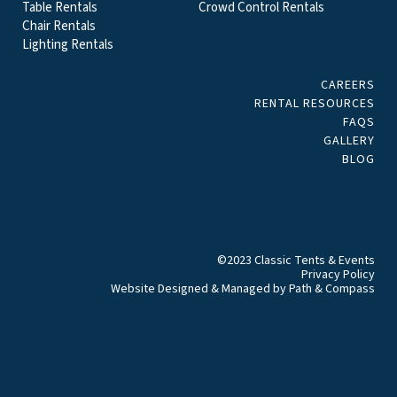
Table Rentals
Crowd Control Rentals
Chair Rentals
Lighting Rentals
CAREERS
RENTAL RESOURCES
FAQS
GALLERY
BLOG
©2023 Classic Tents & Events
Privacy Policy
Website Designed & Managed by
Path & Compass