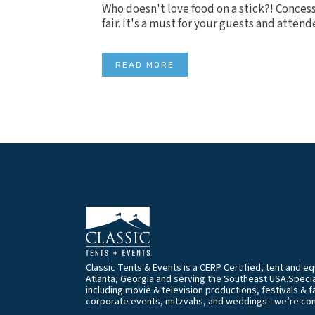
Who doesn't love food on a stick?! Concessi
fair. It's a must for your guests and attend
READ MORE
Classic Tents & Events is a CERP Certified, tent and 
Atlanta, Georgia and serving the Southeast USA.Special
including movie & television productions, festivals & f
corporate events, mitzvahs, and weddings - we’re co