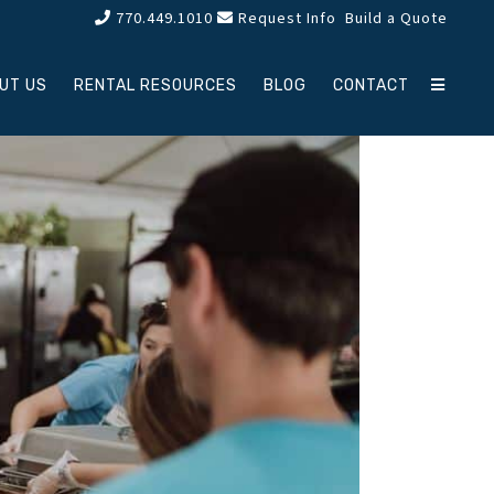
770.449.1010
Request Info
Build a Quote
UT US
RENTAL RESOURCES
BLOG
CONTACT