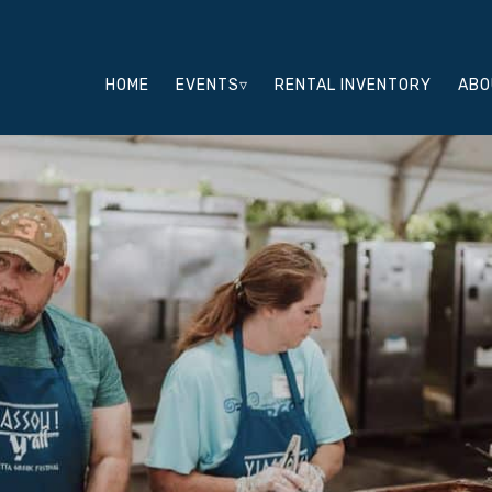
HOME
EVENTS▿
RENTAL INVENTORY
ABO