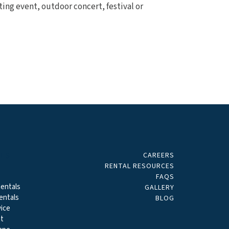
ting event, outdoor concert, festival or
CAREERS
ALS
RENTAL RESOURCES
FAQS
entals
GALLERY
entals
BLOG
ice
t