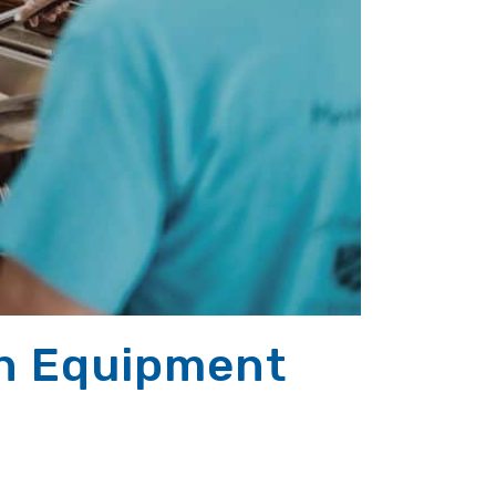
on Equipment