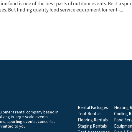
on food is one of the best parts of outdoor events. Be it a spor
ees. But finding quality food service equipment for rent -...
EVENT & PARTY RENT
CATEGORIES
Rental Packages
Heating R
equipment rental company based in
Tent Rentals
Cooling R
izing in large-scale events
Flooring Rentals
Food Serv
airs, sporting events, concerts,
Staging Rentals
Equipmen
mmitted to you!