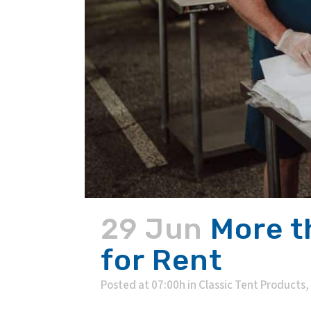
29 Jun
More t
for Rent
Posted at 07:00h
in
Classic Tent Products
,