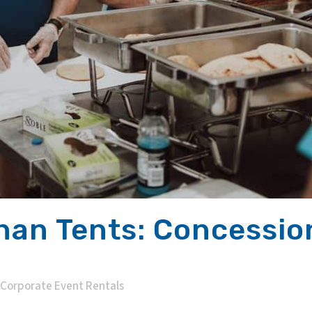
han Tents: Concessi
Corporate Event Rentals