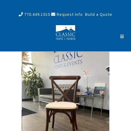
770.449.1010
Request Info
Build a Quote