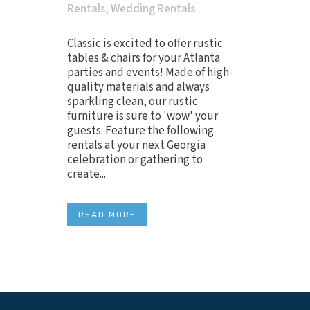
Rentals
,
Wedding Rentals
Classic is excited to offer rustic
tables & chairs for your Atlanta
parties and events! Made of high-
quality materials and always
sparkling clean, our rustic
furniture is sure to 'wow' your
guests. Feature the following
rentals at your next Georgia
celebration or gathering to
create...
READ MORE