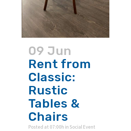
09 Jun
Rent from
Classic:
Rustic
Tables &
Chairs
Posted at 07:00h
in
Social Event