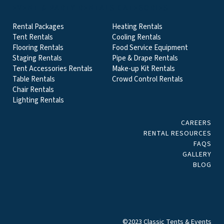
EVENT & PARTY RENTALS CATEGORIES
Rental Packages
Heating Rentals
Tent Rentals
Cooling Rentals
Flooring Rentals
Food Service Equipment
Staging Rentals
Pipe & Drape Rentals
Tent Accessories Rentals
Make-up Kit Rentals
Table Rentals
Crowd Control Rentals
Chair Rentals
Lighting Rentals
CAREERS
RENTAL RESOURCES
FAQS
GALLERY
BLOG
©2023 Classic Tents & Events