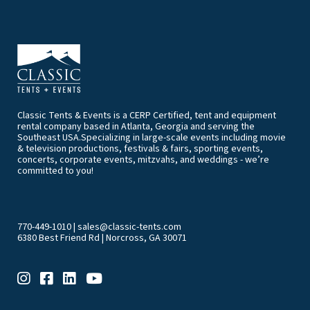
Classic Tents & Events is a CERP Certified, tent and equipment
rental company based in Atlanta, Georgia and serving the
Southeast USA.Specializing in large-scale events including movie
& television productions, festivals & fairs, sporting events,
concerts, corporate events, mitzvahs, and weddings - we’re
committed to you!
770-449-1010
|
sales@classic-tents.com
6380 Best Friend Rd | Norcross, GA 30071