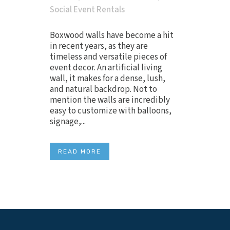
Social Event Rentals
Boxwood walls have become a hit
in recent years, as they are
timeless and versatile pieces of
event decor. An artificial living
wall, it makes for a dense, lush,
and natural backdrop. Not to
mention the walls are incredibly
easy to customize with balloons,
signage,...
READ MORE