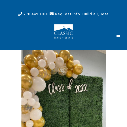
770.449.1010
Request Info
Build a Quote