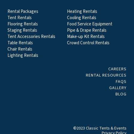
EVENT & PARTY RENTALS CATEGORIES
Rental Packages
Heating Rentals
Tent Rentals
Cooling Rentals
Flooring Rentals
Food Service Equipment
Staging Rentals
Pipe & Drape Rentals
Tent Accessories Rentals
Make-up Kit Rentals
Table Rentals
Crowd Control Rentals
Chair Rentals
Lighting Rentals
CAREERS
RENTAL RESOURCES
FAQS
GALLERY
BLOG
©2023 Classic Tents & Events
Privacy Policy