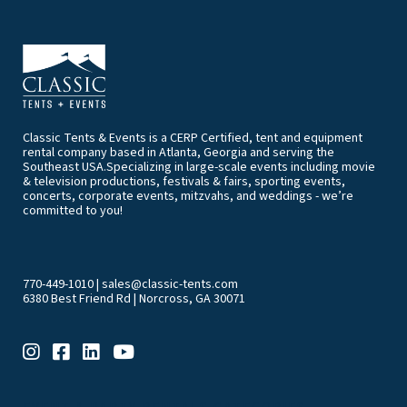
Classic Tents & Events is a CERP Certified, tent and equipment
rental company based in Atlanta, Georgia and serving the
Southeast USA.Specializing in large-scale events including movie
& television productions, festivals & fairs, sporting events,
concerts, corporate events, mitzvahs, and weddings - we’re
committed to you!
770-449-1010
|
sales@classic-tents.com
6380 Best Friend Rd | Norcross, GA 30071