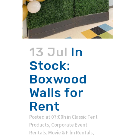
13 Jul
In
Stock:
Boxwood
Walls for
Rent
Posted at 07:00h
in
Classic Tent
Products
,
Corporate Event
Rentals
,
Movie & Film Rentals
,