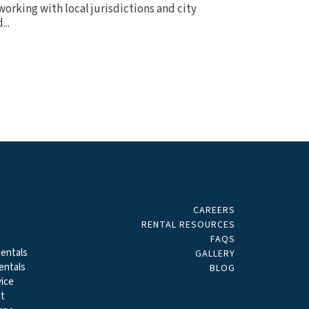
orking with local jurisdictions and city
..
CAREERS
ALS
RENTAL RESOURCES
FAQS
entals
GALLERY
entals
BLOG
ice
t