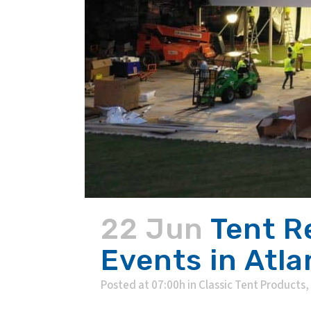
22 Jun
Tent R
Events in Atla
Posted at 07:00h
in
Classic Tent Products
,