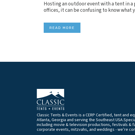
Hosting an outdoor event with a tent in a 
offices, it can be confusing to know what 
READ MORE
Classic Tents & Events is a CERP Certified, tent and 
Atlanta, Georgia and serving the Southeast USA.Special
including movie & television productions, festivals & f
corporate events, mitzvahs, and weddings - we’re co