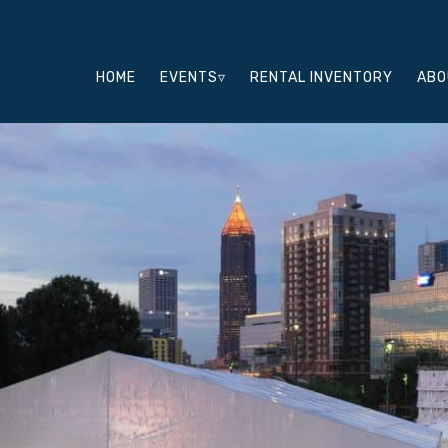
HOME
EVENTS▿
RENTAL INVENTORY
ABO