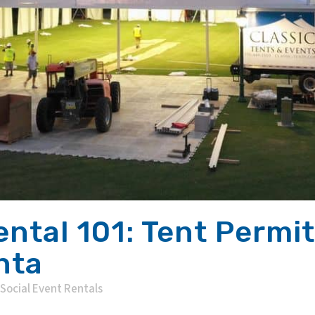
ental 101: Tent Permit
nta
Social Event Rentals