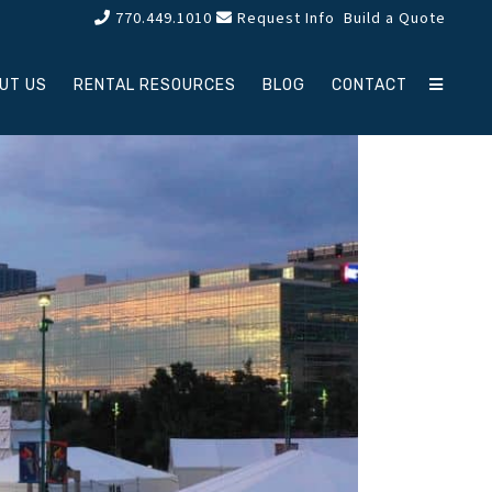
770.449.1010
Request Info
Build a Quote
UT US
RENTAL RESOURCES
BLOG
CONTACT