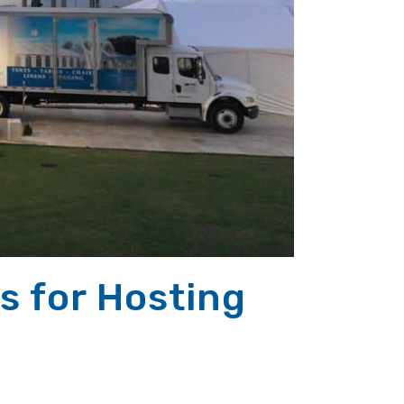
s for Hosting