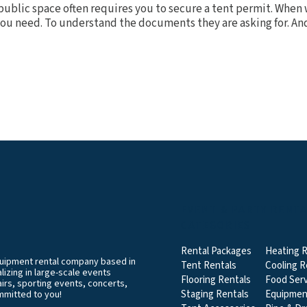
public space often requires you to secure a tent permit. When w
you need. To understand the documents they are asking for. And.
EVENT & PARTY RENT
CATEGORIES
Rental Packages
Heating R
equipment rental company based in
Tent Rentals
Cooling R
izing in large-scale events
Flooring Rentals
Food Serv
airs, sporting events, concerts,
Staging Rentals
Equipmen
mmitted to you!