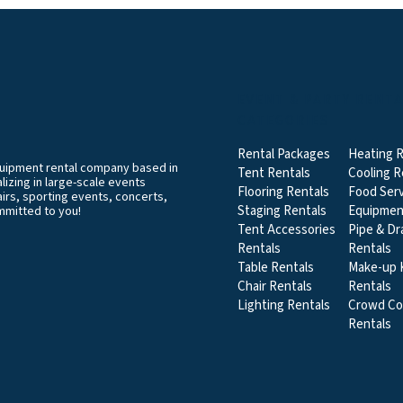
EVENT & PARTY RENT
CATEGORIES
Rental Packages
Heating R
equipment rental company based in
Tent Rentals
Cooling R
izing in large-scale events
Flooring Rentals
Food Serv
airs, sporting events, concerts,
Staging Rentals
Equipmen
mmitted to you!
Tent Accessories
Pipe & Dr
Rentals
Rentals
Table Rentals
Make-up K
Chair Rentals
Rentals
Lighting Rentals
Crowd Co
Rentals