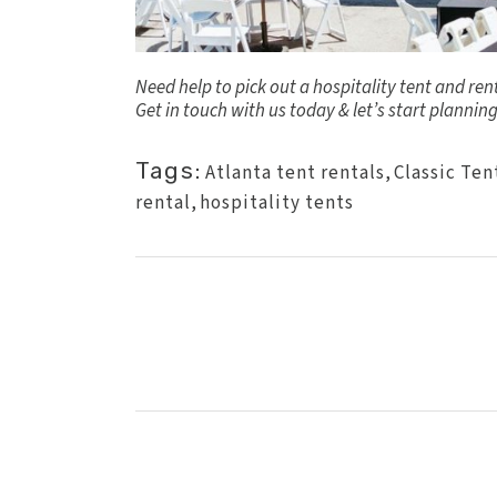
Need help to pick out a hospitality tent and re
Get in touch
with us today & let’s start planning
Tags:
Atlanta tent rentals
,
Classic Ten
rental
,
hospitality tents