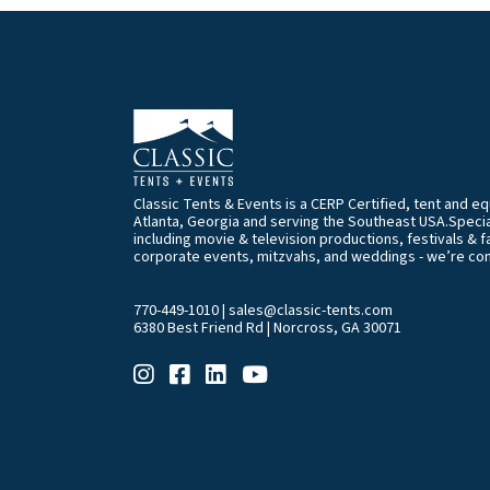
Classic Tents & Events is a CERP Certified, tent and 
Atlanta, Georgia and serving the Southeast USA.Special
including movie & television productions, festivals & f
corporate events, mitzvahs, and weddings - we’re co
770-449-1010
|
sales@classic-tents.com
6380 Best Friend Rd | Norcross, GA 30071