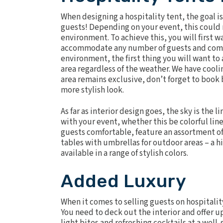
When designing a hospitality tent, the goal is
guests! Depending on your event, this could
environment. To achieve this, you will first wa
accommodate any number of guests and comple
environment, the first thing you will want to
area regardless of the weather. We have
cooli
area remains exclusive, don’t forget to book
more stylish look.
As far as interior design goes, the sky is the
with your event, whether this be colorful lin
guests comfortable, feature an assortment of 
tables with umbrellas for outdoor areas – a h
available in a range of stylish colors.
Added Luxury
When it comes to selling guests on hospitalit
You need to deck out the interior and offer u