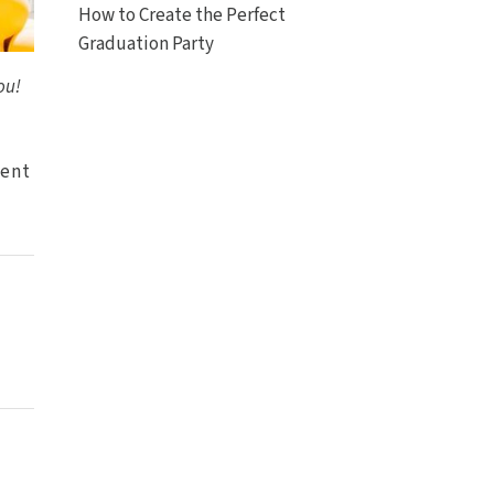
How to Create the Perfect
Graduation Party
ou!
tent