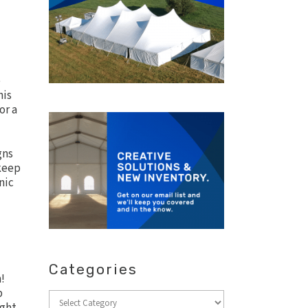
e
his
or a
gns
 keep
nic
Categories
!
p
Categories