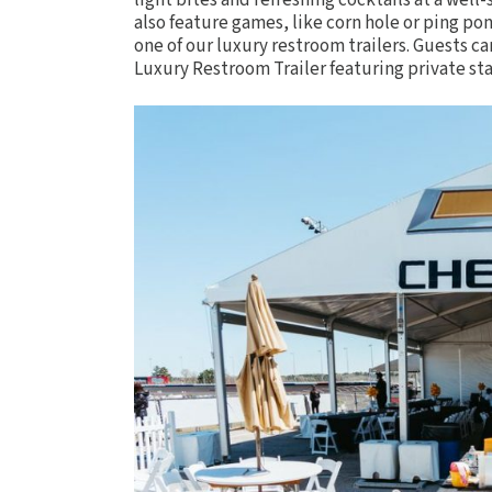
light bites and refreshing cocktails at a wel
also feature
games
, like corn hole or ping po
one of our luxury restroom trailers. Guests ca
Luxury Restroom Trailer
featuring private sta