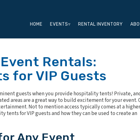
HOME
EVENTS▿
RENTAL INVENTORY
ABO
 Event Rentals:
ts for VIP Guests
minent guests when you provide hospitality tents! Private, an
ated areas are a great way to build excitement for your event. 
tertainment. Not to mention access typically comes at a highe
ity tents for VIP guests and how they can be used to create an
 for Any Event