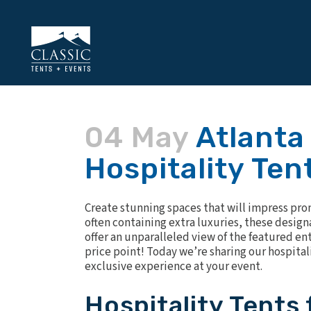
04 May
Atlanta
Hospitality Ten
Create stunning spaces that will impress pro
often containing extra luxuries, these design
offer an unparalleled view of the featured en
price point! Today we’re sharing our hospital
exclusive experience at your event.
Hospitality Tents