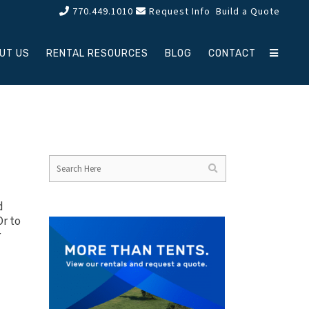
770.449.1010
Request Info
Build a Quote
UT US
RENTAL RESOURCES
BLOG
CONTACT
d
Or to
r