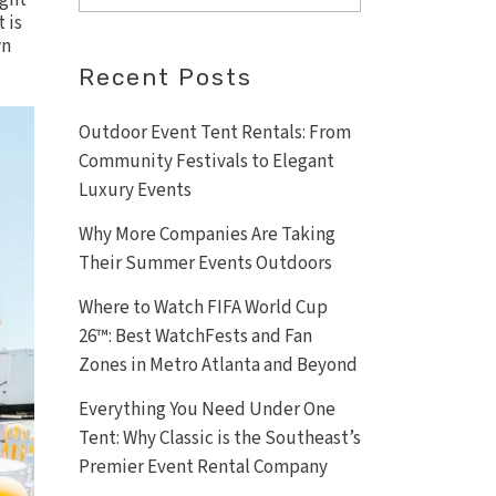
ight
 is
wn
Recent Posts
Outdoor Event Tent Rentals: From
Community Festivals to Elegant
Luxury Events
Why More Companies Are Taking
Their Summer Events Outdoors
Where to Watch FIFA World Cup
26™: Best WatchFests and Fan
Zones in Metro Atlanta and Beyond
Everything You Need Under One
Tent: Why Classic is the Southeast’s
Premier Event Rental Company