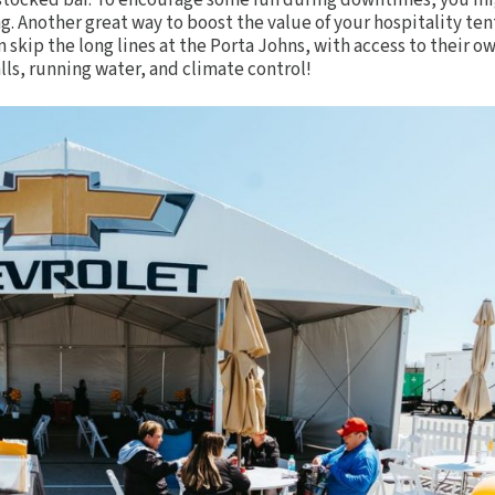
l-stocked
bar
. To encourage some fun during downtimes, you m
ng. Another great way to boost the value of your hospitality tent
n skip the long lines at the Porta Johns, with access to their o
lls, running water, and climate control!