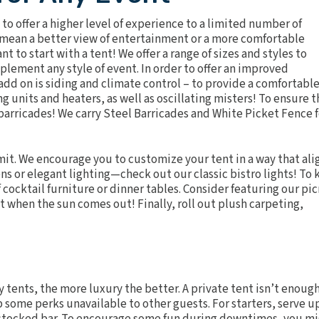
 to offer a higher level of experience to a limited number of
 mean a better view of entertainment or a more comfortable
nt to start with a tent! We offer a range of sizes and styles to
ment any style of event. In order to offer an improved
 add on is siding and climate control – to provide a comfortabl
ng units
and
heaters
, as well as
oscillating misters
! To ensure t
 barricades! We carry
Steel Barricades
and
White Picket Fence
f
 limit. We encourage you to customize your tent in a way that ali
ens or elegant
lighting
—check out our classic
bistro lights
! To
cocktail furniture or dinner tables. Consider featuring our pic
it when the sun comes out! Finally, roll out plush
carpeting
,
y tents, the more luxury the better. A private tent isn’t enough
p some perks unavailable to other guests. For starters, serve u