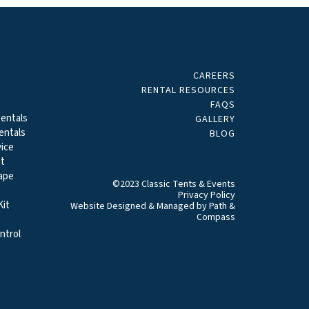
CAREERS
ALS
RENTAL RESOURCES
FAQS
entals
GALLERY
entals
BLOG
ice
t
ape
©2023 Classic Tents & Events
Privacy Policy
it
Website Designed & Managed by
Path &
Compass
ntrol