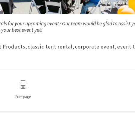
ntals for your upcoming event? Our team would be glad to assist y
 your best event yet!
t Products
,
classic tent rental
,
corporate event
,
event 
Print page