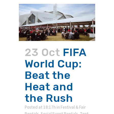
23 Oct
FIFA
World Cup:
Beat the
Heat and
the Rush
Posted at 18:17h
in
Festival & Fair