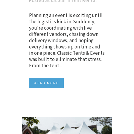
Posted at 05:04h
in
Tent Rental
Planning an event is exciting until
the logistics kick in. Suddenly,
you're coordinating with five
different vendors, chasing down
delivery windows, and hoping
everything shows up on time and
in one piece. Classic Tents & Events
was built to eliminate that stress.
From the tent...
READ MORE