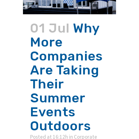
01 Jul
Why
More
Companies
Are Taking
Their
Summer
Events
Outdoors
Posted at 16:12h
in
Corporate