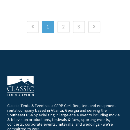
1
2
3
Classic Tents & Events is a CERP Certified, tent and equipment
rental company based in Atlanta, Georgia and serving the
Southeast USA.Specializing in large-scale events including movie
& television productions, festivals & fairs, sporting events,
concerts, corporate events, mitzvahs, and weddings - we’re
committed to you!