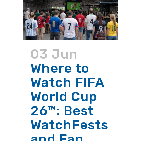
03 Jun
Where to
Watch FIFA
World Cup
26™: Best
WatchFests
and Fan