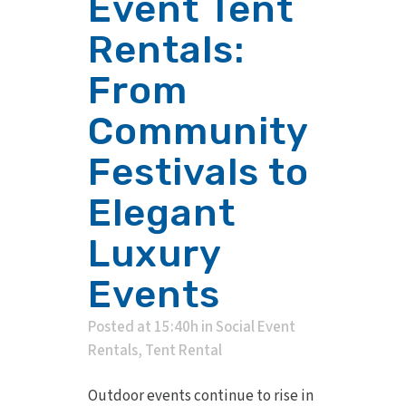
Event Tent
Rentals:
From
Community
Festivals to
Elegant
Luxury
Events
Posted at 15:40h
in
Social Event
Rentals
,
Tent Rental
Outdoor events continue to rise in