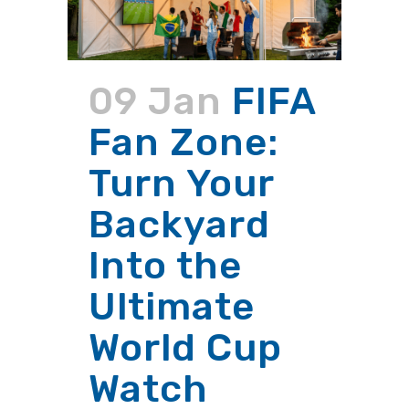
09 Jan
FIFA
Fan Zone:
Turn Your
Backyard
Into the
Ultimate
World Cup
Watch