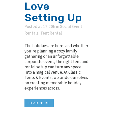
Love
Setting Up
Posted at 17:20h
in
Social Event
Rentals
,
Tent Rental
The holidays are here, and whether
you’re planning a cozy family
gathering or an unforgettable
corporate event, the right tent and
rental setup can turn any space
into a magical venue. At Classic
Tents & Events, we pride ourselves
on creating memorable holiday
experiences across...
READ MORE