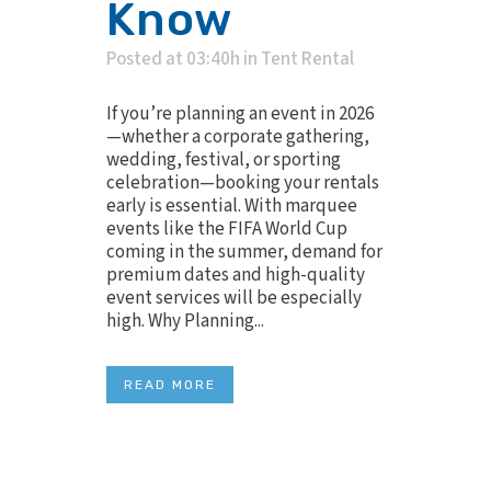
Know
Posted at 03:40h
in
Tent Rental
If you’re planning an event in 2026
—whether a corporate gathering,
wedding, festival, or sporting
celebration—booking your rentals
early is essential. With marquee
events like the FIFA World Cup
coming in the summer, demand for
premium dates and high-quality
event services will be especially
high. Why Planning...
READ MORE