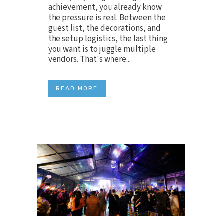
achievement, you already know
the pressure is real. Between the
guest list, the decorations, and
the setup logistics, the last thing
you want is to juggle multiple
vendors. That's where...
READ MORE