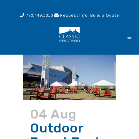
770.449.1010
Request Info
Build a Quote
04 Aug
Outdoor