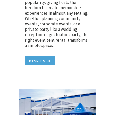
popularity, giving hosts the
freedom to create memorable
experiences in almost any setting.
Whether planning community
events, corporate events, or a
private party like a wedding
reception or graduation party, the
right event tent rental transforms
a simple space...
READ MORE