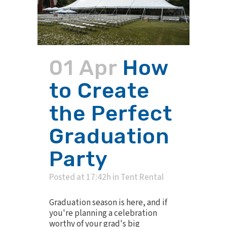
01 Apr
How
to Create
the Perfect
Graduation
Party
Posted at 17:42h
in
Tent Rental
Graduation season is here, and if
you're planning a celebration
worthy of your grad's big