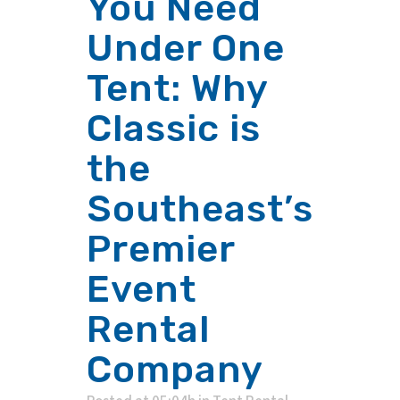
You Need
Under One
Tent: Why
Classic is
the
Southeast’s
Premier
Event
Rental
Company