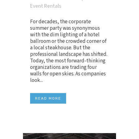
Event Rentals
For decades, the corporate
summer party was synonymous
with the dim lighting of a hotel
ballroom or the crowded corner of
a local steakhouse. But the
professional landscape has shifted.
Today, the most forward-thinking
organizations are trading four
walls for open skies. As companies
look...
READ MORE