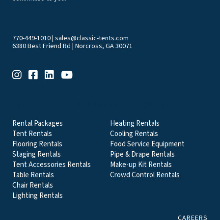
770-449-1010
|
sales@classic-tents.com
6380 Best Friend Rd | Norcross, GA 30071
EVENT & PARTY RENTALS CATEGORIES
Rental Packages
Heating Rentals
Tent Rentals
Cooling Rentals
Flooring Rentals
Food Service Equipment
Staging Rentals
Pipe & Drape Rentals
Tent Accessories Rentals
Make-up Kit Rentals
Table Rentals
Crowd Control Rentals
Chair Rentals
Lighting Rentals
CAREERS