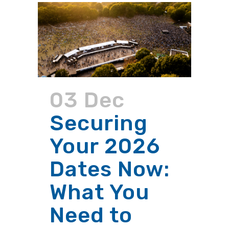
03 Dec
Securing
Your 2026
Dates Now:
What You
Need to