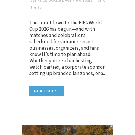
Rentals
,
Social Event Rentals
,
Tent
Rental
The countdown to the FIFA World
Cup 2026 has begun—and with
matches and celebrations
scheduled for summer, smart
businesses, organizers, and fans
know it’s time to plan ahead.
Whether you’re a bar hosting
watch parties, a corporate sponsor
setting up branded fan zones, or a...
READ MORE