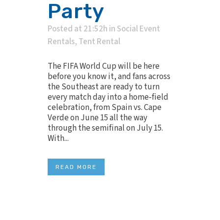
Party
Posted at 21:52h
in
Social Event
Rentals
,
Tent Rental
The FIFA World Cup will be here
before you know it, and fans across
the Southeast are ready to turn
every match day into a home‑field
celebration, from Spain vs. Cape
Verde on June 15 all the way
through the semifinal on July 15.
With...
READ MORE