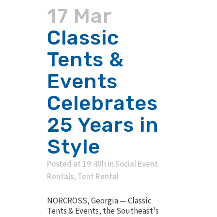
17 Mar
Classic
Tents &
Events
Celebrates
25 Years in
Style
Posted at 19:40h
in
Social Event
Rentals
,
Tent Rental
NORCROSS, Georgia — Classic
Tents & Events, the Southeast's