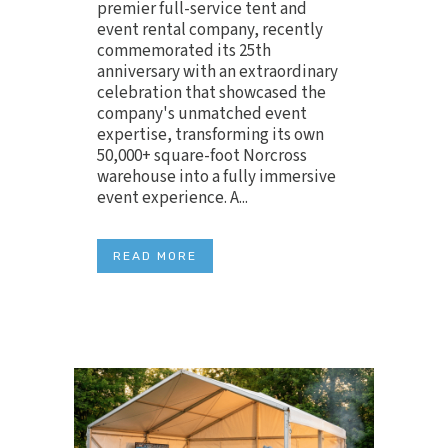
premier full-service tent and
event rental company, recently
commemorated its 25th
anniversary with an extraordinary
celebration that showcased the
company's unmatched event
expertise, transforming its own
50,000+ square-foot Norcross
warehouse into a fully immersive
event experience. A...
READ MORE