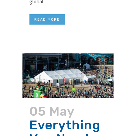
global...
READ MORE
05 May
Everything