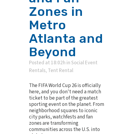
Zones in
Metro
Atlanta and
Beyond
Posted at 18:02h
in
Social Event
Rentals
,
Tent Rental
The FIFA World Cup 26 is officially
here, and you don't need a match
ticket to be part of the greatest
sporting event on the planet. From
neighborhood squares to iconic
city parks, watchfests and fan
zones are transforming
communities across the U.S. into