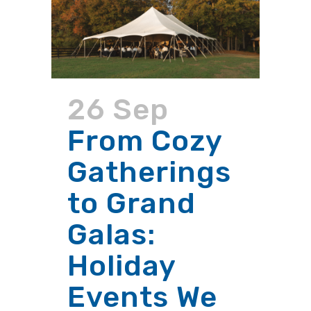
26 Sep
From Cozy
Gatherings
to Grand
Galas:
Holiday
Events We