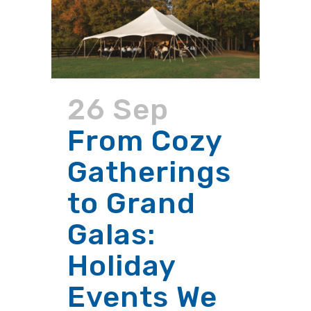
26 Sep
From Cozy
Gatherings
to Grand
Galas:
Holiday
Events We