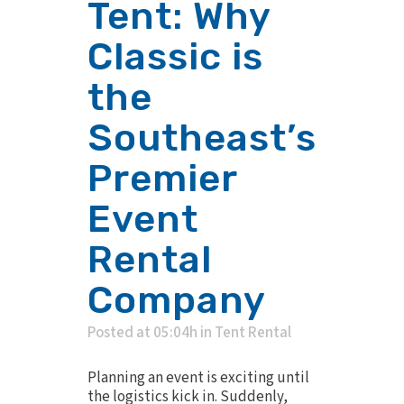
Tent: Why
Classic is
the
Southeast’s
Premier
Event
Rental
Company
Posted at 05:04h
in
Tent Rental
Planning an event is exciting until
the logistics kick in. Suddenly,