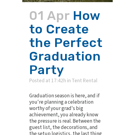
01 Apr
How
to Create
the Perfect
Graduation
Party
Posted at 17:42h
in
Tent Rental
Graduation season is here, and if
you're planning a celebration
worthy of your grad's big
achievement, you already know
the pressure is real. Between the
guest list, the decorations, and
the setup logistics, the last thing