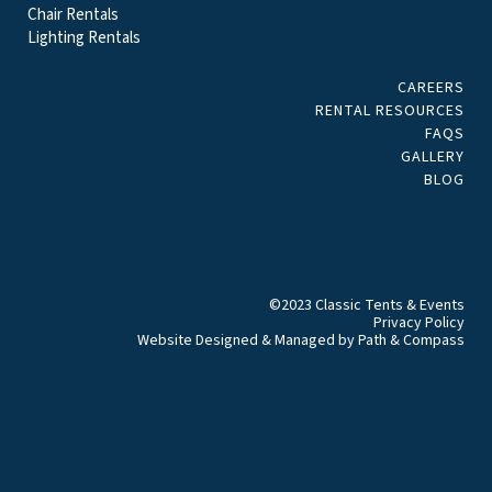
Chair Rentals
Lighting Rentals
CAREERS
RENTAL RESOURCES
FAQS
GALLERY
BLOG
©2023 Classic Tents & Events
Privacy Policy
Website Designed & Managed by
Path & Compass