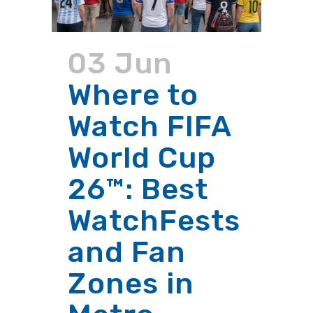
03 Jun
Where to
Watch FIFA
World Cup
26™: Best
WatchFests
and Fan
Zones in