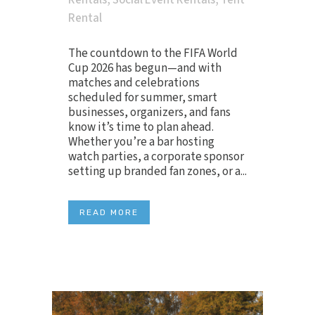
Rentals
,
Social Event Rentals
,
Tent
Rental
The countdown to the FIFA World
Cup 2026 has begun—and with
matches and celebrations
scheduled for summer, smart
businesses, organizers, and fans
know it’s time to plan ahead.
Whether you’re a bar hosting
watch parties, a corporate sponsor
setting up branded fan zones, or a...
READ MORE