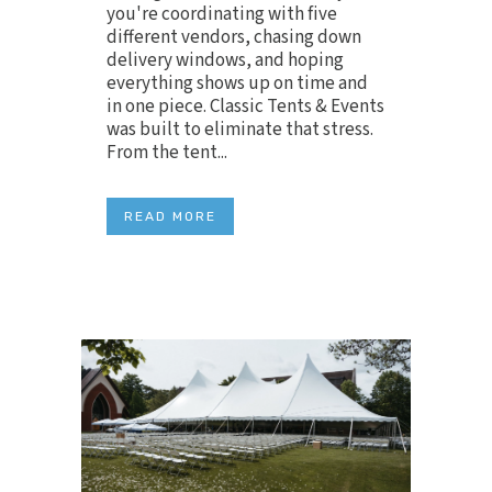
you're coordinating with five
different vendors, chasing down
delivery windows, and hoping
everything shows up on time and
in one piece. Classic Tents & Events
was built to eliminate that stress.
From the tent...
READ MORE