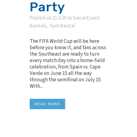
Party
Posted at 21:52h
in
Social Event
Rentals
,
Tent Rental
The FIFA World Cup will be here
before you know it, and fans across
the Southeast are ready to turn
every match day into a home‑field
celebration, from Spain vs. Cape
Verde on June 15 all the way
through the semifinal on July 15.
With...
READ MORE