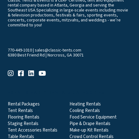
Classic Tents & Events is a CERP Certified, tent and equipment
rental company based in Atlanta, Georgia and serving the
Southeast USA.Specializing in large-scale events including movie
& television productions, festivals & fairs, sporting events,
concerts, corporate events, mitzvahs, and weddings - we’re
committed to you!
770-449-1010
|
sales@classic-tents.com
6380 Best Friend Rd | Norcross, GA 30071
EVENT & PARTY RENTALS CATEGORIES
Rental Packages
Heating Rentals
Tent Rentals
Cooling Rentals
Flooring Rentals
Food Service Equipment
Staging Rentals
Pipe & Drape Rentals
Tent Accessories Rentals
Make-up Kit Rentals
Table Rentals
Crowd Control Rentals