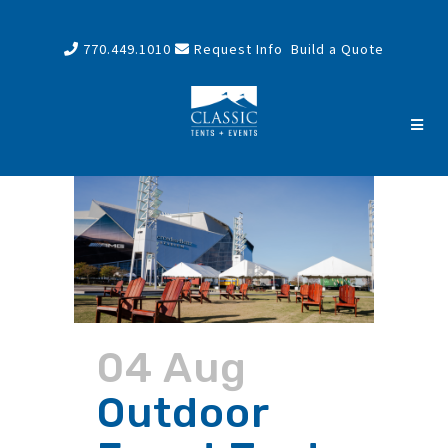
770.449.1010
Request Info
Build a Quote
04 Aug
Outdoor