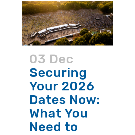
03 Dec
Securing
Your 2026
Dates Now:
What You
Need to