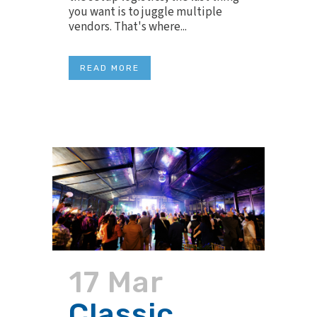
you want is to juggle multiple
vendors. That's where...
READ MORE
17 Mar
Classic