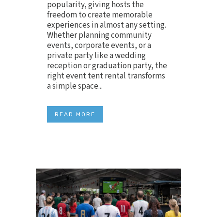
popularity, giving hosts the
freedom to create memorable
experiences in almost any setting.
Whether planning community
events, corporate events, or a
private party like a wedding
reception or graduation party, the
right event tent rental transforms
a simple space...
READ MORE