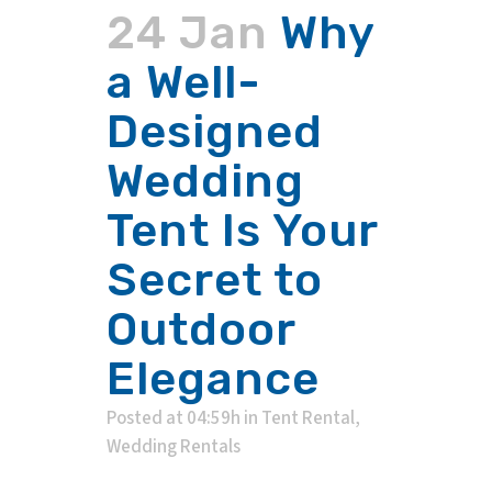
24 Jan
Why
a Well-
Designed
Wedding
Tent Is Your
Secret to
Outdoor
Elegance
Posted at 04:59h
in
Tent Rental
,
Wedding Rentals