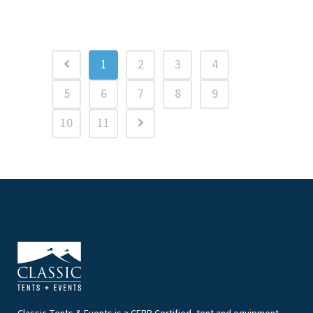
1
2
3
4
5
6
7
8
9
10
11