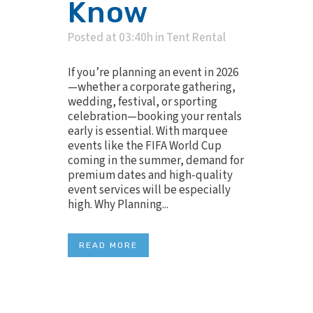
Know
Posted at 03:40h
in
Tent Rental
If you’re planning an event in 2026
—whether a corporate gathering,
wedding, festival, or sporting
celebration—booking your rentals
early is essential. With marquee
events like the FIFA World Cup
coming in the summer, demand for
premium dates and high-quality
event services will be especially
high. Why Planning...
READ MORE