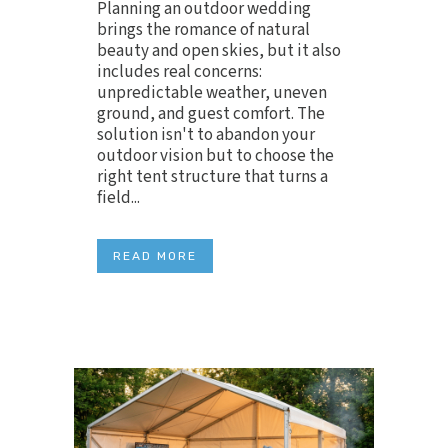
Planning an outdoor wedding
brings the romance of natural
beauty and open skies, but it also
includes real concerns:
unpredictable weather, uneven
ground, and guest comfort. The
solution isn't to abandon your
outdoor vision but to choose the
right tent structure that turns a
field...
READ MORE