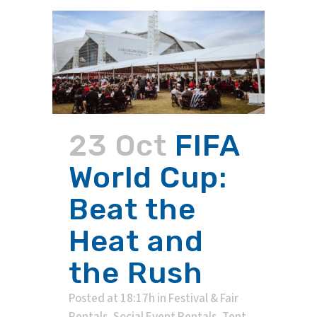
23 Oct
FIFA
World Cup:
Beat the
Heat and
the Rush
Posted at 18:17h
in
Festival & Fair