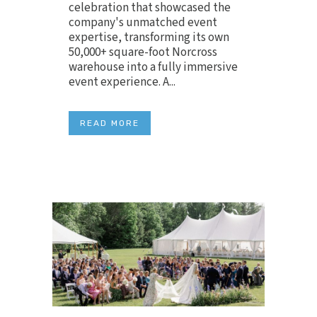
celebration that showcased the
company's unmatched event
expertise, transforming its own
50,000+ square-foot Norcross
warehouse into a fully immersive
event experience. A...
READ MORE