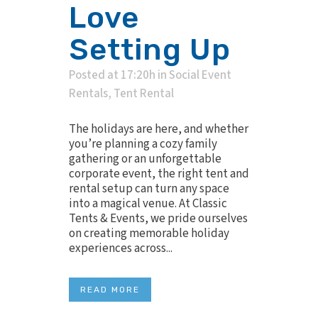
Love
Setting Up
Posted at 17:20h
in
Social Event
Rentals
,
Tent Rental
The holidays are here, and whether
you’re planning a cozy family
gathering or an unforgettable
corporate event, the right tent and
rental setup can turn any space
into a magical venue. At Classic
Tents & Events, we pride ourselves
on creating memorable holiday
experiences across...
READ MORE