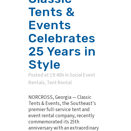
Tents &
Events
Celebrates
25 Years in
Style
Posted at 19:40h
in
Social Event
Rentals
,
Tent Rental
NORCROSS, Georgia — Classic
Tents & Events, the Southeast's
premier full-service tent and
event rental company, recently
commemorated its 25th
anniversary with an extraordinary