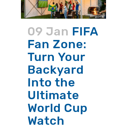
09 Jan
FIFA
Fan Zone:
Turn Your
Backyard
Into the
Ultimate
World Cup
Watch