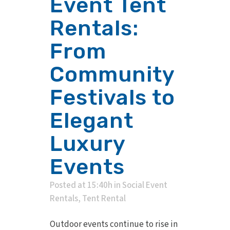
Event Tent
Rentals:
From
Community
Festivals to
Elegant
Luxury
Events
Posted at 15:40h
in
Social Event
Rentals
,
Tent Rental
Outdoor events continue to rise in