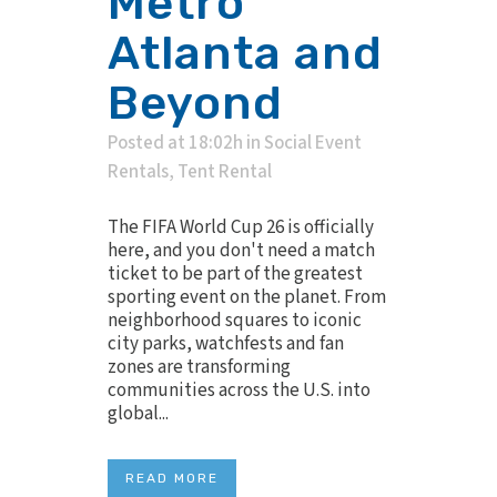
Metro
Atlanta and
Beyond
Posted at 18:02h
in
Social Event
Rentals
,
Tent Rental
The FIFA World Cup 26 is officially
here, and you don't need a match
ticket to be part of the greatest
sporting event on the planet. From
neighborhood squares to iconic
city parks, watchfests and fan
zones are transforming
communities across the U.S. into
global...
READ MORE