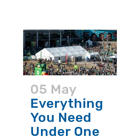
05 May
Everything
You Need
Under One