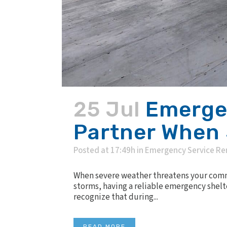
25 Jul
Emergen
Partner When 
Posted at 17:49h
in
Emergency Service Re
When severe weather threatens your commun
storms, having a reliable emergency shelt
recognize that during...
READ MORE