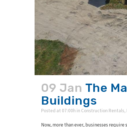
09 Jan
The Ma
Buildings
Posted at 07:00h
in
Construction Rentals
,
Now, more than ever, businesses require so