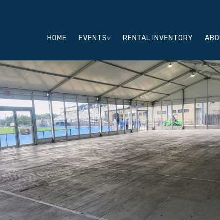
HOME
EVENTS▿
RENTAL INVENTORY
ABO