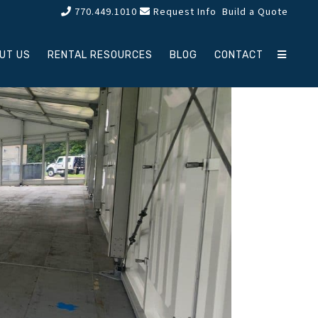
770.449.1010
Request Info
Build a Quote
UT US
RENTAL RESOURCES
BLOG
CONTACT