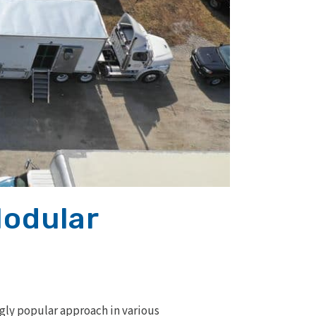
Modular
ngly popular approach in various