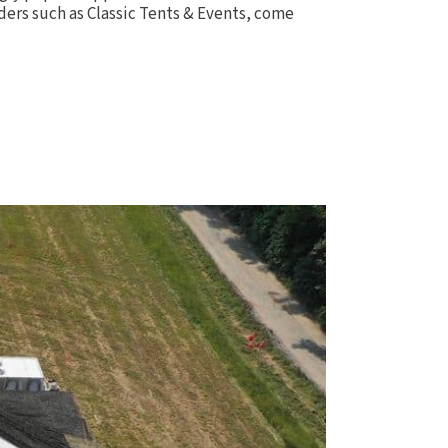
aders such as Classic Tents & Events, come