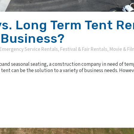
vs. Long Term Tent Ren
 Business?
Emergency Service Rentals
,
Festival & Fair Rentals
,
Movie & Fil
xpand seasonal seating, a construction company in need of tem
tent can be the solution to a variety of business needs. Howev