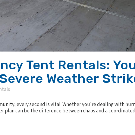
cy Tent Rentals: You
Severe Weather Strik
ntals
ity, every second is vital. Whether you're dealing with hurri
er plan can be the difference between chaos and a coordinated 