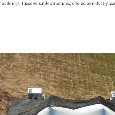
 buildings. These versatile structures, offered by industry le