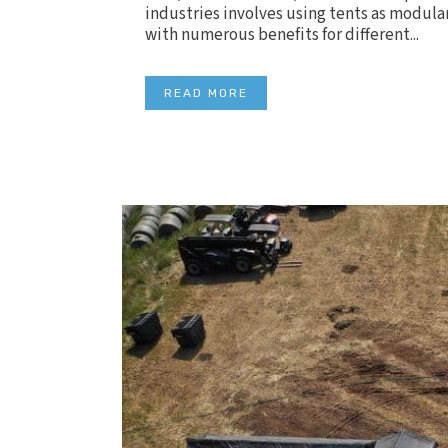
industries involves using tents as modular
with numerous benefits for different...
READ MORE