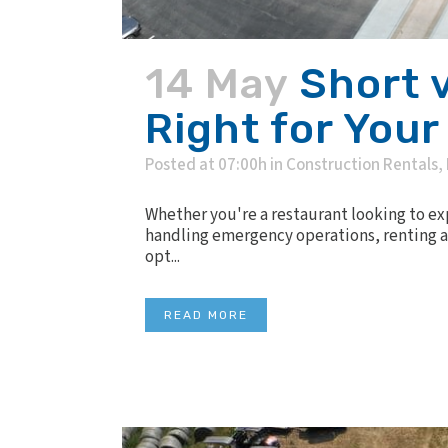
14 May
Short 
Right for Your
Posted at 07:00h
in
Construction Rentals
,
Whether you're a restaurant looking to e
handling emergency operations, renting a 
opt...
READ MORE