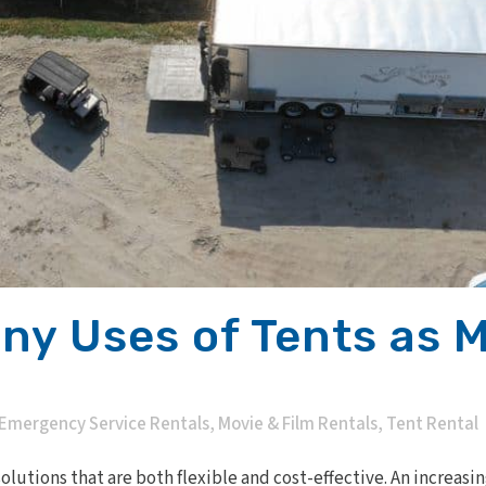
ny Uses of Tents as 
Emergency Service Rentals
,
Movie & Film Rentals
,
Tent Rental
lutions that are both flexible and cost-effective. An increasi