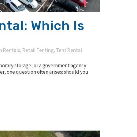
tal: Which Is
m Rentals
,
Retail Tenting
,
Tent Rental
porary storage, or a government agency
er, one question often arises: should you