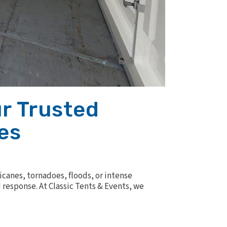
r Trusted
es
canes, tornadoes, floods, or intense
response. At Classic Tents & Events, we