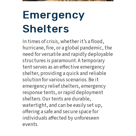
Emergency
Shelters
In times of crisis, whether it’s a flood,
hurricane, fire, or a global pandemic, the
need for versatile and rapidly deployable
structures is paramount. A temporary
tent serves as an effective
emergency
shelter
, providing a quick and reliable
solution for various scenarios. Be it
emergency relief shelters, emergency
response tents, or rapid deployment
shelters. Our tents are durable,
watertight, and can be easily set up,
offering a safe and secure space for
individuals affected by unforeseen
events.