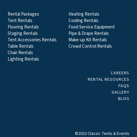
EVENT & PARTY RENTALS CATEGORIES
Rental Packages
Heating Rentals
Tent Rentals
Cooling Rentals
Flooring Rentals
Food Service Equipment
Staging Rentals
Pipe & Drape Rentals
Tent Accessories Rentals
Make-up Kit Rentals
Table Rentals
Crowd Control Rentals
Chair Rentals
Lighting Rentals
CAREERS
RENTAL RESOURCES
FAQS
GALLERY
BLOG
©2023 Classic Tents & Events