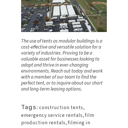
The use of tents as modular buildings is a
cost-effective and versatile solution for a
variety of industries. Proving to be a
valuable asset for businesses looking to
adapt and thrive in ever-changing
environments.
Reach out today
and work
with a member of our team to find the
perfect tent, or to inquire about our short
and long-term leasing options.
Tags:
construction tents
,
emergency service rentals
,
film
production rentals
,
filming in