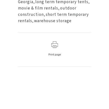
Georgia
,
long term temporary tents
,
movie & film rentals
,
outdoor
construction
,
short term temporary
rentals
,
warehouse storage
Print page