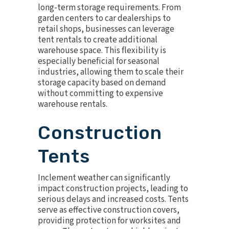
long-term storage requirements. From
garden centers to car dealerships to
retail shops, businesses can leverage
tent rentals to create additional
warehouse space. This flexibility is
especially beneficial for seasonal
industries, allowing them to scale their
storage capacity based on demand
without committing to expensive
warehouse rentals.
Construction
Tents
Inclement weather can significantly
impact construction projects, leading to
serious delays and increased costs. Tents
serve as effective construction covers,
providing protection for worksites and