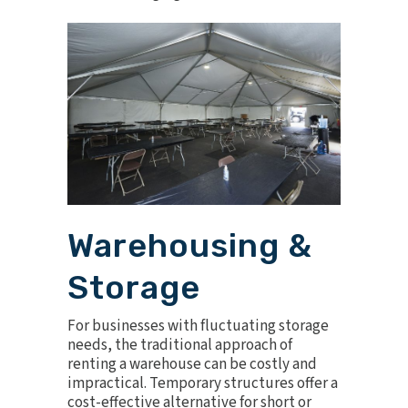
Warehousing &
Storage
For businesses with fluctuating storage
needs, the traditional approach of
renting a warehouse can be costly and
impractical. Temporary structures offer a
cost-effective alternative for short or