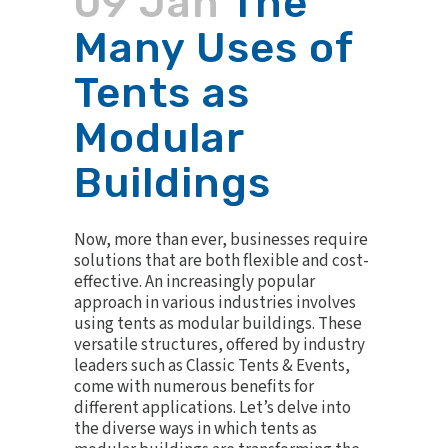
09 Jan
The
Many Uses of
Tents as
Modular
Buildings
Now, more than ever, businesses require
solutions that are both flexible and cost-
effective. An increasingly popular
approach in various industries involves
using tents as modular buildings. These
versatile structures, offered by industry
leaders such as Classic Tents & Events,
come with numerous benefits for
different applications. Let’s delve into
the diverse ways in which tents as