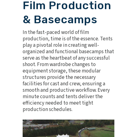
Film Production
& Basecamps
In the fast-paced world of
film
production
, time is of the essence. Tents
play a pivotal role in creating well-
organized and functional basecamps that
serve as the heartbeat of any successful
shoot. From wardrobe changes to
equipment storage, these modular
structures provide the necessary
facilities for cast and crew, ensuring a
smooth and productive workflow. Every
minute counts and tents deliver the
efficiency needed to meet tight
production schedules.