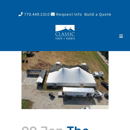
770.449.1010
Request Info
Build a Quote