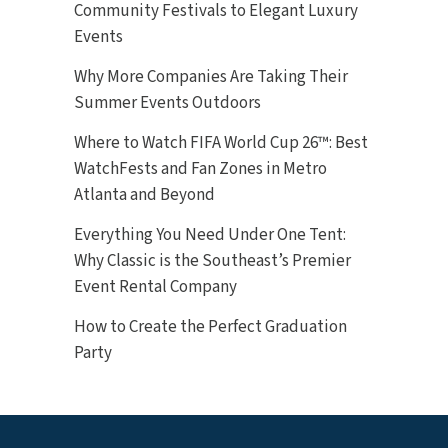
Community Festivals to Elegant Luxury
Events
Why More Companies Are Taking Their
Summer Events Outdoors
Where to Watch FIFA World Cup 26™: Best
WatchFests and Fan Zones in Metro
Atlanta and Beyond
Everything You Need Under One Tent:
Why Classic is the Southeast’s Premier
Event Rental Company
How to Create the Perfect Graduation
Party