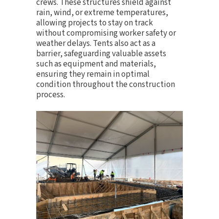
crews. These structures shield against
rain, wind, or extreme temperatures,
allowing projects to stay on track
without compromising worker safety or
weather delays. Tents also act as a
barrier, safeguarding valuable assets
such as equipment and materials,
ensuring they remain in optimal
condition throughout the construction
process.