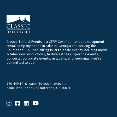
Classic Tents & Events is a CERP Certified, tent and equipment
rental company based in Atlanta, Georgia and serving the
Southeast USA.Specializing in large-scale events including movie
& television productions, festivals & fairs, sporting events,
concerts, corporate events, mitzvahs, and weddings - we’re
committed to you!
770-449-1010
|
sales@classic-tents.com
6380 Best Friend Rd | Norcross, GA 30071