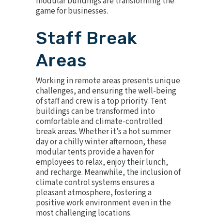
modular buildings are transforming the
game for businesses.
Staff Break
Areas
Working in remote areas presents unique
challenges, and ensuring the well-being
of staff and crew is a top priority. Tent
buildings can be transformed into
comfortable and climate-controlled
break areas. Whether it’s a hot summer
day or a chilly winter afternoon, these
modular tents provide a haven for
employees to relax, enjoy their lunch,
and recharge. Meanwhile, the inclusion of
climate control
systems ensures a
pleasant atmosphere, fostering a
positive work environment even in the
most challenging locations.