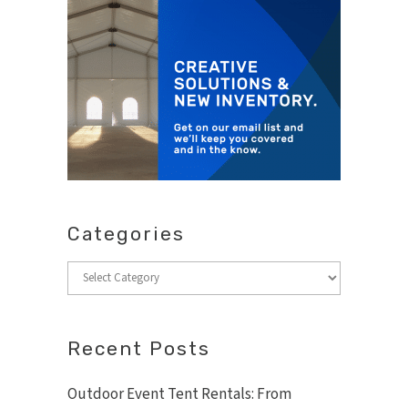
Categories
Categories
Recent Posts
Outdoor Event Tent Rentals: From