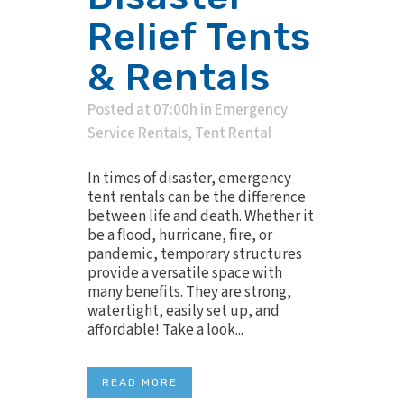
Relief Tents
& Rentals
Posted at 07:00h
in
Emergency
Service Rentals
,
Tent Rental
In times of disaster, emergency
tent rentals can be the difference
between life and death. Whether it
be a flood, hurricane, fire, or
pandemic, temporary structures
provide a versatile space with
many benefits. They are strong,
watertight, easily set up, and
affordable! Take a look...
READ MORE