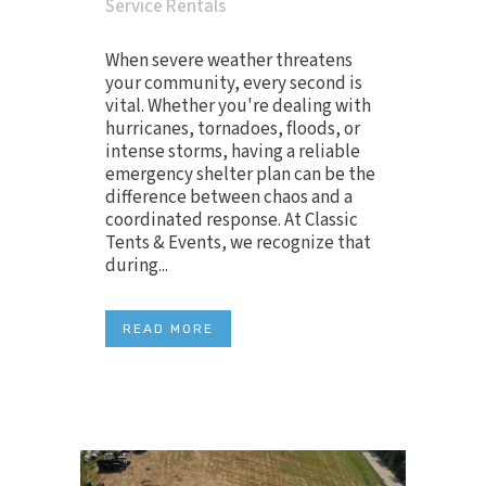
Service Rentals
When severe weather threatens
your community, every second is
vital. Whether you're dealing with
hurricanes, tornadoes, floods, or
intense storms, having a reliable
emergency shelter plan can be the
difference between chaos and a
coordinated response. At Classic
Tents & Events, we recognize that
during...
READ MORE