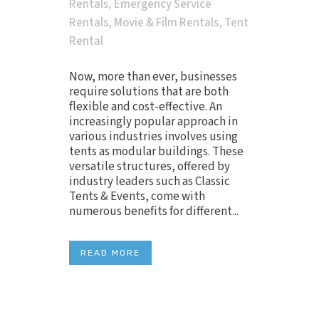
Rentals
,
Emergency Service
Rentals
,
Movie & Film Rentals
,
Tent
Rental
Now, more than ever, businesses
require solutions that are both
flexible and cost-effective. An
increasingly popular approach in
various industries involves using
tents as modular buildings. These
versatile structures, offered by
industry leaders such as Classic
Tents & Events, come with
numerous benefits for different...
READ MORE