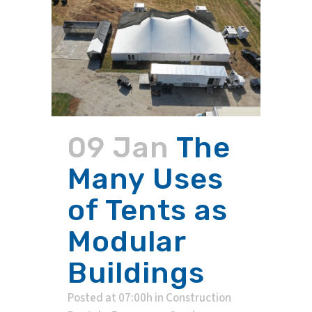
09 Jan
The
Many Uses
of Tents as
Modular
Buildings
Posted at 07:00h
in
Construction