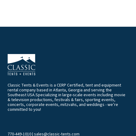
Classic Tents & Events is a CERP Certified, tent and equipment
rental company based in Atlanta, Georgia and serving the
Southeast USA.Specializing in large-scale events including movie
& television productions, festivals & fairs, sporting events,
concerts, corporate events, mitzvahs, and weddings - we’re
committed to you!
770-449-1010
|
sales@classic-tents.com