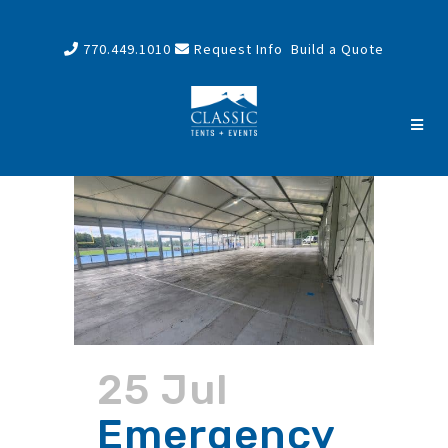
770.449.1010
Request Info
Build a Quote
25 Jul
Emergency