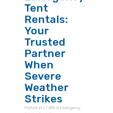
Tent
Rentals:
Your
Trusted
Partner
When
Severe
Weather
Strikes
Posted at 17:49h
in
Emergency