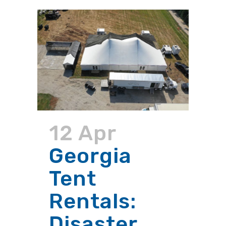
12 Apr
Georgia
Tent
Rentals:
Disaster