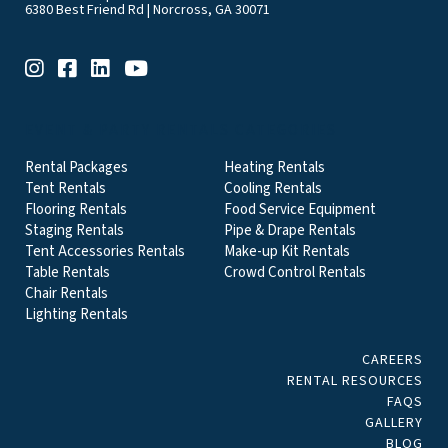
6380 Best Friend Rd | Norcross, GA 30071
EVENT & PARTY RENTALS CATEGORIES
Rental Packages
Heating Rentals
Tent Rentals
Cooling Rentals
Flooring Rentals
Food Service Equipment
Staging Rentals
Pipe & Drape Rentals
Tent Accessories Rentals
Make-up Kit Rentals
Table Rentals
Crowd Control Rentals
Chair Rentals
Lighting Rentals
CAREERS
RENTAL RESOURCES
FAQS
GALLERY
BLOG