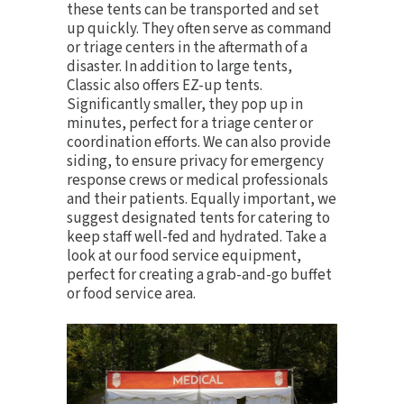
these tents can be transported and set
up quickly. They often serve as command
or triage centers in the aftermath of a
disaster. In addition to large tents,
Classic also offers
EZ-up tents
.
Significantly smaller, they pop up in
minutes, perfect for a triage center or
coordination efforts. We can also provide
siding, to ensure privacy for emergency
response crews or medical professionals
and their patients. Equally important, we
suggest designated tents for catering to
keep staff well-fed and hydrated. Take a
look at our
food service equipment
,
perfect for creating a grab-and-go buffet
or food service area.