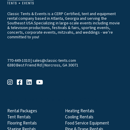
Classic Tents & Events is a CERP Certified, tent and equipment
rental company based in Atlanta, Georgia and serving the
Southeast USA.Specializing in large-scale events including movie
& television productions, festivals & fairs, sporting events,
concerts, corporate events, mitzvahs, and weddings - we’re
committed to you!
770-449-1010
|
sales@classic-tents.com
6380 Best Friend Rd | Norcross, GA 30071
EVENT & PARTY RENTALS CATEGORIES
Rental Packages
Heating Rentals
Tent Rentals
Cooling Rentals
Flooring Rentals
Food Service Equipment
Staging Rentals
Pipe & Drape Rentals