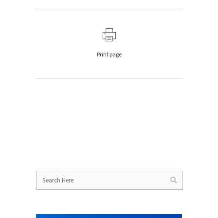
Print page