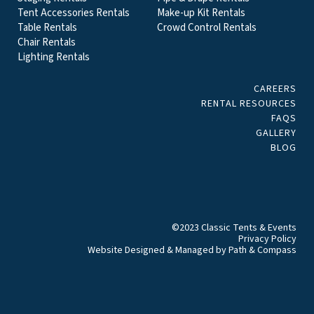
Tent Accessories Rentals
Make-up Kit Rentals
Table Rentals
Crowd Control Rentals
Chair Rentals
Lighting Rentals
CAREERS
RENTAL RESOURCES
FAQS
GALLERY
BLOG
©2023 Classic Tents & Events
Privacy Policy
Website Designed & Managed by
Path & Compass