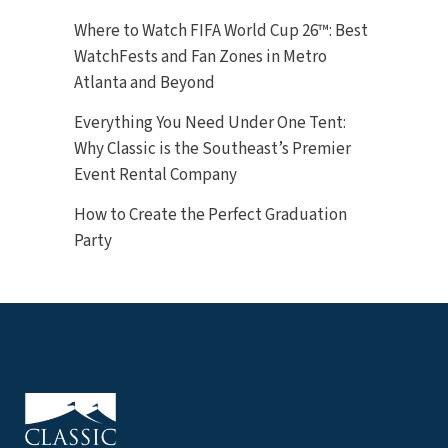
Where to Watch FIFA World Cup 26™: Best
WatchFests and Fan Zones in Metro
Atlanta and Beyond
Everything You Need Under One Tent:
Why Classic is the Southeast’s Premier
Event Rental Company
How to Create the Perfect Graduation
Party