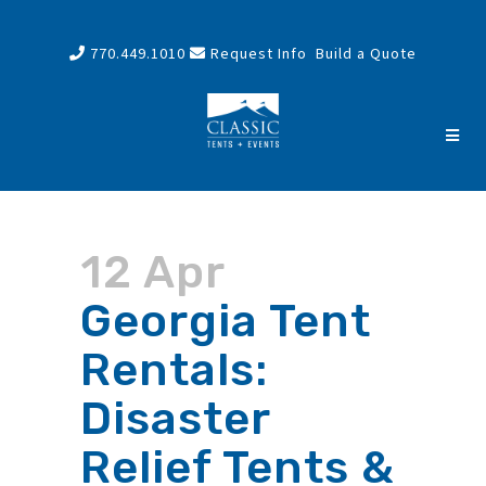
770.449.1010
Request Info
Build a Quote
12 Apr
Georgia Tent
Rentals:
Disaster
Relief Tents &