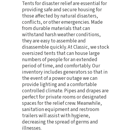
Tents for disaster relief are essential for
providing safe and secure housing for
those affected by natural disasters,
conflicts, or other emergencies. Made
from durable materials that can
withstand harsh weather conditions,
they are easy to assemble and
disassemble quickly. At Classic, we stock
oversized tents that can house large
numbers of people for an extended
period of time, and comfortably. Our
inventory includes
generators
so that in
the event of a power outage we can
provide lighting and a comfortable
controlled climate.
Pipes and drapes
are
perfect for private rooms or designated
spaces for the relief crew. Meanwhile,
sanitation equipment and
restroom
trailers
will assist with hygiene,
decreasing the spread of germs and
illnesses.