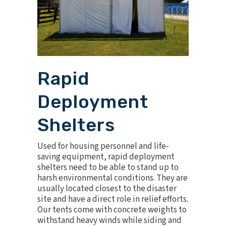
Rapid
Deployment
Shelters
Used for housing personnel and life-
saving equipment, rapid deployment
shelters need to be able to stand up to
harsh environmental conditions. They are
usually located closest to the disaster
site and have a direct role in relief efforts.
Our tents come with concrete weights to
withstand heavy winds while siding and