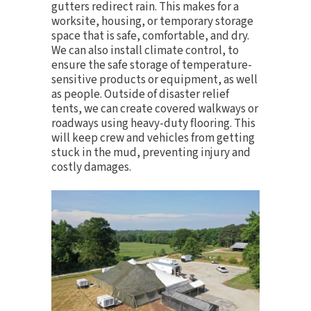
gutters redirect rain. This makes for a
worksite, housing, or temporary storage
space that is safe, comfortable, and dry.
We can also install
climate control
, to
ensure the safe storage of temperature-
sensitive products or equipment, as well
as people. Outside of disaster relief
tents, we can create covered walkways or
roadways using heavy-duty flooring. This
will keep crew and vehicles from getting
stuck in the mud, preventing injury and
costly damages.