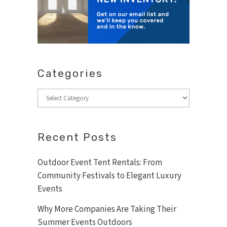
Categories
Categories
Recent Posts
Outdoor Event Tent Rentals: From
Community Festivals to Elegant Luxury
Events
Why More Companies Are Taking Their
Summer Events Outdoors