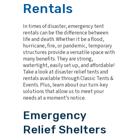
Rentals
In times of disaster, emergency tent
rentals can be the difference between
life and death. Whether it be a flood,
hurricane, fire, or pandemic, temporary
structures provide a versatile space with
many benefits. They are strong,
watertight, easily set up, and affordable!
Take a look at disaster relief tents and
rentals available through Classic Tents &
Events. Plus, learn about our turn-key
solutions that allow us to meet your
needs at a moment’s notice.
Emergency
Relief Shelters