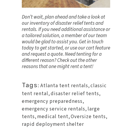
Don’t wait, plan ahead and take a look at
our inventory of disaster relief tents and
rentals. If you need additional assistance or
a tailored solution, a member of our team
would be glad to assist you.
Get in touch
today to get started, or use our cart feature
and request a quote. Need tenting for a
different reason? Check out the other
reasons that one might rent a tent
!
Tags:
Atlanta tent rentals
,
classic
tent rental
,
disaster relief tents
,
emergency preparedness
,
emergency service rentals
,
large
tents
,
medical tent
,
Oversize tents
,
rapid deployment shelter