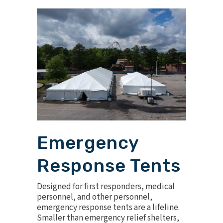
Emergency
Response Tents
Designed for first responders, medical
personnel, and other personnel,
emergency response tents are a lifeline.
Smaller than emergency relief shelters,