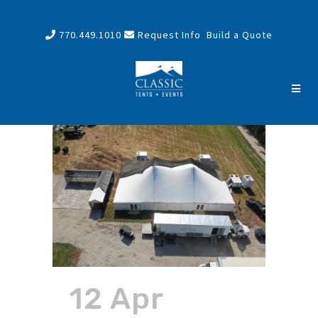
770.449.1010
Request Info
Build a Quote
12 Apr