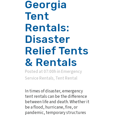
Georgia
Tent
Rentals:
Disaster
Relief Tents
& Rentals
Posted at 07:00h
in
Emergency
Service Rentals
,
Tent Rental
In times of disaster, emergency
tent rentals can be the difference
between life and death. Whether it
be a flood, hurricane, fire, or
pandemic, temporary structures