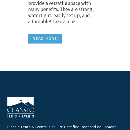
provide a versatile space with
many benefits. They are strong,
watertight, easily set up, and
affordable! Take a look...
READ MORE
Classic Tents & Events is a CERP Certified, tent and equipment