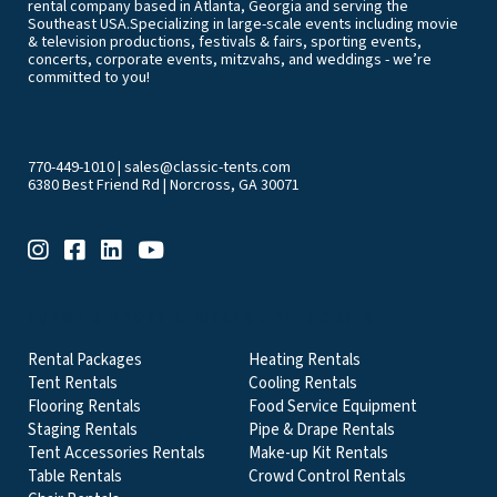
rental company based in Atlanta, Georgia and serving the
Southeast USA.Specializing in large-scale events including movie
& television productions, festivals & fairs, sporting events,
concerts, corporate events, mitzvahs, and weddings - we’re
committed to you!
770-449-1010
|
sales@classic-tents.com
6380 Best Friend Rd | Norcross, GA 30071
EVENT & PARTY RENTALS CATEGORIES
Rental Packages
Heating Rentals
Tent Rentals
Cooling Rentals
Flooring Rentals
Food Service Equipment
Staging Rentals
Pipe & Drape Rentals
Tent Accessories Rentals
Make-up Kit Rentals
Table Rentals
Crowd Control Rentals