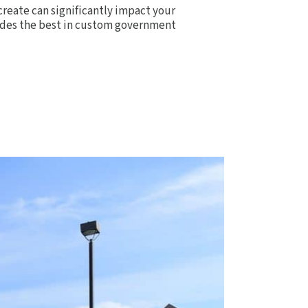
create can significantly impact your
ovides the best in custom government