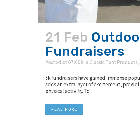
21 Feb
Outdoor
Fundraisers
Posted at 07:00h
in
Classic Tent Products
,
5k fundraisers have gained immense popul
adds an extra layer of excitement, providi
physical activity. To...
READ MORE