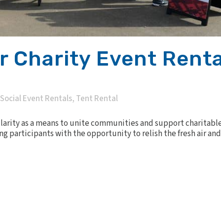
 Charity Event Renta
Social Event Rentals
,
Tent Rental
arity as a means to unite communities and support charitable
ng participants with the opportunity to relish the fresh air a