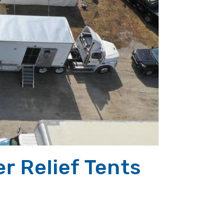
r Relief Tents