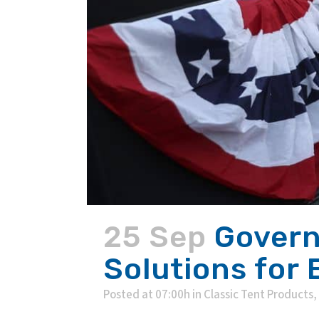
25 Sep
Govern
Solutions for
Posted at 07:00h
in
Classic Tent Products
,