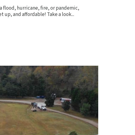
a flood, hurricane, fire, or pandemic,
 up, and affordable! Take a look...