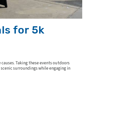
ls for 5k
 causes. Taking these events outdoors
nd scenic surroundings while engaging in