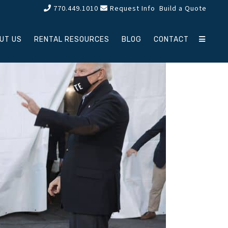
770.449.1010
Request Info
Build a Quote
UT US
RENTAL RESOURCES
BLOG
CONTACT