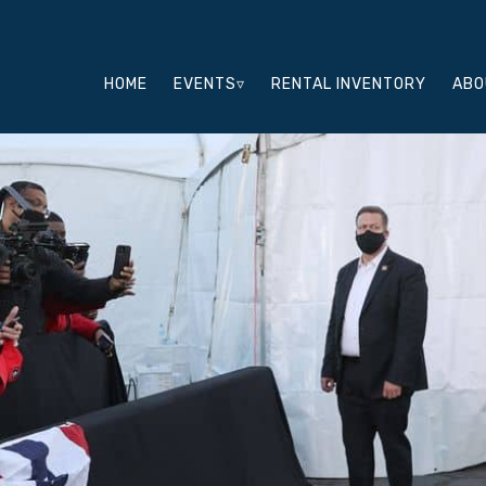
HOME
EVENTS▿
RENTAL INVENTORY
ABO