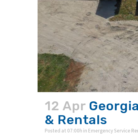
12 Apr
Georgia
& Rentals
Posted at 07:00h
in
Emergency Service Re