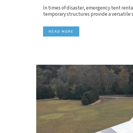
In times of disaster, emergency tent renta
temporary structures provide a versatile s
READ MORE