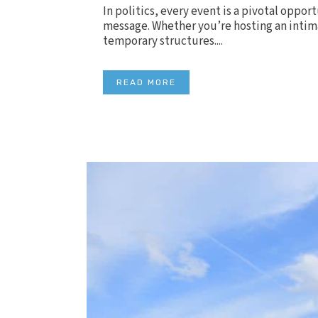
In politics, every event is a pivotal oppo
message. Whether you’re hosting an intima
temporary structures....
READ MORE