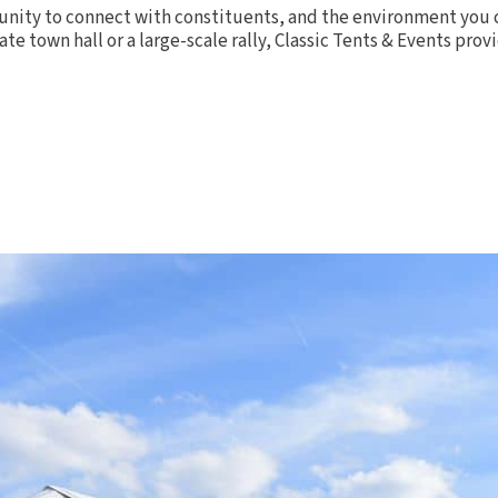
rtunity to connect with constituents, and the environment you 
te town hall or a large-scale rally, Classic Tents & Events pr