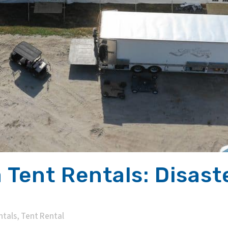
 Tent Rentals: Disaste
ntals
,
Tent Rental