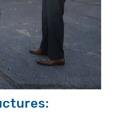
ctures: