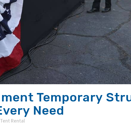
ment Temporary Stru
 Every Need
Tent Rental