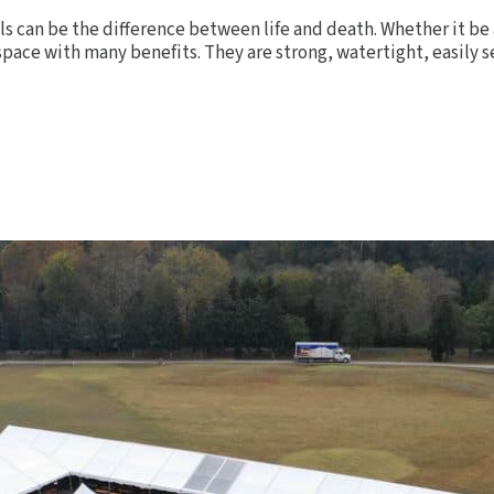
ls can be the difference between life and death. Whether it be 
pace with many benefits. They are strong, watertight, easily set