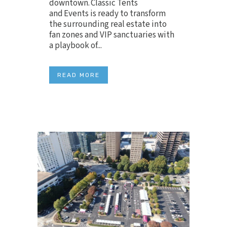
downtown. Classic Tents
and Events is ready to transform
the surrounding real estate into
fan zones and VIP sanctuaries with
a playbook of...
READ MORE