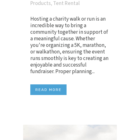
Products
,
Tent Rental
Hosting a charity walk or run is an
incredible way to bring a
community together in support of
a meaningful cause. Whether
you're organizing a 5K, marathon,
or walkathon, ensuring the event
runs smoothly is key to creating an
enjoyable and successful
fundraiser. Proper planning...
READ MORE