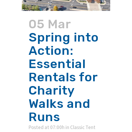
05 Mar
Spring into
Action:
Essential
Rentals for
Charity
Walks and
Runs
Posted at 07:00h
in
Classic Tent