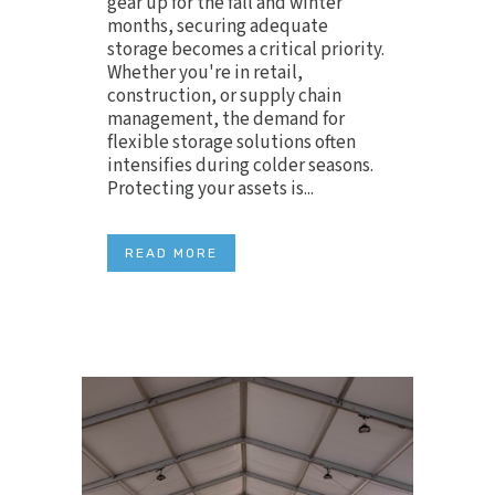
gear up for the fall and winter
months, securing adequate
storage becomes a critical priority.
Whether you're in retail,
construction, or supply chain
management, the demand for
flexible storage solutions often
intensifies during colder seasons.
Protecting your assets is...
READ MORE