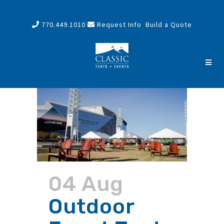
770.449.1010
Request Info
Build a Quote
04 Aug
Outdoor