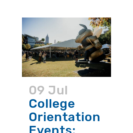
09 Jul
College
Orientation
Events: