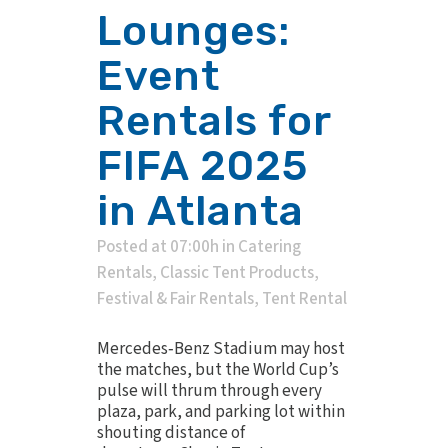
Lounges:
Event
Rentals for
FIFA 2025
in Atlanta
Posted at 07:00h
in
Catering
Rentals
,
Classic Tent Products
,
Festival & Fair Rentals
,
Tent Rental
Mercedes‑Benz Stadium may host
the matches, but the World Cup’s
pulse will thrum through every
plaza, park, and parking lot within
shouting distance of