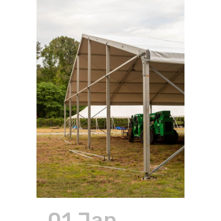
01 Jan