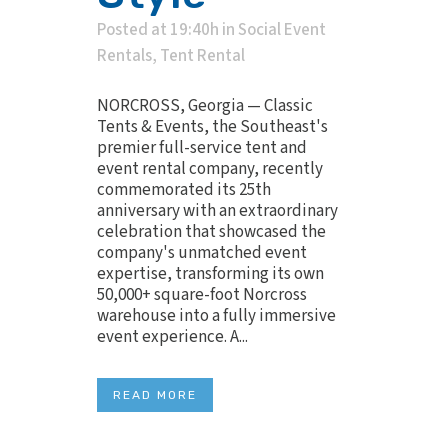
Posted at 19:40h
in
Social Event
Rentals
,
Tent Rental
NORCROSS, Georgia — Classic
Tents & Events, the Southeast's
premier full-service tent and
event rental company, recently
commemorated its 25th
anniversary with an extraordinary
celebration that showcased the
company's unmatched event
expertise, transforming its own
50,000+ square-foot Norcross
warehouse into a fully immersive
event experience. A...
READ MORE