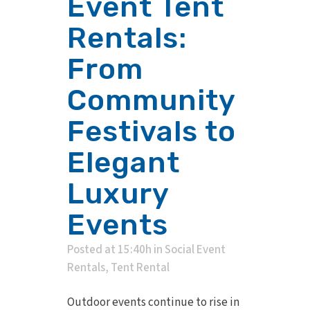
Event Tent
Rentals:
From
Community
Festivals to
Elegant
Luxury
Events
Posted at 15:40h
in
Social Event
Rentals
,
Tent Rental
Outdoor events continue to rise in