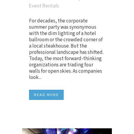
Event Rentals
For decades, the corporate
summer party was synonymous
with the dim lighting of a hotel
ballroom or the crowded corner of
a local steakhouse. But the
professional landscape has shifted.
Today, the most forward-thinking
organizations are trading four
walls for open skies. As companies
look...
READ MORE