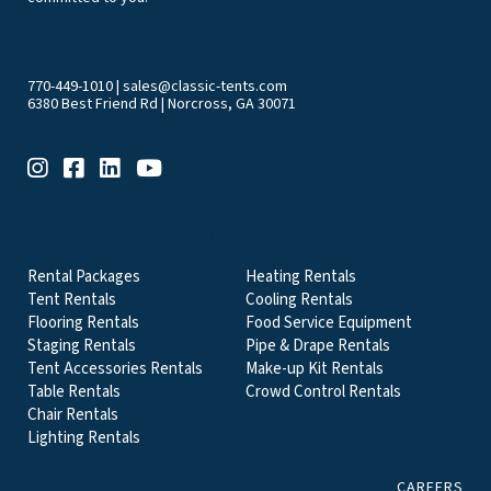
770-449-1010
|
sales@classic-tents.com
6380 Best Friend Rd | Norcross, GA 30071
EVENT & PARTY RENTALS CATEGORIES
Rental Packages
Heating Rentals
Tent Rentals
Cooling Rentals
Flooring Rentals
Food Service Equipment
Staging Rentals
Pipe & Drape Rentals
Tent Accessories Rentals
Make-up Kit Rentals
Table Rentals
Crowd Control Rentals
Chair Rentals
Lighting Rentals
CAREERS