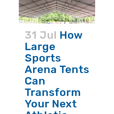
31 Jul
How
Large
Sports
Arena Tents
Can
Transform
Your Next