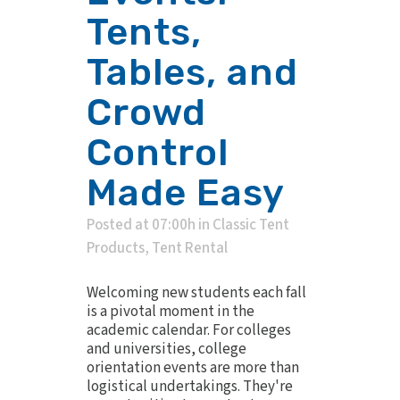
Tents,
Tables, and
Crowd
Control
Made Easy
Posted at 07:00h
in
Classic Tent
Products
,
Tent Rental
Welcoming new students each fall
is a pivotal moment in the
academic calendar. For colleges
and universities, college
orientation events are more than
logistical undertakings. They're