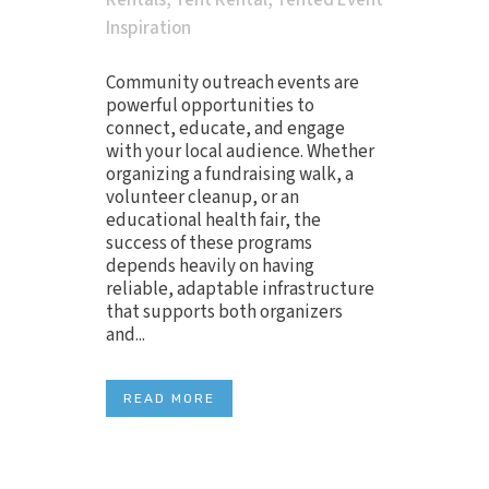
Rentals
,
Tent Rental
,
Tented Event
Inspiration
Community outreach events are
powerful opportunities to
connect, educate, and engage
with your local audience. Whether
organizing a fundraising walk, a
volunteer cleanup, or an
educational health fair, the
success of these programs
depends heavily on having
reliable, adaptable infrastructure
that supports both organizers
and...
READ MORE