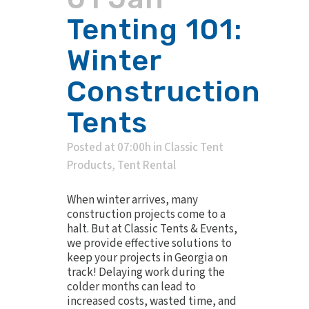
Tenting 101:
Winter
Construction
Tents
Posted at 07:00h
in
Classic Tent
Products
,
Tent Rental
When winter arrives, many
construction projects come to a
halt. But at Classic Tents & Events,
we provide effective solutions to
keep your projects in Georgia on
track! Delaying work during the
colder months can lead to
increased costs, wasted time, and