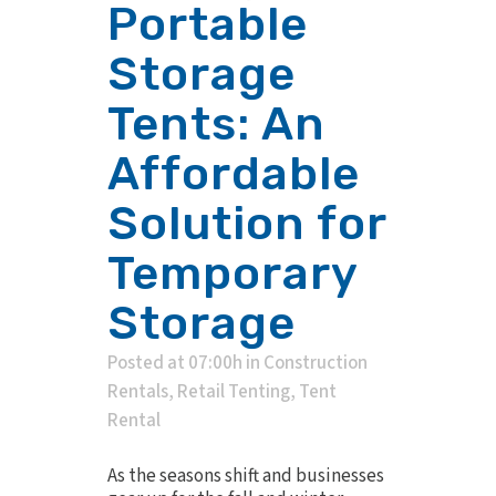
Portable
Storage
Tents: An
Affordable
Solution for
Temporary
Storage
Posted at 07:00h
in
Construction
Rentals
,
Retail Tenting
,
Tent
Rental
As the seasons shift and businesses