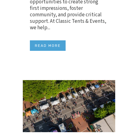
opportunities to create strong
first impressions, foster
community, and provide critical
support. At Classic Tents & Events,
we help...
READ MORE