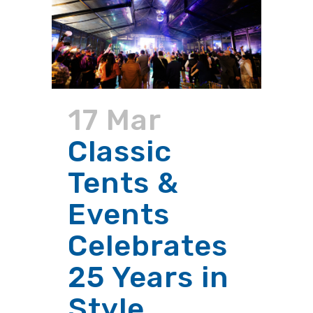
17 Mar
Classic
Tents &
Events
Celebrates
25 Years in
Style