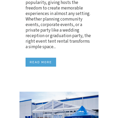
popularity, giving hosts the
freedom to create memorable
experiences in almost any setting.
Whether planning community
events, corporate events, or a
private party like a wedding
reception or graduation party, the
right event tent rental transforms
a simple space...
READ MORE