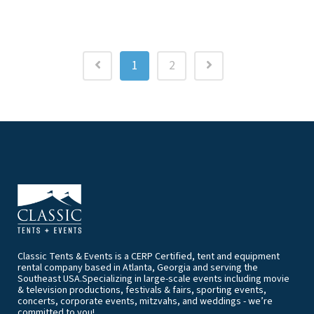
1
2
Classic Tents & Events is a CERP Certified, tent and equipment
rental company based in Atlanta, Georgia and serving the
Southeast USA.Specializing in large-scale events including movie
& television productions, festivals & fairs, sporting events,
concerts, corporate events, mitzvahs, and weddings - we’re
committed to you!