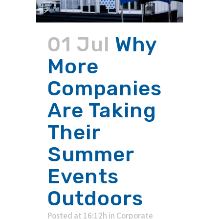
01 Jul
Why
More
Companies
Are Taking
Their
Summer
Events
Outdoors
Posted at 16:12h
in
Corporate