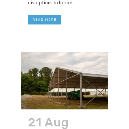
disruptions to future...
READ MORE
21 Aug