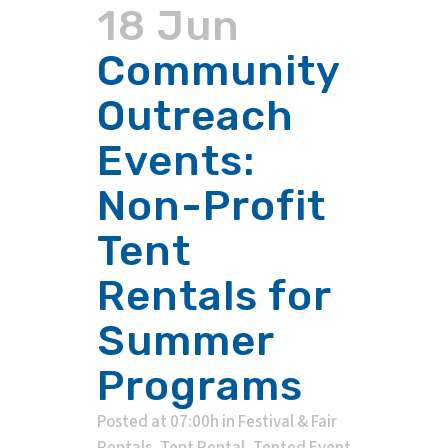
18 Jun
Community
Outreach
Events:
Non-Profit
Tent
Rentals for
Summer
Programs
Posted at 07:00h
in
Festival & Fair