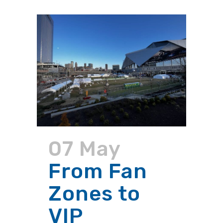
07 May
From Fan
Zones to
VIP