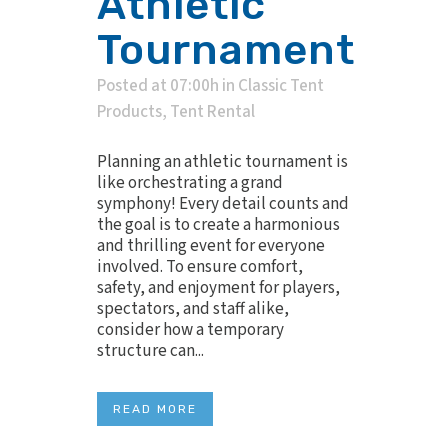
Athletic
Tournament
Posted at 07:00h
in
Classic Tent
Products
,
Tent Rental
Planning an athletic tournament is
like orchestrating a grand
symphony! Every detail counts and
the goal is to create a harmonious
and thrilling event for everyone
involved. To ensure comfort,
safety, and enjoyment for players,
spectators, and staff alike,
consider how a temporary
structure can...
READ MORE