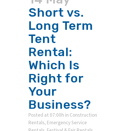
Short vs.
Long Term
Tent
Rental:
Which Is
Right for
Your
Business?
Posted at 07:00h
in
Construction
Rentals
,
Emergency Service
Rentals
,
Festival & Fair Rentals
,