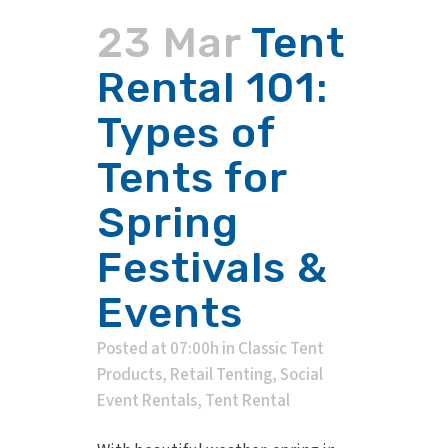
23 Mar
Tent
Rental 101:
Types of
Tents for
Spring
Festivals &
Events
Posted at 07:00h
in
Classic Tent
Products
,
Retail Tenting
,
Social
Event Rentals
,
Tent Rental