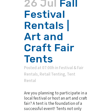
26 Jul
Fall
Festival
Rentals |
Art and
Craft Fair
Tents
Posted at 07:00h
in
Festival & Fair
Rentals
,
Retail Tenting
,
Tent
Rental
Are you planning to participate in a
local festival or host an art and craft
fair? A tent is the foundation of a
successful event! Tents not only