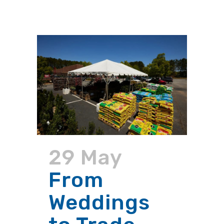
29 May
From
Weddings