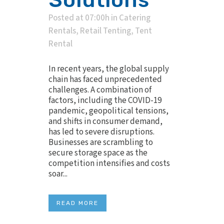
Posted at 07:00h
in
Catering
Rentals
,
Retail Tenting
,
Tent
Rental
In recent years, the global supply
chain has faced unprecedented
challenges. A combination of
factors, including the COVID-19
pandemic, geopolitical tensions,
and shifts in consumer demand,
has led to severe disruptions.
Businesses are scrambling to
secure storage space as the
competition intensifies and costs
soar...
READ MORE