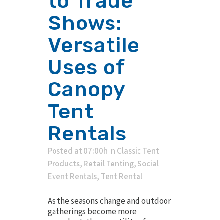
to Trade
Shows:
Versatile
Uses of
Canopy
Tent
Rentals
Posted at 07:00h
in
Classic Tent
Products
,
Retail Tenting
,
Social
Event Rentals
,
Tent Rental
As the seasons change and outdoor
gatherings become more