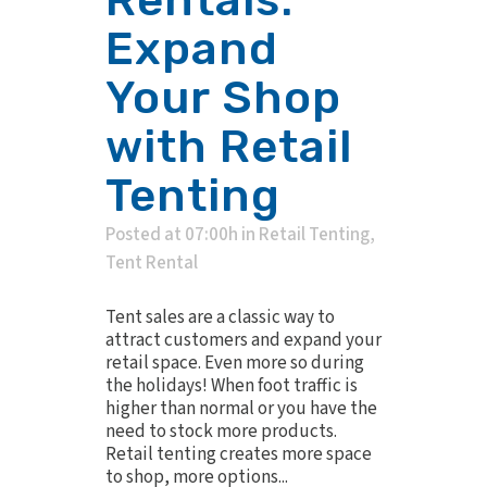
Rentals:
Expand
Your Shop
with Retail
Tenting
Posted at 07:00h
in
Retail Tenting
,
Tent Rental
Tent sales are a classic way to
attract customers and expand your
retail space. Even more so during
the holidays! When foot traffic is
higher than normal or you have the
need to stock more products.
Retail tenting creates more space
to shop, more options...