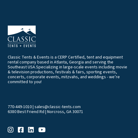
Classic Tents & Events is a CERP Certified, tent and equipment
rental company based in Atlanta, Georgia and serving the
Southeast USA.Specializing in large-scale events including movie
& television productions, festivals & fairs, sporting events,
concerts, corporate events, mitzvahs, and weddings - we’re
committed to you!
770-449-1010
|
sales@classic-tents.com
6380 Best Friend Rd | Norcross, GA 30071