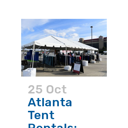
25 Oct
Atlanta
Tent