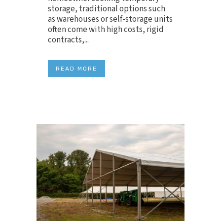
storage, traditional options such
as warehouses or self-storage units
often come with high costs, rigid
contracts,...
READ MORE