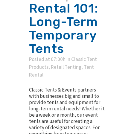
Rental 101:
Long-Term
Temporary
Tents
Posted at 07:00h
in
Classic Tent
Products
,
Retail Tenting
,
Tent
Rental
Classic Tents & Events partners
with businesses big and small to
provide tents and equipment for
long-term rental needs! Whether it
be a week or a month, our event
tents are useful for creating a
variety of designated spaces. For