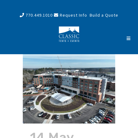
770.449.1010
Request Info
Build a Quote
14 May