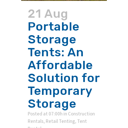
21 Aug
Portable
Storage
Tents: An
Affordable
Solution for
Temporary
Storage
Posted at 07:00h
in
Construction
Rentals
,
Retail Tenting
,
Tent