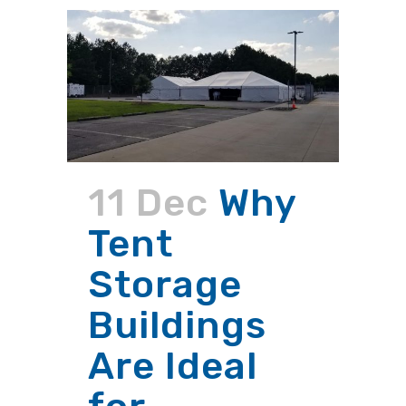
11 Dec
Why
Tent
Storage
Buildings
Are Ideal