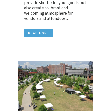
provide shelter for your goods but
also create a vibrant and
welcoming atmosphere for
vendors and attendees....
READ MORE