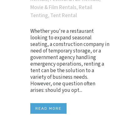
Movie & Film Rentals
,
Retail
Tenting
,
Tent Rental
Whether you're a restaurant
looking to expand seasonal
seating, a construction company in
need of temporary storage, or a
government agency handling
emergency operations, renting a
tent can be the solution to a
variety of business needs.
However, one question often
arises: should you opt...
READ MORE