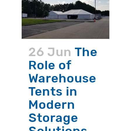
26 Jun
The
Role of
Warehouse
Tents in
Modern
Storage
Solutions