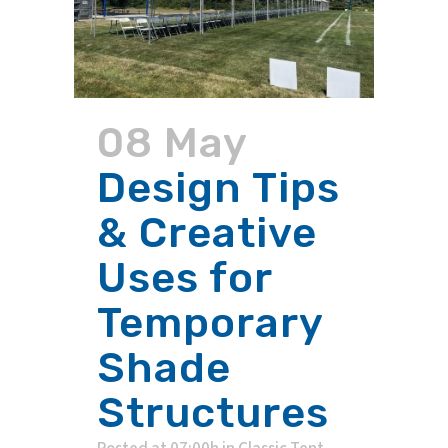
08 May
Design Tips
& Creative
Uses for
Temporary
Shade
Structures