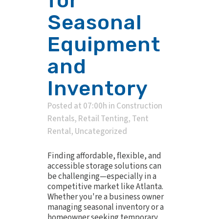
for
Seasonal
Equipment
and
Inventory
Posted at 07:00h
in
Construction
Rentals
,
Retail Tenting
,
Tent
Rental
,
Uncategorized
Finding affordable, flexible, and
accessible storage solutions can
be challenging—especially in a
competitive market like Atlanta.
Whether you're a business owner
managing seasonal inventory or a
homeowner seeking temporary