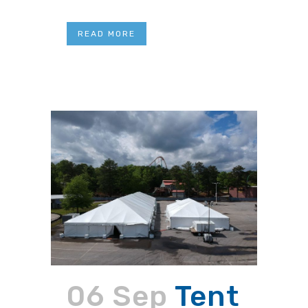
READ MORE
06 Sep
Tent