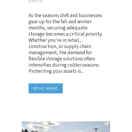
Rental
As the seasons shift and businesses
gear up for the fall and winter
months, securing adequate
storage becomes a critical priority.
Whether you're in retail,
construction, or supply chain
management, the demand for
flexible storage solutions often
intensifies during colder seasons.
Protecting your assets is...
READ MORE