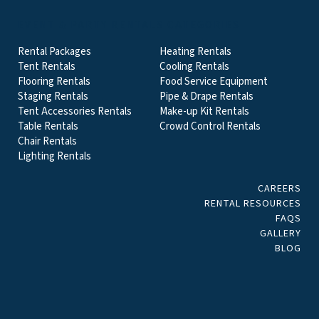
EVENT & PARTY RENTALS CATEGORIES
Rental Packages
Heating Rentals
Tent Rentals
Cooling Rentals
Flooring Rentals
Food Service Equipment
Staging Rentals
Pipe & Drape Rentals
Tent Accessories Rentals
Make-up Kit Rentals
Table Rentals
Crowd Control Rentals
Chair Rentals
Lighting Rentals
CAREERS
RENTAL RESOURCES
FAQS
GALLERY
BLOG