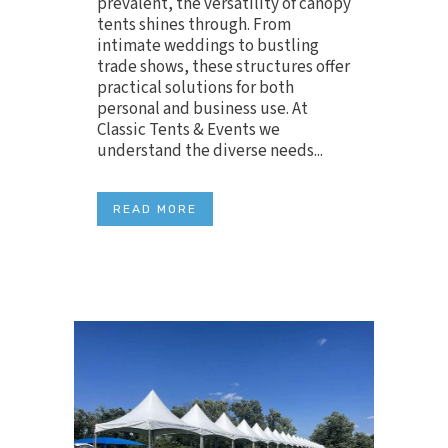
prevalent, the versatility of canopy
tents shines through. From
intimate weddings to bustling
trade shows, these structures offer
practical solutions for both
personal and business use. At
Classic Tents & Events we
understand the diverse needs...
READ MORE