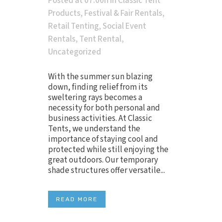
Posted at 07:00h
in
Classic Tent
Products
,
Festival & Fair Rentals
,
Retail Tenting
,
Social Event
Rentals
,
Tent Rental
,
Uncategorized
With the summer sun blazing
down, finding relief from its
sweltering rays becomes a
necessity for both personal and
business activities. At Classic
Tents, we understand the
importance of staying cool and
protected while still enjoying the
great outdoors. Our temporary
shade structures offer versatile...
READ MORE