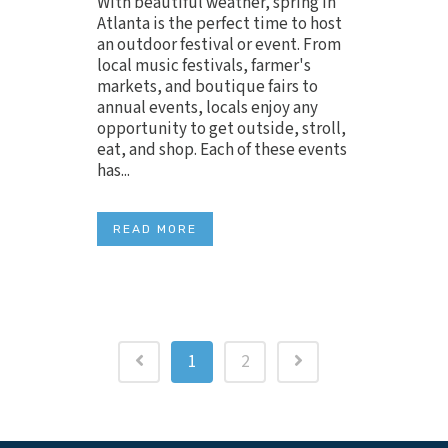
With beautiful weather, spring in
Atlanta is the perfect time to host
an outdoor festival or event. From
local music festivals, farmer's
markets, and boutique fairs to
annual events, locals enjoy any
opportunity to get outside, stroll,
eat, and shop. Each of these events
has...
READ MORE
1
2