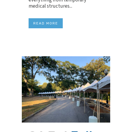
everything from temporary
medical structures...
READ MORE