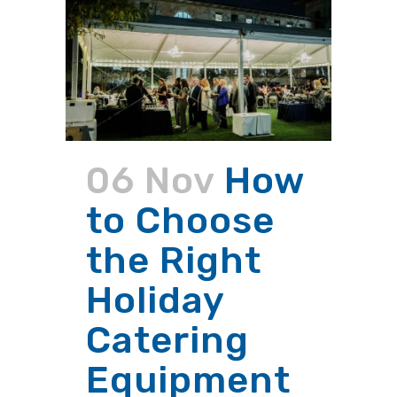
06 Nov
How
to Choose
the Right
Holiday
Catering
Equipment