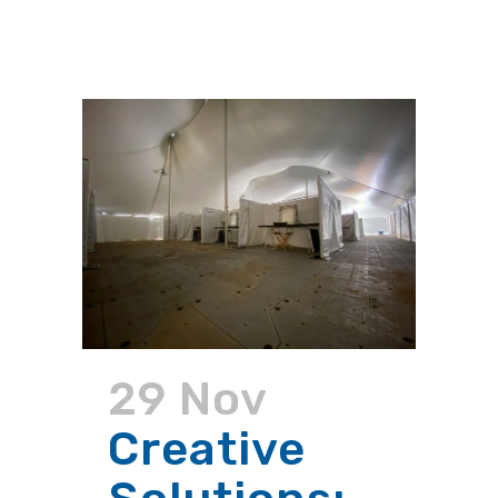
29 Nov
Creative