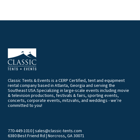
Classic Tents & Events is a CERP Certified, tent and equipment
rental company based in Atlanta, Georgia and serving the
Southeast USA.Specializing in large-scale events including movie
& television productions, festivals & fairs, sporting events,
concerts, corporate events, mitzvahs, and weddings - we’re
committed to you!
770-449-1010
|
sales@classic-tents.com
6380 Best Friend Rd | Norcross, GA 30071