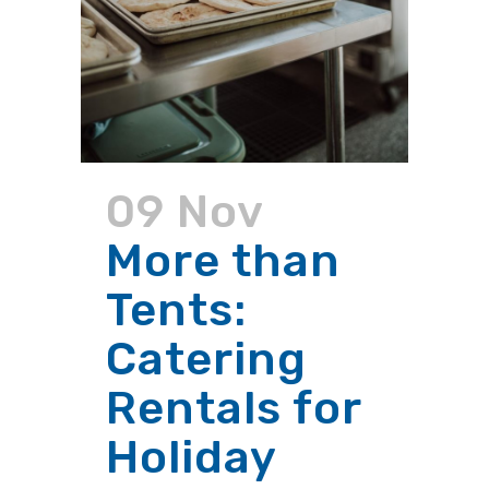
09 Nov
More than
Tents:
Catering
Rentals for
Holiday