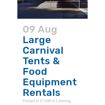
09 Aug
Large
Carnival
Tents &
Food
Equipment
Rentals
Posted at 07:00h
in
Catering