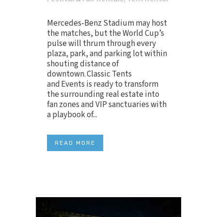
Mercedes‑Benz Stadium may host
the matches, but the World Cup’s
pulse will thrum through every
plaza, park, and parking lot within
shouting distance of
downtown. Classic Tents
and Events is ready to transform
the surrounding real estate into
fan zones and VIP sanctuaries with
a playbook of...
READ MORE