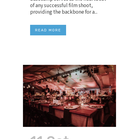
of any successful film shoot,
providing the backbone for a...
READ MORE