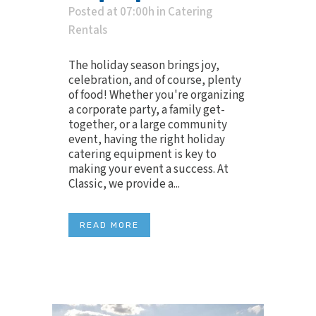
Posted at 07:00h
in
Catering
Rentals
The holiday season brings joy,
celebration, and of course, plenty
of food! Whether you're organizing
a corporate party, a family get-
together, or a large community
event, having the right holiday
catering equipment is key to
making your event a success. At
Classic, we provide a...
READ MORE