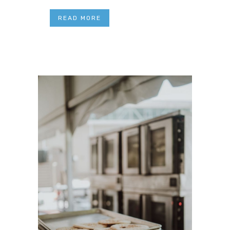
READ MORE