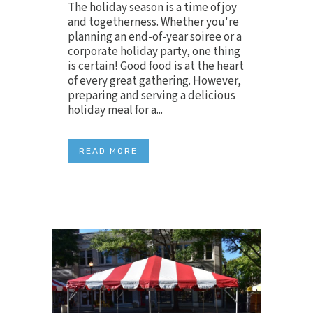
The holiday season is a time of joy
and togetherness. Whether you're
planning an end-of-year soiree or a
corporate holiday party, one thing
is certain! Good food is at the heart
of every great gathering. However,
preparing and serving a delicious
holiday meal for a...
READ MORE