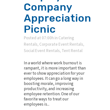
Company
Appreciation
Picnic
Posted at 07:00h
in
Catering
Rentals
,
Corporate Event Rentals
,
Social Event Rentals
,
Tent Rental
In a world where work burnout is
rampant, it is more important than
ever to show appreciation for your
employees. It can go a long way in
boosting morale, improving
productivity, and increasing
employee retention. One of our
favorite ways to treat our
employees is...