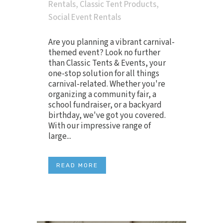
Rentals
,
Classic Tent Products
,
Social Event Rentals
Are you planning a vibrant carnival-
themed event? Look no further
than Classic Tents & Events, your
one-stop solution for all things
carnival-related. Whether you're
organizing a community fair, a
school fundraiser, or a backyard
birthday, we've got you covered.
With our impressive range of
large...
READ MORE