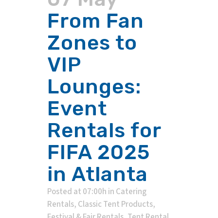
From Fan
Zones to
VIP
Lounges:
Event
Rentals for
FIFA 2025
in Atlanta
Posted at 07:00h
in
Catering
Rentals
,
Classic Tent Products
,
Festival & Fair Rentals
,
Tent Rental