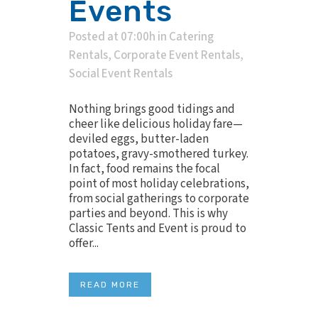
Events
Posted at 07:00h
in
Catering
Rentals
,
Corporate Event Rentals
,
Social Event Rentals
Nothing brings good tidings and
cheer like delicious holiday fare—
deviled eggs, butter-laden
potatoes, gravy-smothered turkey.
In fact, food remains the focal
point of most holiday celebrations,
from social gatherings to corporate
parties and beyond. This is why
Classic Tents and Event is proud to
offer...
READ MORE