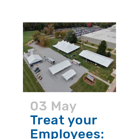
03 May
Treat your
Employees: