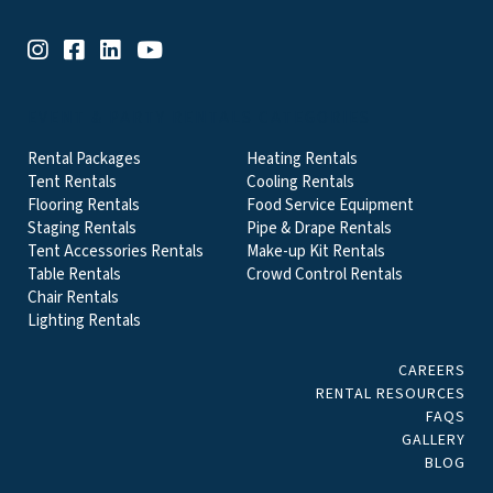
EVENT & PARTY RENTALS CATEGORIES
Rental Packages
Heating Rentals
Tent Rentals
Cooling Rentals
Flooring Rentals
Food Service Equipment
Staging Rentals
Pipe & Drape Rentals
Tent Accessories Rentals
Make-up Kit Rentals
Table Rentals
Crowd Control Rentals
Chair Rentals
Lighting Rentals
CAREERS
RENTAL RESOURCES
FAQS
GALLERY
BLOG