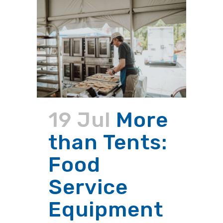
19 Jul
More
than Tents:
Food
Service
Equipment