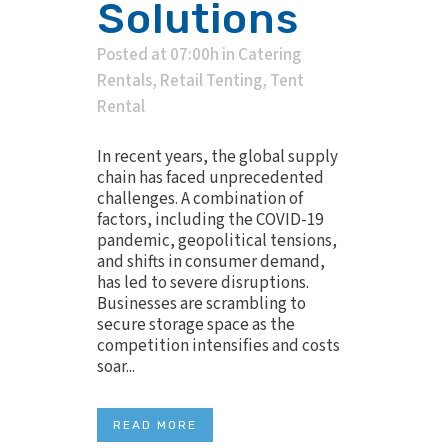
Solutions
Posted at 07:00h
in
Catering
Rentals
,
Retail Tenting
,
Tent
Rental
In recent years, the global supply
chain has faced unprecedented
challenges. A combination of
factors, including the COVID-19
pandemic, geopolitical tensions,
and shifts in consumer demand,
has led to severe disruptions.
Businesses are scrambling to
secure storage space as the
competition intensifies and costs
soar...
READ MORE