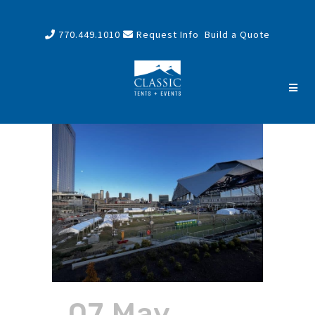
770.449.1010
Request Info
Build a Quote
07 May