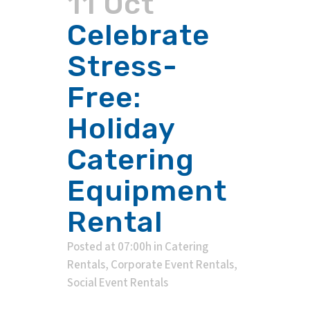
11 Oct
Celebrate
Stress-
Free:
Holiday
Catering
Equipment
Rental
Posted at 07:00h
in
Catering
Rentals
,
Corporate Event Rentals
,
Social Event Rentals