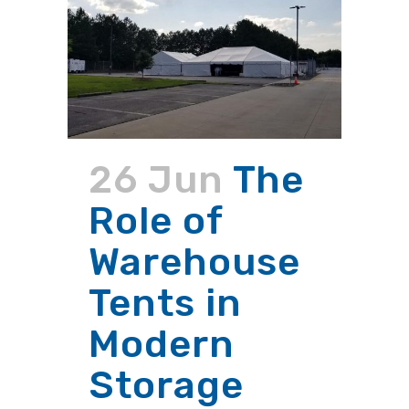
26 Jun
The
Role of
Warehouse
Tents in
Modern
Storage