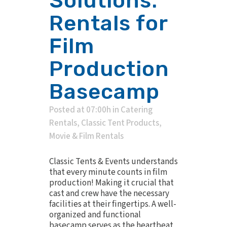
Solutions:
Rentals for
Film
Production
Basecamp
Posted at 07:00h
in
Catering
Rentals
,
Classic Tent Products
,
Movie & Film Rentals
Classic Tents & Events understands
that every minute counts in film
production! Making it crucial that
cast and crew have the necessary
facilities at their fingertips. A well-
organized and functional
basecamp serves as the heartbeat