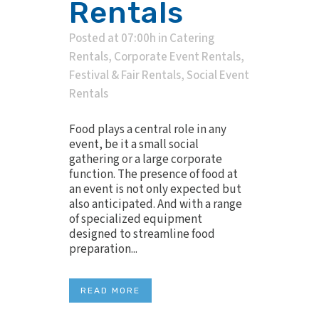
Rentals
Posted at 07:00h
in
Catering
Rentals
,
Corporate Event Rentals
,
Festival & Fair Rentals
,
Social Event
Rentals
Food plays a central role in any
event, be it a small social
gathering or a large corporate
function. The presence of food at
an event is not only expected but
also anticipated. And with a range
of specialized equipment
designed to streamline food
preparation...
READ MORE