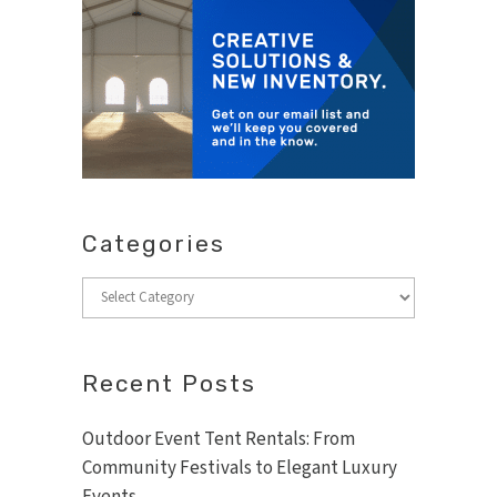
Categories
Categories
Recent Posts
Outdoor Event Tent Rentals: From
Community Festivals to Elegant Luxury
Events