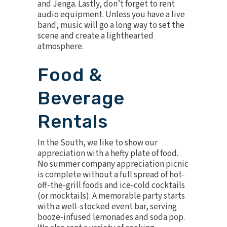
and
Jenga
. Lastly, don’t forget to rent
audio equipment
. Unless you have a live
band, music will go a long way to set the
scene and create a lighthearted
atmosphere.
Food &
Beverage
Rentals
In the South, we like to show our
appreciation with a hefty plate of food.
No summer company appreciation picnic
is complete without a full spread of hot-
off-the-grill foods and ice-cold cocktails
(or mocktails). A memorable party starts
with a well-stocked
event bar
, serving
booze-infused lemonades and soda pop.