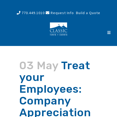
770.449.1010
Request Info
Build a Quote
03 May
Treat
your
Employees:
Company
Appreciation