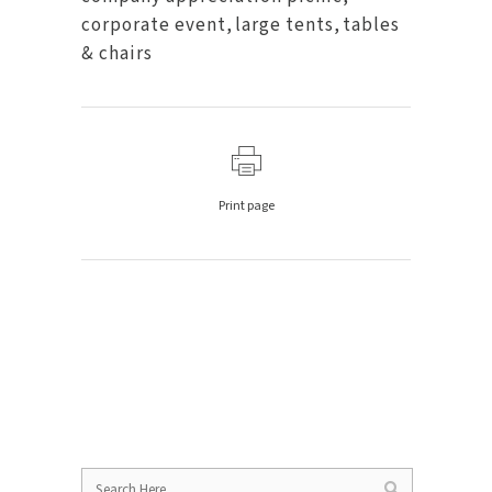
corporate event
,
large tents
,
tables
& chairs
Print page