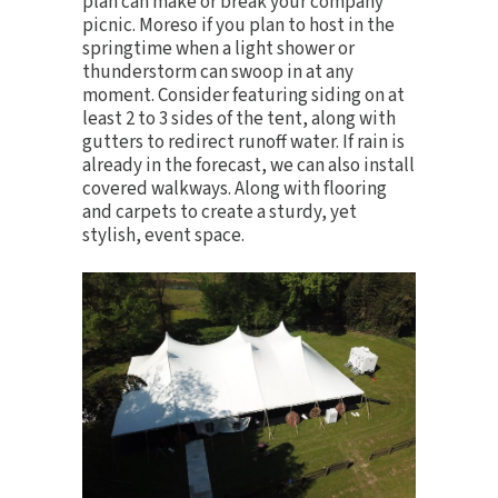
plan can make or break your company
picnic. Moreso if you plan to host in the
springtime when a light shower or
thunderstorm can swoop in at any
moment. Consider featuring siding on at
least 2 to 3 sides of the tent, along with
gutters to redirect runoff water. If rain is
already in the forecast, we can also install
covered walkways. Along with
flooring
and carpets
to create a sturdy, yet
stylish, event space.