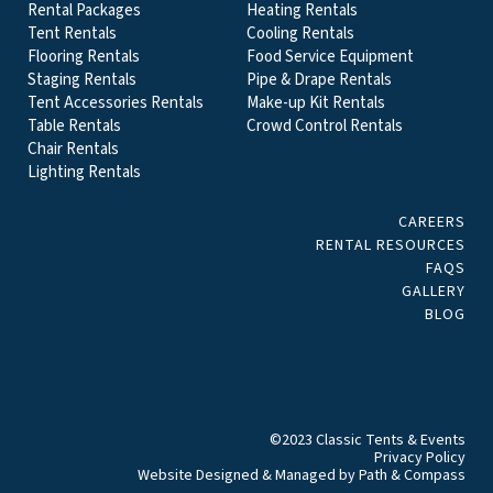
Rental Packages
Heating Rentals
Tent Rentals
Cooling Rentals
Flooring Rentals
Food Service Equipment
Staging Rentals
Pipe & Drape Rentals
Tent Accessories Rentals
Make-up Kit Rentals
Table Rentals
Crowd Control Rentals
Chair Rentals
Lighting Rentals
CAREERS
RENTAL RESOURCES
FAQS
GALLERY
BLOG
©2023 Classic Tents & Events
Privacy Policy
Website Designed & Managed by
Path & Compass