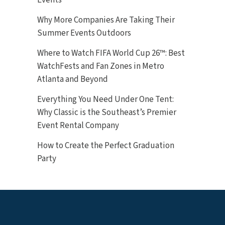
Why More Companies Are Taking Their
Summer Events Outdoors
Where to Watch FIFA World Cup 26™: Best
WatchFests and Fan Zones in Metro
Atlanta and Beyond
Everything You Need Under One Tent:
Why Classic is the Southeast’s Premier
Event Rental Company
How to Create the Perfect Graduation
Party