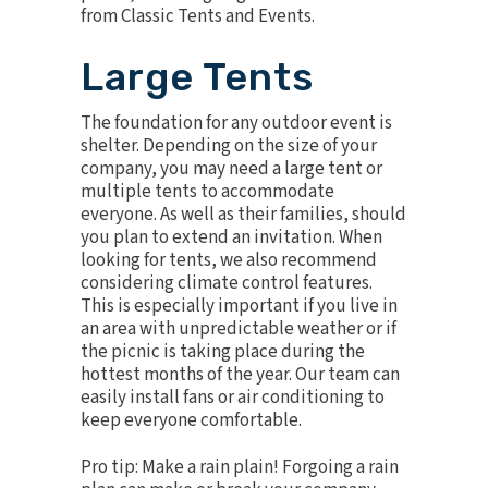
from Classic Tents and Events.
Large Tents
The foundation for any outdoor event is
shelter. Depending on the size of your
company, you may need a large tent or
multiple tents to accommodate
everyone. As well as their families, should
you plan to extend an invitation. When
looking for tents, we also recommend
considering
climate control features
.
This is especially important if you live in
an area with unpredictable weather or if
the picnic is taking place during the
hottest months of the year. Our team can
easily install fans or air conditioning to
keep everyone comfortable.
Pro tip: Make a rain plain! Forgoing a rain