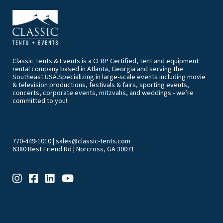
Classic Tents & Events is a CERP Certified, tent and equipment
rental company based in Atlanta, Georgia and serving the
Southeast USA.Specializing in large-scale events including movie
& television productions, festivals & fairs, sporting events,
concerts, corporate events, mitzvahs, and weddings - we’re
committed to you!
770-449-1010
|
sales@classic-tents.com
6380 Best Friend Rd | Norcross, GA 30071
EVENT & PARTY RENTALS CATEGORIES