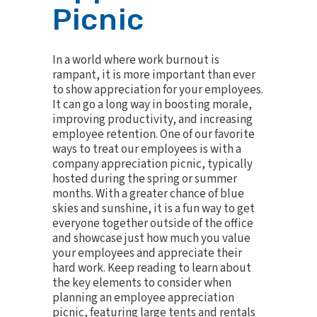
Picnic
In a world where work burnout is
rampant, it is more important than ever
to show appreciation for your employees.
It can go a long way in boosting morale,
improving productivity, and increasing
employee retention. One of our favorite
ways to treat our employees is with a
company appreciation picnic, typically
hosted during the spring or summer
months. With a greater chance of blue
skies and sunshine, it is a fun way to get
everyone together outside of the office
and showcase just how much you value
your employees and appreciate their
hard work. Keep reading to learn about
the key elements to consider when
planning an employee appreciation
picnic, featuring large tents and rentals