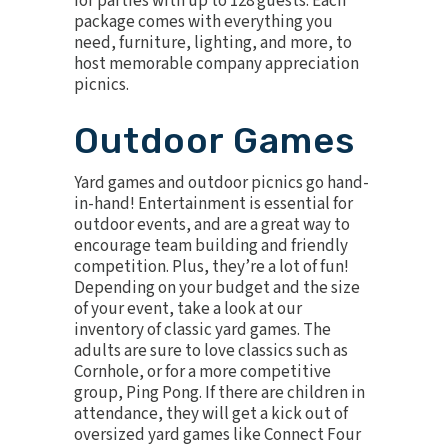
for parties with up to 128 guests. Each
package comes with everything you
need, furniture, lighting, and more, to
host memorable company appreciation
picnics.
Outdoor Games
Yard games and outdoor picnics go hand-
in-hand! Entertainment is essential for
outdoor events, and are a great way to
encourage team building and friendly
competition. Plus, they’re a lot of fun!
Depending on your budget and the size
of your event, take a look at our
inventory of classic yard games. The
adults are sure to love classics such as
Cornhole
, or for a more competitive
group,
Ping Pong
. If there are children in
attendance, they will get a kick out of
oversized yard games like
Connect Four