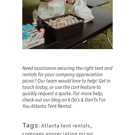
Need assistance securing the right tent and
rentals for your company appreciation
picnic? Our team would love to help!
Get in
touch
today, or use the cart feature to
quickly request a quote. For more help,
check out our blog on
6 Do’s & Don’ts For
You Atlanta Tent Rental
.
Tags:
Atlanta tent rentals
,
company appreciation picnic
,