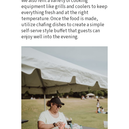
We also rent a variety of
cooking
equipment
like grills and coolers to keep
everything fresh and at the right
temperature. Once the food is made,
utilize
chafing dishes
to create a simple
self-serve style buffet that guests can
enjoy well into the evening.