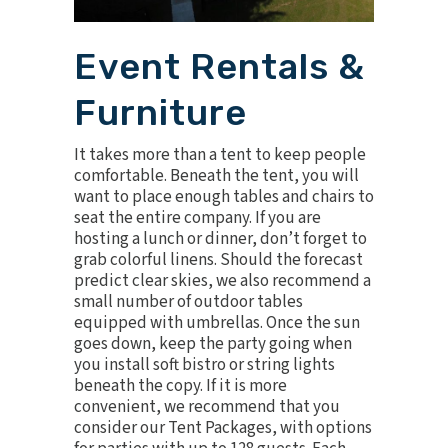
Event Rentals &
Furniture
It takes more than a tent to keep people
comfortable. Beneath the tent, you will
want to place enough tables and chairs to
seat the entire company. If you are
hosting a lunch or dinner, don’t forget to
grab
colorful linens
. Should the forecast
predict clear skies, we also recommend a
small number of outdoor tables
equipped with
umbrellas
. Once the sun
goes down, keep the party going when
you install
soft bistro or string lights
beneath the copy. If it is more
convenient, we recommend that you
consider our
Tent Packages
, with options