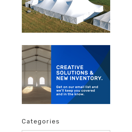
Categories