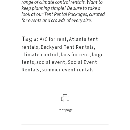
range of
climate control rentals
. Want to
keep planning simple? Be sure to take a
look at our
Tent Rental Packages
, curated
for events and crowds of every size.
Tags:
A/C for rent
,
Atlanta tent
rentals
,
Backyard Tent Rentals
,
climate control
,
fans for rent
,
large
tents
,
social event
,
Social Event
Rentals
,
summer event rentals
Print page