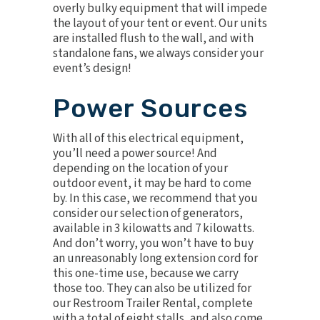
overly bulky equipment that will impede
the layout of your tent or event. Our units
are installed flush to the wall, and with
standalone fans, we always consider your
event’s design!
Power Sources
With all of this electrical equipment,
you’ll need a power source! And
depending on the location of your
outdoor event, it may be hard to come
by. In this case, we recommend that you
consider our selection of
generators
,
available in 3 kilowatts and 7 kilowatts.
And don’t worry, you won’t have to buy
an unreasonably long
extension cord
for
this one-time use, because we carry
those too. They can also be utilized for
our
Restroom Trailer Rental
, complete
with a total of eight stalls, and also come