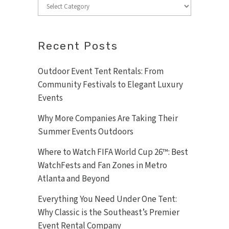
Categories
Recent Posts
Outdoor Event Tent Rentals: From
Community Festivals to Elegant Luxury
Events
Why More Companies Are Taking Their
Summer Events Outdoors
Where to Watch FIFA World Cup 26™: Best
WatchFests and Fan Zones in Metro
Atlanta and Beyond
Everything You Need Under One Tent:
Why Classic is the Southeast’s Premier
Event Rental Company