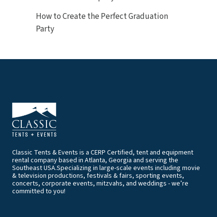
How to Create the Perfect Graduation
Party
Classic Tents & Events is a CERP Certified, tent and equipment
rental company based in Atlanta, Georgia and serving the
Southeast USA.Specializing in large-scale events including movie
& television productions, festivals & fairs, sporting events,
concerts, corporate events, mitzvahs, and weddings - we’re
committed to you!