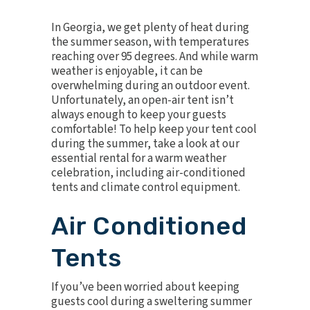
In Georgia, we get plenty of heat during
the summer season, with temperatures
reaching over 95 degrees. And while warm
weather is enjoyable, it can be
overwhelming during an outdoor event.
Unfortunately, an open-air tent isn’t
always enough to keep your guests
comfortable! To help keep your tent cool
during the summer, take a look at our
essential rental for a warm weather
celebration, including air-conditioned
tents and climate control equipment.
Air Conditioned
Tents
If you’ve been worried about keeping
guests cool during a sweltering summer