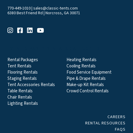
770-449-1010
|
sales@classic-tents.com
6380 Best Friend Rd | Norcross, GA 30071
EVENT & PARTY RENTALS CATEGORIES
Rental Packages
Heating Rentals
Tent Rentals
Cooling Rentals
Flooring Rentals
Food Service Equipment
Staging Rentals
Pipe & Drape Rentals
Tent Accessories Rentals
Make-up Kit Rentals
Table Rentals
Crowd Control Rentals
Chair Rentals
Lighting Rentals
CAREERS
RENTAL RESOURCES
FAQS