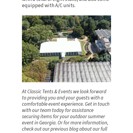
equipped with A/C units.
At Classic Tents & Events we look forward
to providing you and your guests with a
comfortable event experience.
Get in touch
with our team today for assistance
securing items for your outdoor summer
event in Georgia. Or for more information,
check out our previous blog about our full