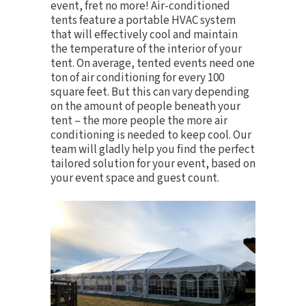
event, fret no more!
Air-conditioned
tents
feature a portable HVAC system
that will effectively cool and maintain
the temperature of the interior of your
tent. On average, tented events need one
ton of air conditioning for every 100
square feet. But this can vary depending
on the amount of people beneath your
tent – the more people the more air
conditioning is needed to keep cool. Our
team will gladly help you find the perfect
tailored solution for your event, based on
your event space and guest count.