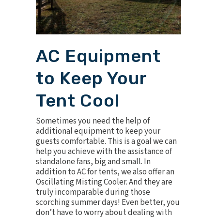
AC Equipment
to Keep Your
Tent Cool
Sometimes you need the help of
additional equipment to keep your
guests comfortable. This is a goal we can
help you achieve with the assistance of
standalone fans, big and small. In
addition to AC for tents, we also offer an
Oscillating Misting Cooler
. And they are
truly incomparable during those
scorching summer days! Even better, you
don’t have to worry about dealing with