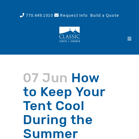
770.449.1010
Request Info
Build a Quote
07 Jun
How
to Keep Your
Tent Cool
During the
Summer