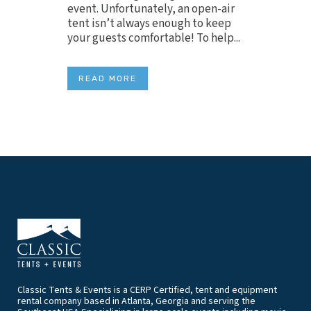
event. Unfortunately, an open-air
tent isn’t always enough to keep
your guests comfortable! To help...
READ MORE
Classic Tents & Events is a CERP Certified, tent and equipment
rental company based in Atlanta, Georgia and serving the