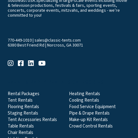
Southeast USA.Specializing in large-scale events including movie
& television productions, festivals & fairs, sporting events,
concerts, corporate events, mitzvahs, and weddings - we’re
committed to you!
770-449-1010
|
sales@classic-tents.com
6380 Best Friend Rd | Norcross, GA 30071
EVENT & PARTY RENTALS CATEGORIES
Rental Packages
Heating Rentals
Tent Rentals
Cooling Rentals
Flooring Rentals
Food Service Equipment
Staging Rentals
Pipe & Drape Rentals
Tent Accessories Rentals
Make-up Kit Rentals
Table Rentals
Crowd Control Rentals
Chair Rentals