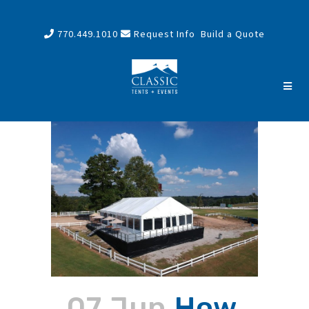
770.449.1010
Request Info
Build a Quote
07 Jun
How