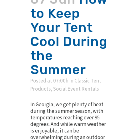
to Keep
Your Tent
Cool During
the
Summer
Posted at 07:00h
in
Classic Tent
Products
,
Social Event Rentals
In Georgia, we get plenty of heat
during the summer season, with
temperatures reaching over 95
degrees. And while warm weather
is enjoyable, it can be
overwhelming during an outdoor