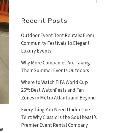
Recent Posts
Outdoor Event Tent Rentals: From
Community Festivals to Elegant
Luxury Events
Why More Companies Are Taking
Their Summer Events Outdoors
Where to Watch FIFA World Cup
26™: Best WatchFests and Fan
Zones in Metro Atlanta and Beyond
Everything You Need Under One
Tent: Why Classic is the Southeast’s
Premier Event Rental Company
he