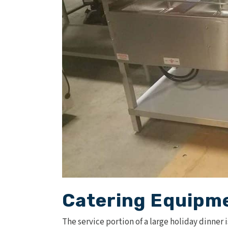
Catering Equipme
The service portion of a large holiday dinner 