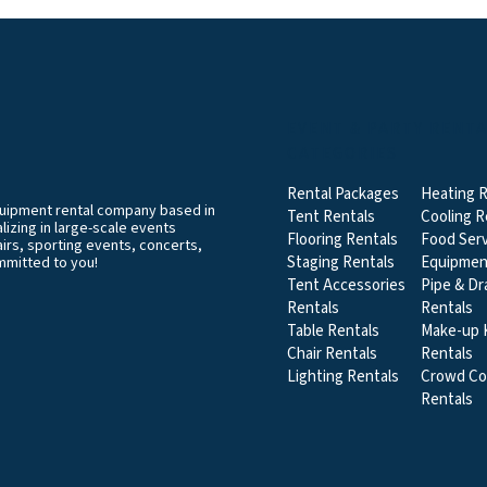
EVENT & PARTY RENT
CATEGORIES
Rental Packages
Heating R
equipment rental company based in
Tent Rentals
Cooling R
izing in large-scale events
Flooring Rentals
Food Serv
airs, sporting events, concerts,
Staging Rentals
Equipmen
mmitted to you!
Tent Accessories
Pipe & Dr
Rentals
Rentals
Table Rentals
Make-up K
Chair Rentals
Rentals
Lighting Rentals
Crowd Co
Rentals