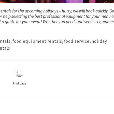
ntals for the upcoming holidays – hurry, we will book quickly.
Ge
or help selecting the best professional equipment for your menu o
st a quote for your event! Whether you need food service equipme
entals
,
food equipment rentals
,
food service
,
holiday
ntals
Print page