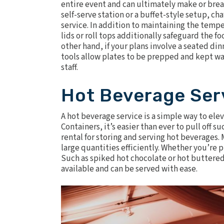
entire event and can ultimately make or break
self-serve station or a buffet-style setup, cha
service. In addition to maintaining the temp
lids
or
roll tops
additionally safeguard the foo
other hand, if your plans involve a seated din
tools allow plates to be prepped and kept wa
staff.
Hot Beverage Ser
A hot beverage service is a simple way to ele
Containers
, it’s easier than ever to pull off
rental for storing and serving hot beverages. 
large quantities efficiently. Whether you’re p
Such as spiked hot chocolate or hot buttered
available and can be served with ease.