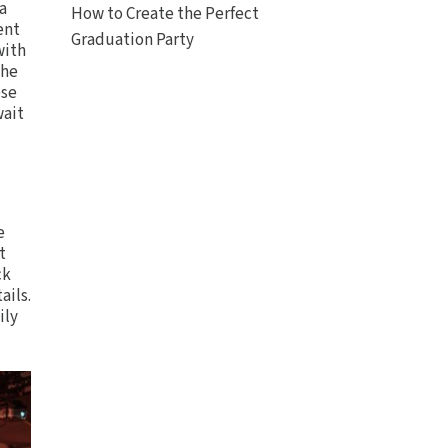
a
How to Create the Perfect
ent
Graduation Party
with
the
ese
wait
e
t
ck
ails.
ily