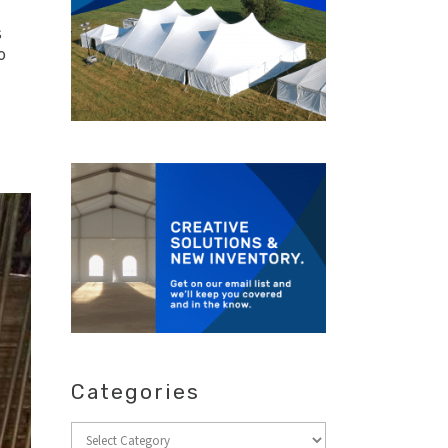
s
o
Categories
Categories