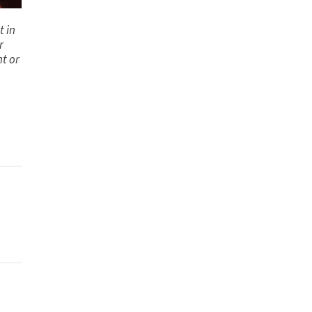
t in
r
nt or