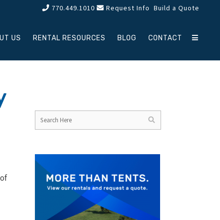
770.449.1010
Request Info
Build a Quote
UT US
RENTAL RESOURCES
BLOG
CONTACT
y
of