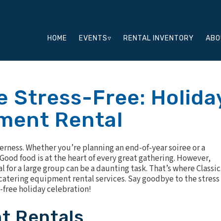
HOME
EVENTS▿
RENTAL INVENTORY
ABO
 Stress-Free: Holida
ment Rental
herness. Whether you’re planning an end-of-year soiree or a
 Good food is at the heart of every great gathering. However,
l for a large group can be a daunting task. That’s where Classic
catering equipment rental services. Say goodbye to the stress 
-free holiday celebration!
t Rentals