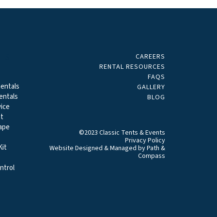
CAREERS
ALS
RENTAL RESOURCES
FAQS
entals
GALLERY
entals
BLOG
ice
t
ape
©2023 Classic Tents & Events
Privacy Policy
it
Website Designed & Managed by
Path &
Compass
ntrol