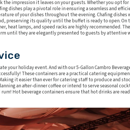
 the impression it leaves on your guests. Whether you opt for 
fing dishes play a pivotal role in ensuring a seamless and effici
erature of your dishes throughout the evening.
Chafing dishes 
d, preserving its quality until the buffet is ready to open. On 
ner,
heat lamps
, and
speed racks
are highly recommended. Th
rm until they are elegantly presented to guests by attentive 
vice
vate your holiday event. And with our
5-Gallon Cambro Beverag
 successfully! These containers are a practical catering equipmen
Making it easier than ever for catering staff to produce and sto
lanning an after-dinner coffee or intend to serve seasonal cockt
 rum! Hot beverage containers ensure that hot drinks are read