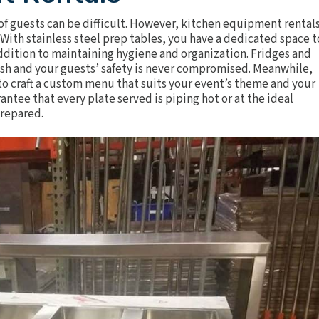
of guests can be difficult. However,
kitchen equipment rental
. With
stainless steel prep tables
, you have a dedicated space t
 addition to maintaining hygiene and organization.
Fridges and
esh and your guests’ safety is never compromised. Meanwhile,
 to craft a custom menu that suits your event’s theme and your
rantee that every plate served is piping hot or at the ideal
prepared.