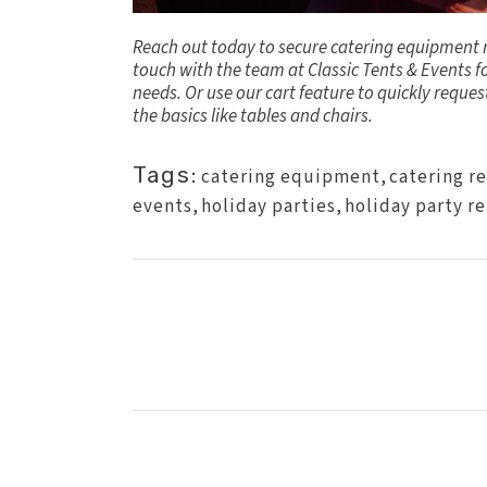
Reach out today to secure catering equipment re
touch
with the team at Classic Tents & Events f
needs. Or use our cart feature to quickly reque
the basics like tables and chairs.
Tags:
catering equipment
,
catering r
events
,
holiday parties
,
holiday party re