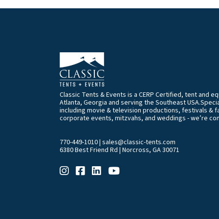
Classic Tents & Events is a CERP Certified, tent and 
Atlanta, Georgia and serving the Southeast USA.Special
including movie & television productions, festivals & f
corporate events, mitzvahs, and weddings - we’re co
770-449-1010
|
sales@classic-tents.com
6380 Best Friend Rd | Norcross, GA 30071