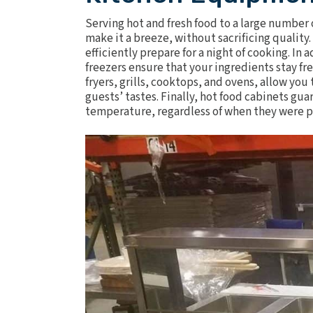
Serving hot and fresh food to a large number 
make it a breeze, without sacrificing quality
efficiently prepare for a night of cooking. In
freezers
ensure that your ingredients stay fr
fryers
, grills,
cooktops
, and
ovens
, allow you
guests’ tastes. Finally, hot food cabinets gua
temperature, regardless of when they were 