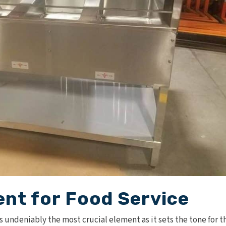
nt for Food Service
is undeniably the most crucial element as it sets the tone for t