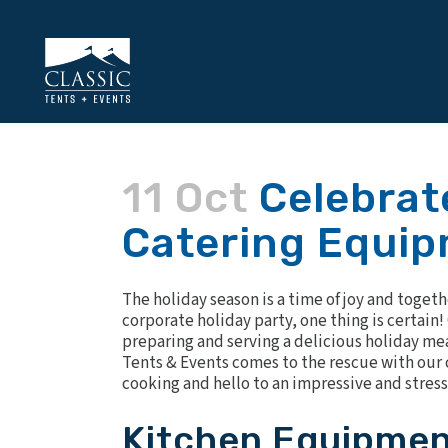
11 Oct
Celebrate
Catering Equip
The holiday season is a time of joy and toget
corporate holiday party, one thing is certain!
preparing and serving a delicious holiday mea
Tents & Events comes to the rescue with our 
cooking and hello to an impressive and stress
Kitchen Equipmen