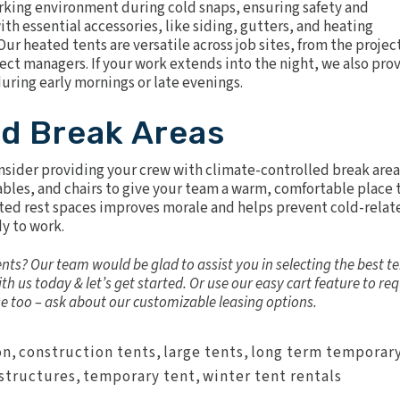
rking environment during cold snaps, ensuring safety and
th essential accessories, like siding, gutters, and heating
ur heated tents are versatile across job sites, from the projec
ect managers. If your work extends into the night, we also pro
during early mornings or late evenings.
ed Break Areas
onsider providing your crew with climate-controlled break area
bles, and chairs to give your team a warm, comfortable place 
ated rest spaces improves morale and helps prevent cold-relat
y to work.
nts? Our team would be glad to assist you in selecting the best t
th us today & let’s get started. Or use our easy cart feature to re
se too – ask about our customizable leasing options.
on
,
construction tents
,
large tents
,
long term temporar
structures
,
temporary tent
,
winter tent rentals