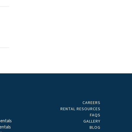
CAREERS
ALS
RENTAL RESOURCES
FAQS
entals
GALLERY
entals
BLOG