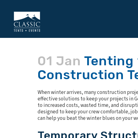
01 Jan
Tenting 
Construction T
When winter arrives, many construction projec
effective solutions to keep your projects in 
to increased costs, wasted time, and disrupt
designed to keep your crew comfortable, job 
can help you beat the winter blues on your w
Temporary Struct