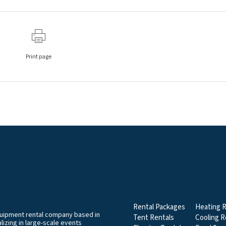
Print page
EVENT & PARTY RENT
CATEGORIES
Rental Packages
Heating R
equipment rental company based in
Tent Rentals
Cooling R
izing in large-scale events