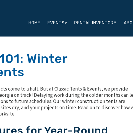
HOME
EVENTS▿
RENTAL INVENTORY
ABO
101: Winter
ents
ts come to a halt. But at Classic Tents & Events, we provide
Georgia on track! Delaying work during the colder months can l
ions to future schedules. Our winter construction tents are
sites dry, and your projects on time. Read on to discover how 
orksite.
ures for Year-Round