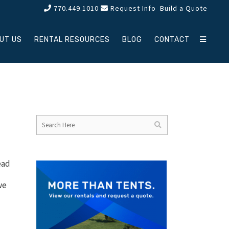
770.449.1010
Request Info
Build a Quote
UT US
RENTAL RESOURCES
BLOG
CONTACT
ead
we