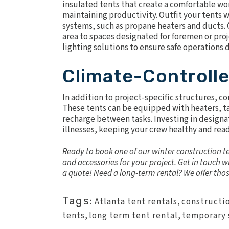
insulated tents
that create a comfortable wo
maintaining productivity. Outfit your tents wi
systems, such as
propane heaters
and ducts. O
area to spaces designated for foremen or proj
lighting solutions to ensure safe operations 
Climate-Controll
In addition to project-specific structures, c
These tents can be equipped with heaters, ta
recharge between tasks. Investing in design
illnesses, keeping your crew healthy and read
Ready to book one of our winter construction te
and accessories for your project.
Get in touch
wi
a quote! Need a
long-term rental
? We offer tho
Tags:
Atlanta tent rentals
,
constructi
tents
,
long term tent rental
,
temporary 