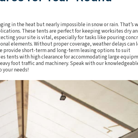
ing in the heat but nearly impossible in snow or rain. That’s 
plications. These tents are perfect for keeping worksites dry a
ting your site is vital, especially for tasks like pouring conc
tional elements. Without proper coverage, weather delays can 
 We provide short-term and long-term leasing options to suit
udes tents with high clearance for accommodating large equip
heavy foot traffic and machinery. Speak with our knowledgeabl
o your needs!