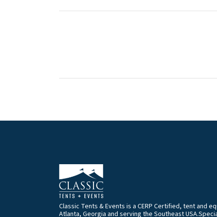
Classic Tents & Events is a CERP Certified, tent and 
Atlanta, Georgia and serving the Southeast USA.Special