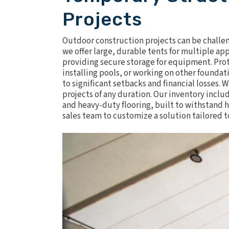
Projects
Outdoor construction projects can be challeng
we offer large, durable tents for multiple ap
providing secure storage for equipment. Protec
installing pools, or working on other founda
to significant setbacks and financial losses.
projects of any duration. Our inventory incl
and heavy-duty flooring, built to withstand 
sales team to customize a solution tailored t