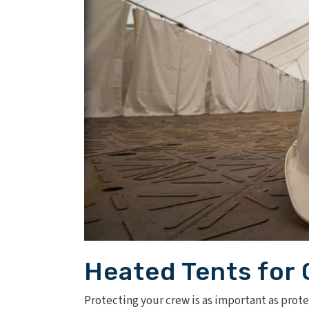
Heated Tents for 
Protecting your crew is as important as prot