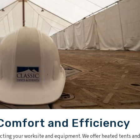
Comfort and Efficiency
ecting your worksite and equipment. We offer
heated tents an