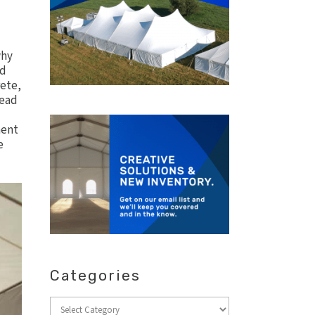
why
nd
rete,
lead
ment
e
Categories
Categories