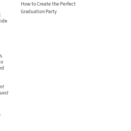
How to Create the Perfect
Graduation Party
t
vide
s.
to
ed
ent
quest
y