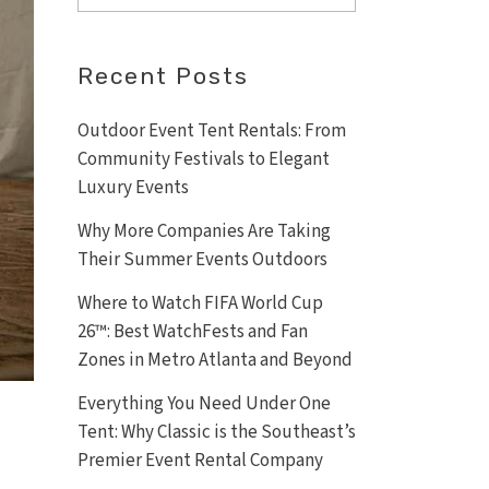
Recent Posts
Outdoor Event Tent Rentals: From
Community Festivals to Elegant
Luxury Events
Why More Companies Are Taking
Their Summer Events Outdoors
Where to Watch FIFA World Cup
26™: Best WatchFests and Fan
Zones in Metro Atlanta and Beyond
Everything You Need Under One
Tent: Why Classic is the Southeast’s
Premier Event Rental Company
d