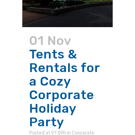
01 Nov
Tents &
Rentals for
a Cozy
Corporate
Holiday
Party
Posted at 07:00h
in
Corporate