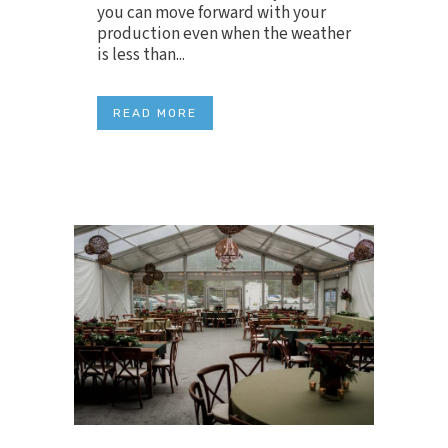
you can move forward with your
production even when the weather
is less than...
READ MORE