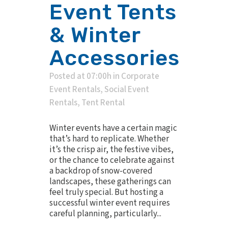
Event Tents
& Winter
Accessories
Posted at 07:00h
in
Corporate
Event Rentals
,
Social Event
Rentals
,
Tent Rental
Winter events have a certain magic
that’s hard to replicate. Whether
it’s the crisp air, the festive vibes,
or the chance to celebrate against
a backdrop of snow-covered
landscapes, these gatherings can
feel truly special. But hosting a
successful winter event requires
careful planning, particularly...