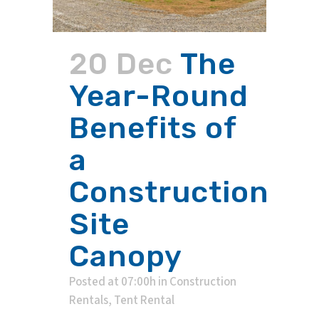
20 Dec
The
Year-Round
Benefits of
a
Construction
Site
Canopy
Posted at 07:00h
in
Construction
Rentals
,
Tent Rental