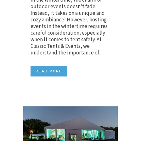
outdoor events doesn't fade.
Instead, it takes on a unique and
cozy ambiance! However, hosting
events in the wintertime requires
careful consideration, especially
when it comes to tent safety. At
Classic Tents & Events, we
understand the importance of...
READ MORE