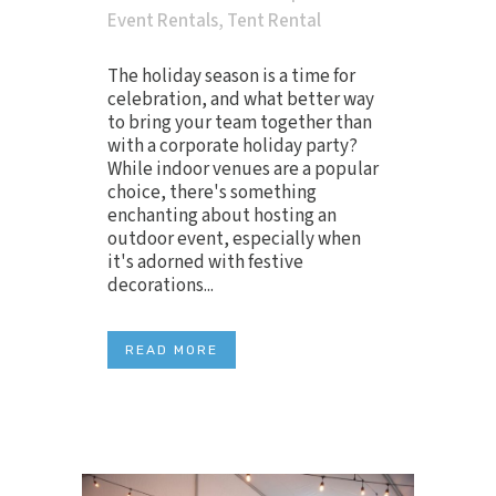
Event Rentals
,
Tent Rental
The holiday season is a time for
celebration, and what better way
to bring your team together than
with a corporate holiday party?
While indoor venues are a popular
choice, there's something
enchanting about hosting an
outdoor event, especially when
it's adorned with festive
decorations...
READ MORE