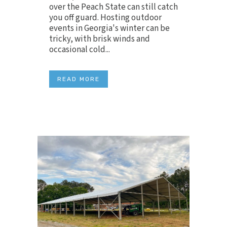
over the Peach State can still catch
you off guard. Hosting outdoor
events in Georgia's winter can be
tricky, with brisk winds and
occasional cold...
READ MORE