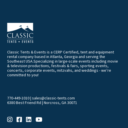
Classic Tents & Events is a CERP Certified, tent and equipment
rental company based in Atlanta, Georgia and serving the
Southeast USA.Specializing in large-scale events including movie
& television productions, festivals & fairs, sporting events,
concerts, corporate events, mitzvahs, and weddings - we’re
committed to you!
770-449-1010
|
sales@classic-tents.com
6380 Best Friend Rd | Norcross, GA 30071