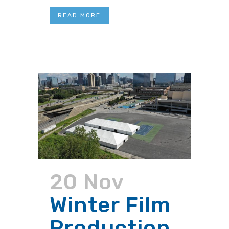
READ MORE
20 Nov
Winter Film
Production