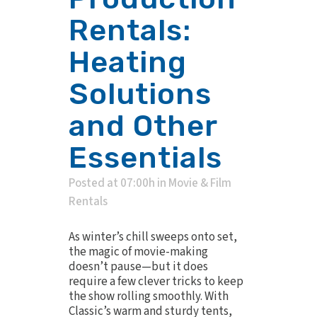
Rentals:
Heating
Solutions
and Other
Essentials
Posted at 07:00h
in
Movie & Film
Rentals
As winter’s chill sweeps onto set,
the magic of movie-making
doesn’t pause—but it does
require a few clever tricks to keep
the show rolling smoothly. With
Classic’s warm and sturdy tents,