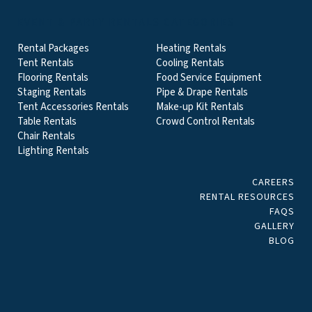
EVENT & PARTY RENTALS CATEGORIES
Rental Packages
Heating Rentals
Tent Rentals
Cooling Rentals
Flooring Rentals
Food Service Equipment
Staging Rentals
Pipe & Drape Rentals
Tent Accessories Rentals
Make-up Kit Rentals
Table Rentals
Crowd Control Rentals
Chair Rentals
Lighting Rentals
CAREERS
RENTAL RESOURCES
FAQS
GALLERY
BLOG