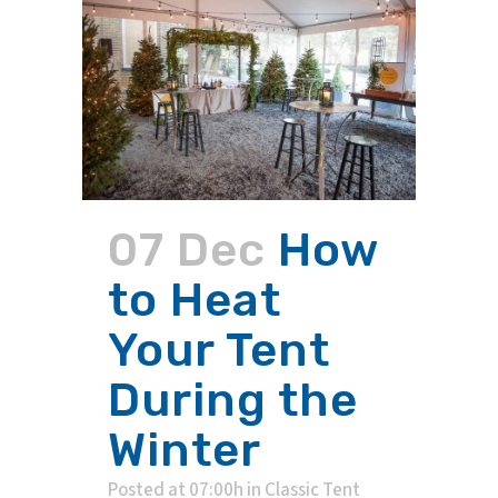
07 Dec
How
to Heat
Your Tent
During the
Winter
Posted at 07:00h
in
Classic Tent