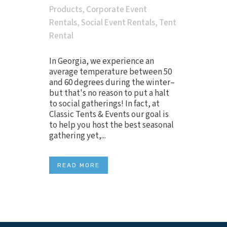
Products
,
Corporate Event
Rentals
,
Social Event Rentals
,
Tent
Rental
In Georgia, we experience an
average temperature between 50
and 60 degrees during the winter–
but that's no reason to put a halt
to social gatherings! In fact, at
Classic Tents & Events our goal is
to help you host the best seasonal
gathering yet,...
READ MORE