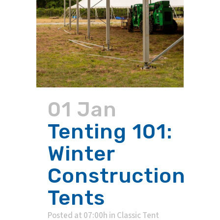
01 Jan
Tenting 101:
Winter
Construction
Tents
Posted at 07:00h
in
Classic Tent