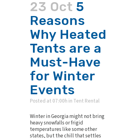
23 Oct
5
Reasons
Why Heated
Tents are a
Must-Have
for Winter
Events
Posted at 07:00h
in
Tent Rental
Winter in Georgia might not bring
heavy snowfalls or frigid
temperatures like some other
states, but the chill that settles