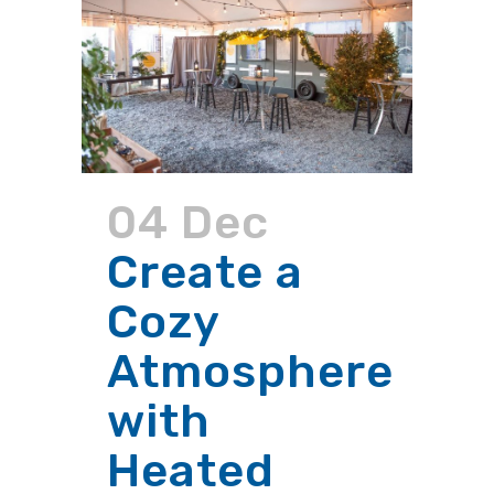
04 Dec
Create a
Cozy
Atmosphere
with
Heated