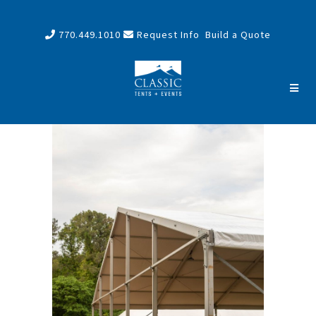
770.449.1010
Request Info
Build a Quote