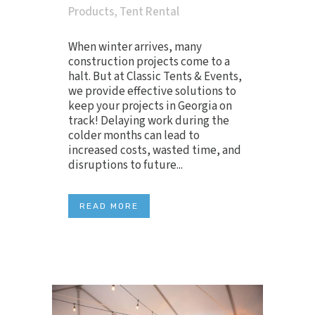
Products
,
Tent Rental
When winter arrives, many
construction projects come to a
halt. But at Classic Tents & Events,
we provide effective solutions to
keep your projects in Georgia on
track! Delaying work during the
colder months can lead to
increased costs, wasted time, and
disruptions to future...
READ MORE