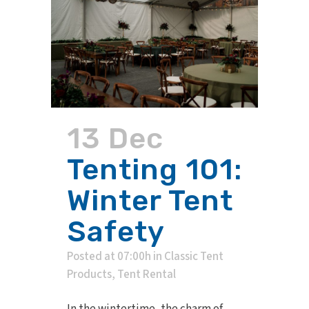
13 Dec
Tenting 101:
Winter Tent
Safety
Posted at 07:00h
in
Classic Tent
Products
,
Tent Rental
In the wintertime, the charm of