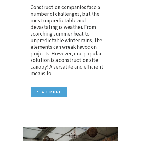
Construction companies face a
number of challenges, but the
most unpredictable and
devastating is weather. From
scorching summer heat to
unpredictable winter rains, the
elements can wreak havoc on
projects. However, one popular
solution is a construction site
canopy! A versatile and efficient
means to...
READ MORE