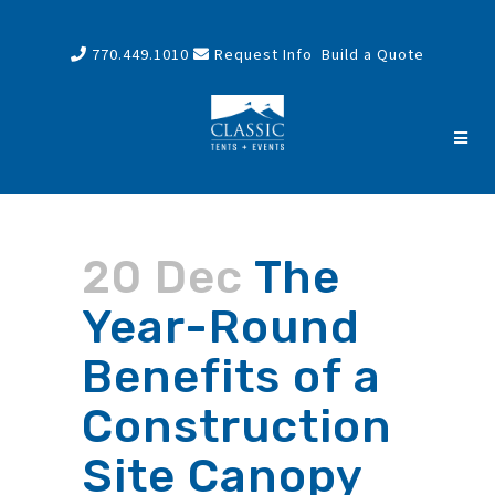
770.449.1010
Request Info
Build a Quote
20 Dec
The
Year-Round
Benefits of a
Construction
Site Canopy