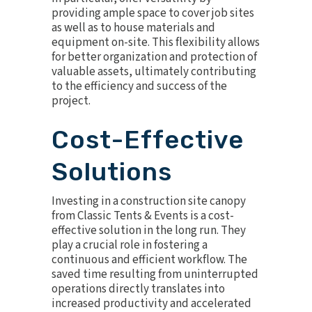
providing ample space to cover job sites
as well as to house materials and
equipment on-site. This flexibility allows
for better organization and protection of
valuable assets, ultimately contributing
to the efficiency and success of the
project.
Cost-Effective
Solutions
Investing in a construction site canopy
from Classic Tents & Events is a cost-
effective solution in the long run. They
play a crucial role in fostering a
continuous and efficient workflow. The
saved time resulting from uninterrupted
operations directly translates into
increased productivity and accelerated