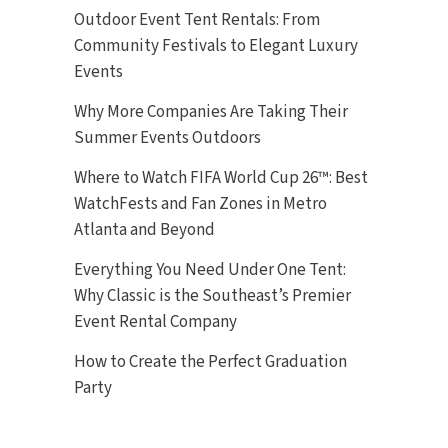
Outdoor Event Tent Rentals: From
Community Festivals to Elegant Luxury
Events
Why More Companies Are Taking Their
Summer Events Outdoors
Where to Watch FIFA World Cup 26™: Best
WatchFests and Fan Zones in Metro
Atlanta and Beyond
Everything You Need Under One Tent:
Why Classic is the Southeast’s Premier
Event Rental Company
How to Create the Perfect Graduation
Party