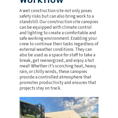
A wet construction site not only poses
safety risks but can also bring work to a
standstill. Our construction site canopies
can be equipped with climate control
and lighting to create a comfortable and
safe working environment. Enabling your
crew to continue their tasks regardless of
external weather conditions. They can
also be used as a space for staff to take a
break, get reenergized, and enjoy a hot
meal! Whether it’s scorching heat, heavy
rain, or chilly winds, these canopies
provide a controlled atmosphere that
promotes productivity and ensures that
projects stay on track.