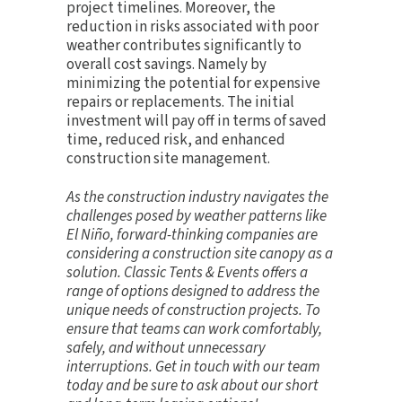
project timelines. Moreover, the
reduction in risks associated with poor
weather contributes significantly to
overall cost savings. Namely by
minimizing the potential for expensive
repairs or replacements. The initial
investment will pay off in terms of saved
time, reduced risk, and enhanced
construction site management.
As the construction industry navigates the
challenges posed by weather patterns like
El Niño, forward-thinking companies are
considering a construction site canopy as a
solution. Classic Tents & Events offers a
range of options designed to address the
unique needs of construction projects. To
ensure that teams can work comfortably,
safely, and without unnecessary
interruptions.
Get in touch
with our team
today and be sure to ask about our short