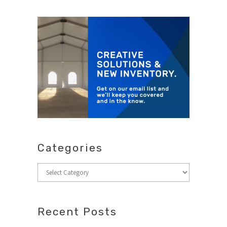
Categories
Categories
Recent Posts