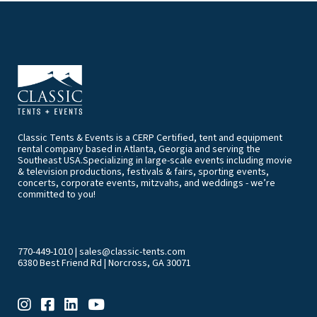
Classic Tents & Events is a CERP Certified, tent and equipment
rental company based in Atlanta, Georgia and serving the
Southeast USA.Specializing in large-scale events including movie
& television productions, festivals & fairs, sporting events,
concerts, corporate events, mitzvahs, and weddings - we’re
committed to you!
770-449-1010
|
sales@classic-tents.com
6380 Best Friend Rd | Norcross, GA 30071