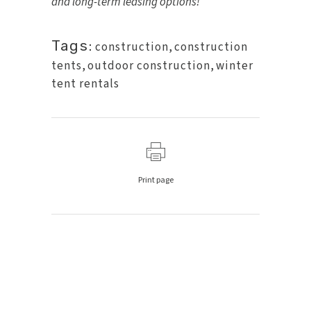
and long-term leasing options!
Tags:
construction
,
construction
tents
,
outdoor construction
,
winter
tent rentals
Print page