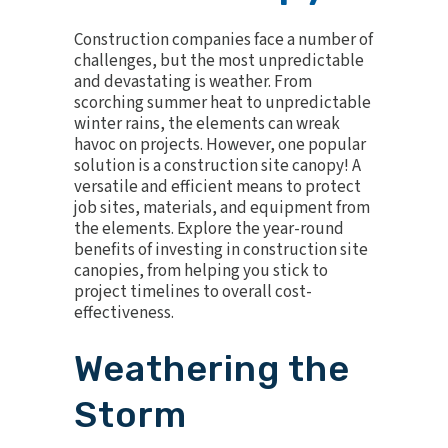
Construction companies face a number of
challenges, but the most unpredictable
and devastating is weather. From
scorching summer heat to unpredictable
winter rains, the elements can wreak
havoc on projects. However, one popular
solution is a construction site canopy! A
versatile
and efficient means to protect
job sites, materials, and equipment from
the elements. Explore the year-round
benefits of investing in construction site
canopies, from helping you stick to
project timelines to overall cost-
effectiveness.
Weathering the
Storm