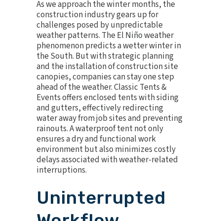
As we approach the winter months, the
construction industry gears up for
challenges posed by unpredictable
weather patterns. The
El Niño weather
phenomenon
predicts a wetter winter in
the South. But with strategic planning
and the installation of construction site
canopies, companies can stay one step
ahead of the weather. Classic Tents &
Events offers enclosed tents with siding
and gutters, effectively redirecting
water away from job sites and preventing
rainouts. A waterproof tent not only
ensures a dry and functional work
environment but also minimizes costly
delays associated with weather-related
interruptions.
Uninterrupted
Workflow