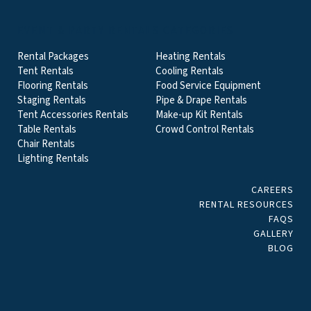
EVENT & PARTY RENTALS CATEGORIES
Rental Packages
Heating Rentals
Tent Rentals
Cooling Rentals
Flooring Rentals
Food Service Equipment
Staging Rentals
Pipe & Drape Rentals
Tent Accessories Rentals
Make-up Kit Rentals
Table Rentals
Crowd Control Rentals
Chair Rentals
Lighting Rentals
CAREERS
RENTAL RESOURCES
FAQS
GALLERY
BLOG