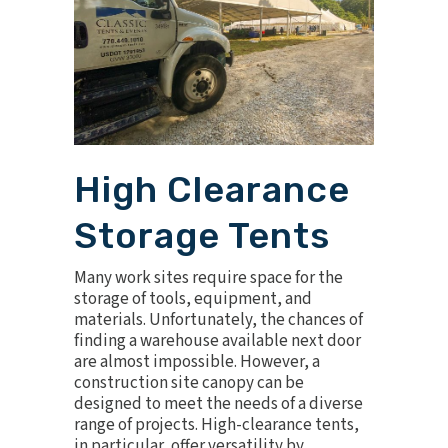
High Clearance
Storage Tents
Many work sites require space for the
storage of tools, equipment, and
materials. Unfortunately, the chances of
finding a warehouse available next door
are almost impossible. However, a
construction site canopy can be
designed to meet the needs of a diverse
range of projects. High-clearance tents,
in particular, offer versatility by