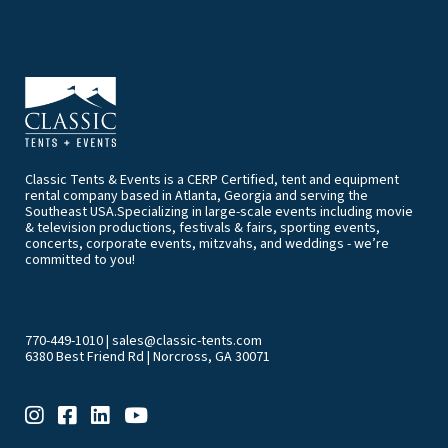
Classic Tents & Events is a CERP Certified, tent and equipment
rental company based in Atlanta, Georgia and serving the
Southeast USA.Specializing in large-scale events including movie
& television productions, festivals & fairs, sporting events,
concerts, corporate events, mitzvahs, and weddings - we’re
committed to you!
770-449-1010
|
sales@classic-tents.com
6380 Best Friend Rd | Norcross, GA 30071