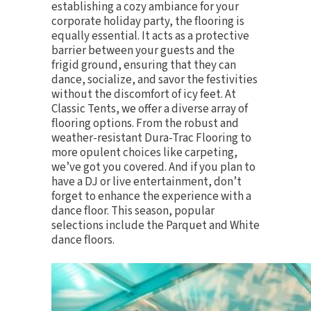
establishing a cozy ambiance for your
corporate holiday party, the
flooring
is
equally essential. It acts as a protective
barrier between your guests and the
frigid ground, ensuring that they can
dance, socialize, and savor the festivities
without the discomfort of icy feet. At
Classic Tents, we offer a diverse array of
flooring options. From the robust and
weather-resistant Dura-Trac Flooring to
more opulent choices like carpeting,
we’ve got you covered. And if you plan to
have a DJ or live entertainment, don’t
forget to enhance the experience with a
dance floor. This season, popular
selections include the
Parquet
and
White
dance floors
.