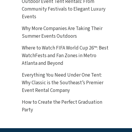
Outdoor Event Tent Rentals: From
Community Festivals to Elegant Luxury
Events
Why More Companies Are Taking Their
Summer Events Outdoors
Where to Watch FIFA World Cup 26™: Best
WatchFests and Fan Zones in Metro
Atlanta and Beyond
Everything You Need Under One Tent:
Why Classic is the Southeast’s Premier
Event Rental Company
How to Create the Perfect Graduation
Party