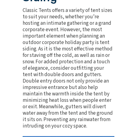
Classic Tents offers a variety of
tent sizes
to suit your needs, whether you’re
hosting an intimate gathering or a grand
corporate event. However, the most
important element when planning an
outdoor corporate
holiday party
is tent
siding. As it is the most effective method
for staving off the cold, as well as rain or
snow. For added protection and a touch
of elegance, consider outfitting your
tent with double doors and gutters.
Double entry doors not only provide an
impressive entrance but also help
maintain the warmth inside the tent by
minimizing heat loss when people enter
or exit. Meanwhile, gutters will divert
water away from the tent and the ground
it sits on. Preventing any rainwater from
intruding on your cozy space.