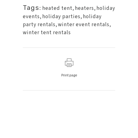
Tags:
heated tent
,
heaters
,
holiday
events
,
holiday parties
,
holiday
party rentals
,
winter event rentals
,
winter tent rentals
Print page