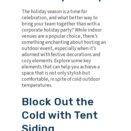
The holiday season is a time for
celebration, and what better way to
bring your team together than with a
corporate holiday party? While indoor
venues are a popular choice, there’s
something enchanting about hosting an
outdoor event, especially when it’s
adorned with festive decorations and
cozy elements. Explore some key
elements that can help you achieve a
space that is not only stylish but
comfortable, in spite of cold outdoor
temperatures.
Block Out the
Cold with Tent
Siding