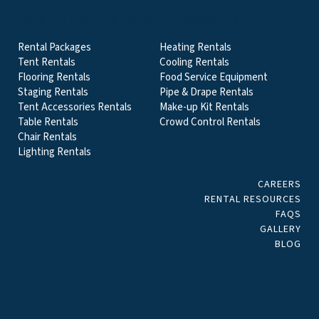
EVENT & PARTY RENTALS CATEGORIES
Rental Packages
Heating Rentals
Tent Rentals
Cooling Rentals
Flooring Rentals
Food Service Equipment
Staging Rentals
Pipe & Drape Rentals
Tent Accessories Rentals
Make-up Kit Rentals
Table Rentals
Crowd Control Rentals
Chair Rentals
Lighting Rentals
CAREERS
RENTAL RESOURCES
FAQS
GALLERY
BLOG