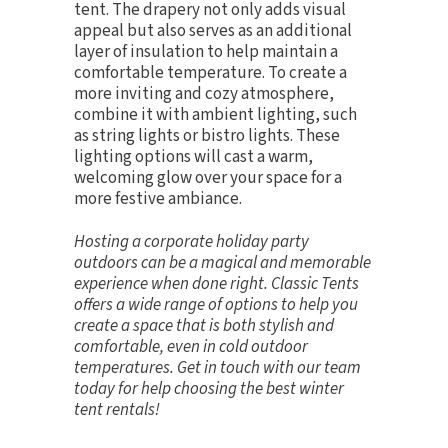
tent. The drapery not only adds visual
appeal but also serves as an additional
layer of insulation to help maintain a
comfortable temperature. To create a
more inviting and cozy atmosphere,
combine it with
ambient lighting
, such
as
string lights
or
bistro lights
. These
lighting options will cast a warm,
welcoming glow over your space for a
more festive ambiance.
Hosting a corporate holiday party
outdoors can be a magical and memorable
experience when done right. Classic Tents
offers a wide range of options to help you
create a space that is both stylish and
comfortable, even in cold outdoor
temperatures.
Get in touch
with our team
today for help choosing the best winter
tent rentals!