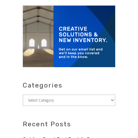
Categories
Categories
Recent Posts