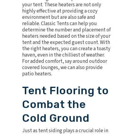
your tent. These heaters are not only
highly effective at providing a cozy
environment but are also safe and
reliable. Classic Tents can help you
determine the number and placement of
heaters needed based on the size of your
tent and the expected guest count. With
the right heaters, you can create a toasty
haven, even in the chilliest of weather.
For added comfort, say around outdoor
covered lounges, we can also provide
patio heaters
.
Tent Flooring to
Combat the
Cold Ground
Just as tent siding plays a crucial role in