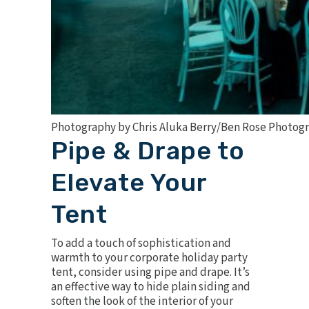
Photography by Chris Aluka Berry/Ben Rose Photog
Pipe & Drape to
Elevate Your
Tent
To add a touch of sophistication and
warmth to your corporate holiday party
tent, consider using pipe and drape. It’s
an effective way to hide plain siding and
soften the look of the interior of your