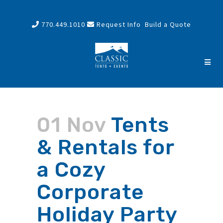
770.449.1010
Request Info
Build a Quote
01 Nov
Tents
& Rentals for
a Cozy
Corporate
Holiday Party