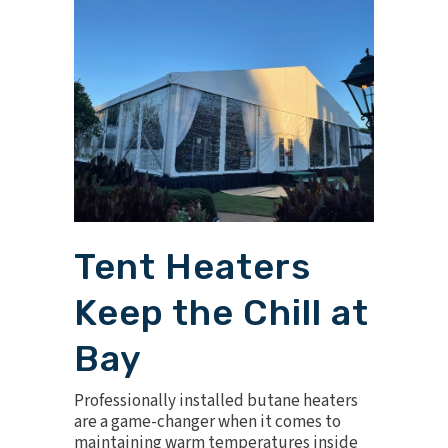
Tent Heaters
Keep the Chill at
Bay
Professionally installed
butane heaters
are a game-changer when it comes to
maintaining warm temperatures inside