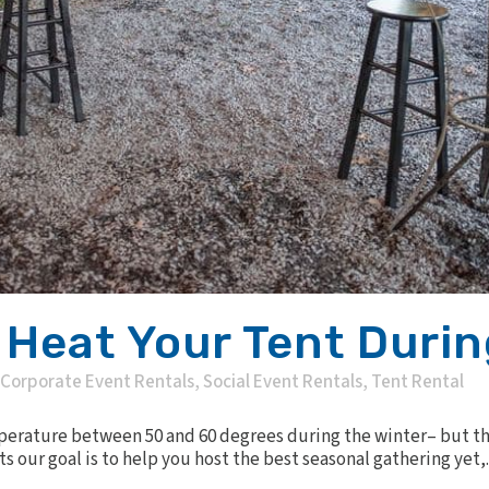
 Heat Your Tent Durin
Corporate Event Rentals
,
Social Event Rentals
,
Tent Rental
erature between 50 and 60 degrees during the winter– but that
ts our goal is to help you host the best seasonal gathering yet,..