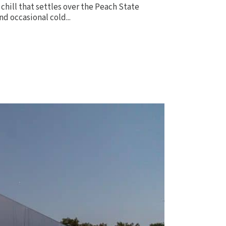
chill that settles over the Peach State
nd occasional cold...