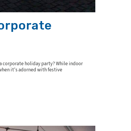
Corporate
 a corporate holiday party? While indoor
hen it's adorned with festive