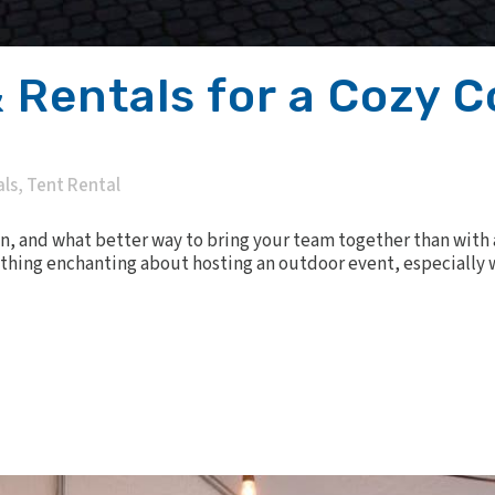
 Rentals for a Cozy 
als
,
Tent Rental
ion, and what better way to bring your team together than with
thing enchanting about hosting an outdoor event, especially w