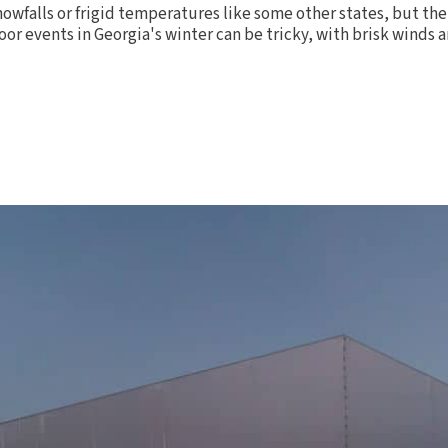
owfalls or frigid temperatures like some other states, but the 
oor events in Georgia's winter can be tricky, with brisk winds a