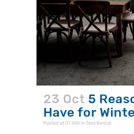
23 Oct
5 Reas
Have for Wint
Posted at 07:00h
in
Tent Rental