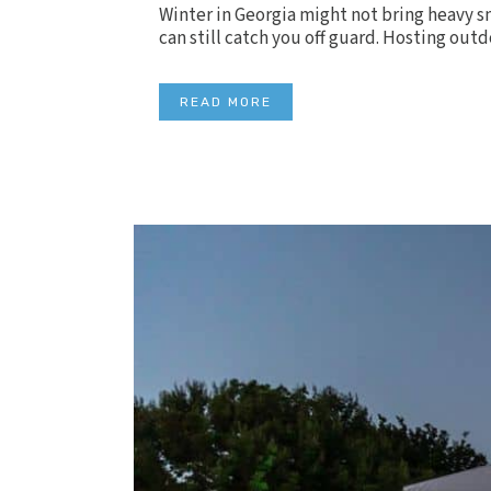
Winter in Georgia might not bring heavy sn
can still catch you off guard. Hosting outd
READ MORE