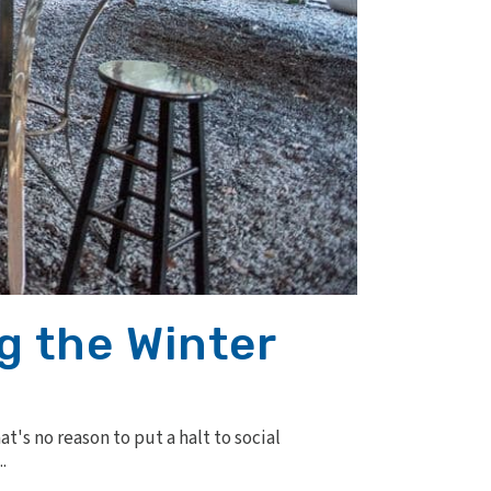
g the Winter
's no reason to put a halt to social
.