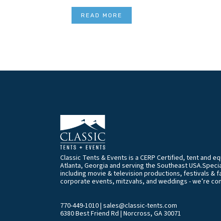
READ MORE
Classic Tents & Events is a CERP Certified, tent and 
Atlanta, Georgia and serving the Southeast USA.Special
including movie & television productions, festivals & f
corporate events, mitzvahs, and weddings - we’re co
770-449-1010
|
sales@classic-tents.com
6380 Best Friend Rd | Norcross, GA 30071