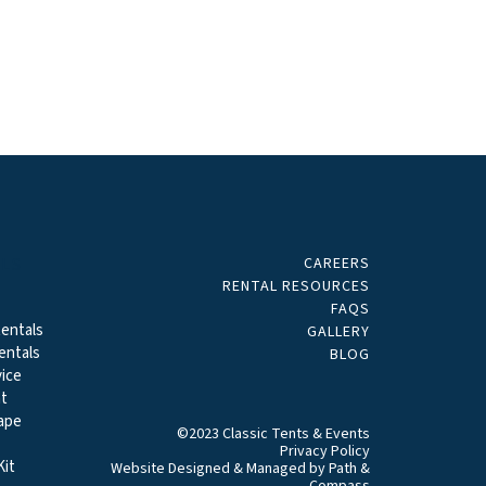
CAREERS
ALS
RENTAL RESOURCES
FAQS
entals
GALLERY
entals
BLOG
ice
t
ape
©2023 Classic Tents & Events
Privacy Policy
it
Website Designed & Managed by
Path &