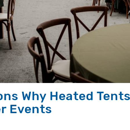
ons Why Heated Tents
er Events