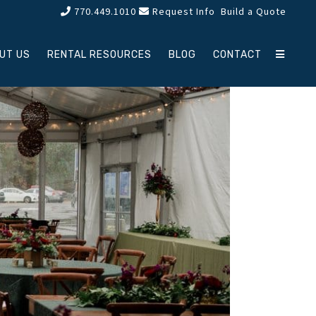
770.449.1010
Request Info
Build a Quote
UT US
RENTAL RESOURCES
BLOG
CONTACT