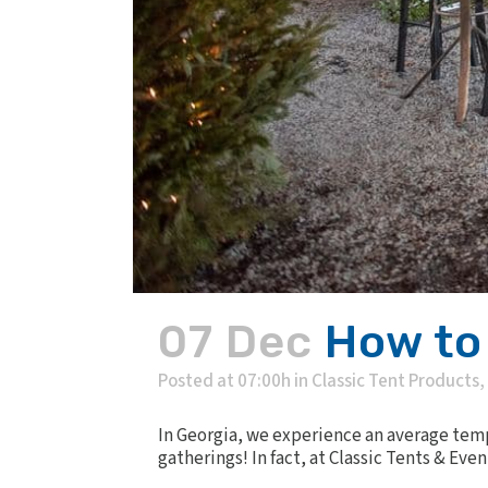
07 Dec
How to
Posted at 07:00h
in
Classic Tent Products
,
In Georgia, we experience an average temp
gatherings! In fact, at Classic Tents & Even