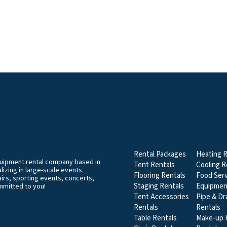
EVENT & PARTY RENT
CATEGORIES
Rental Packages
Heating R
equipment rental company based in
Tent Rentals
Cooling R
izing in large-scale events
Flooring Rentals
Food Serv
airs, sporting events, concerts,
Staging Rentals
Equipmen
mmitted to you!
Tent Accessories
Pipe & Dr
Rentals
Rentals
Table Rentals
Make-up K