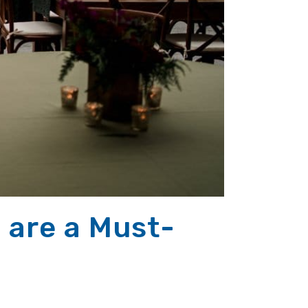
 are a Must-