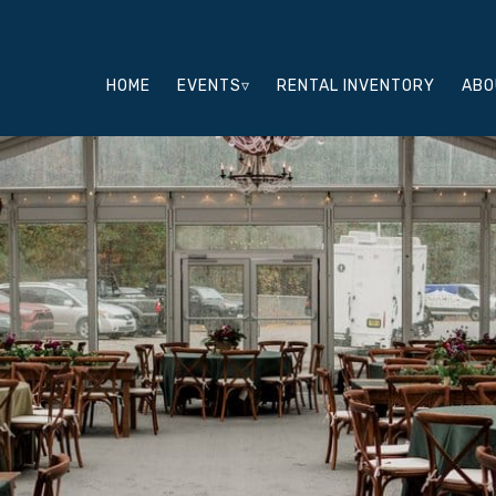
HOME
EVENTS▿
RENTAL INVENTORY
ABO