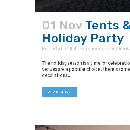
01 Nov
Tents &
Holiday Party
Posted at 07:00h
in
Corporate Event Rent
The holiday season is a time for celebrat
venues are a popular choice, there's some
decorations...
READ MORE