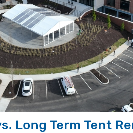
vs. Long Term Tent Ren