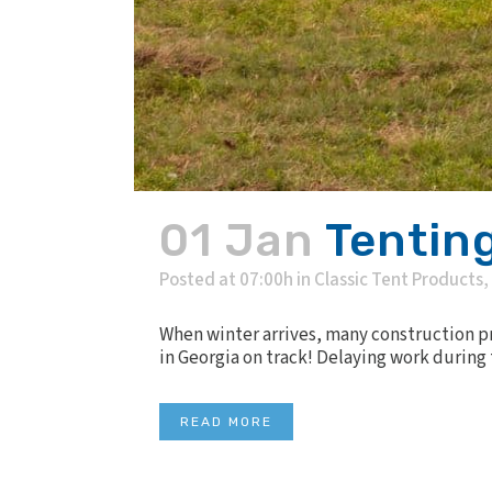
01 Jan
Tenting
Posted at 07:00h
in
Classic Tent Products
,
When winter arrives, many construction pro
in Georgia on track! Delaying work during 
READ MORE