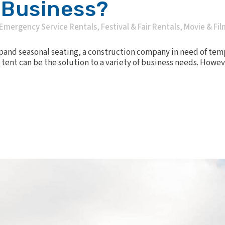
 Business?
Emergency Service Rentals
,
Festival & Fair Rentals
,
Movie & Fil
xpand seasonal seating, a construction company in need of tem
tent can be the solution to a variety of business needs. Howev