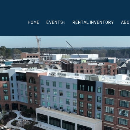
HOME
EVENTS▿
RENTAL INVENTORY
ABO