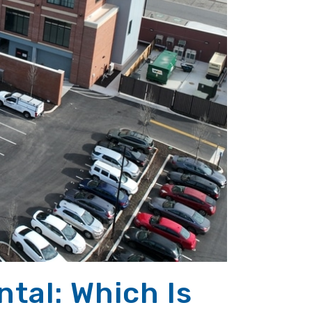
tal: Which Is