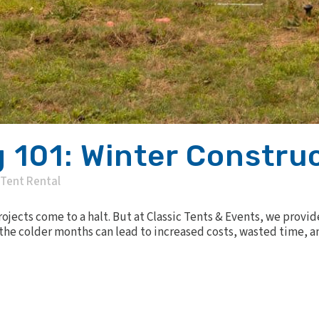
 101: Winter Constru
Tent Rental
jects come to a halt. But at Classic Tents & Events, we provid
the colder months can lead to increased costs, wasted time, an