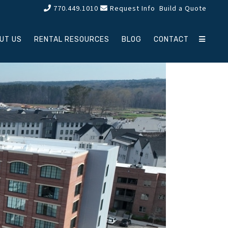
770.449.1010
Request Info
Build a Quote
UT US
RENTAL RESOURCES
BLOG
CONTACT