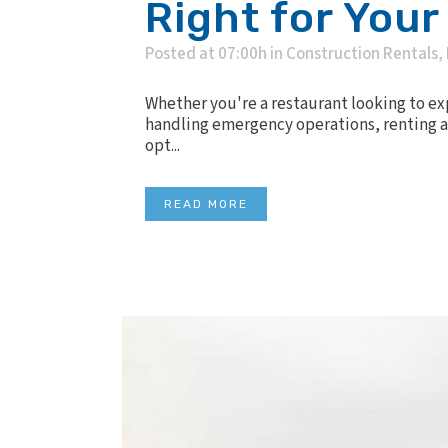
Right for Your
Posted at 07:00h
in
Construction Rentals
,
Whether you're a restaurant looking to e
handling emergency operations, renting a 
opt...
READ MORE