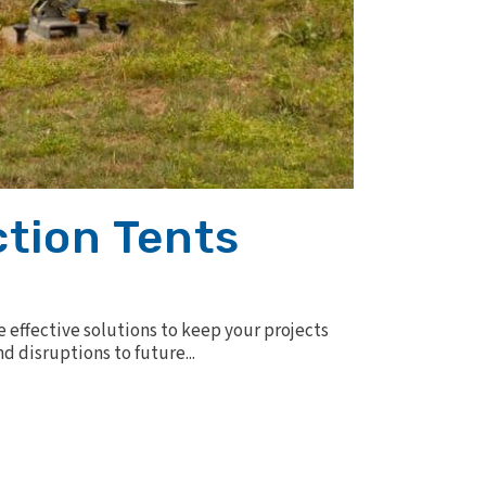
ction Tents
e effective solutions to keep your projects
d disruptions to future...