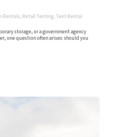
m Rentals
,
Retail Tenting
,
Tent Rental
porary storage, or a government agency
er, one question often arises: should you