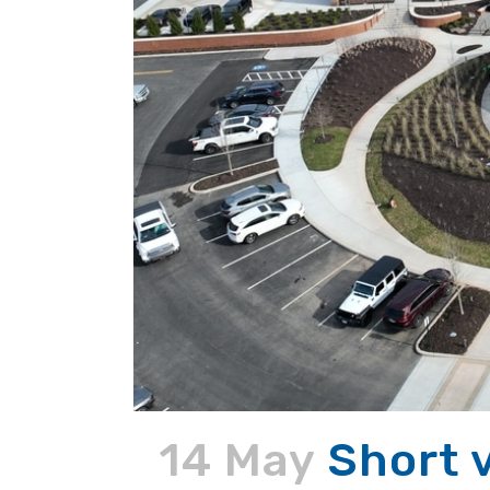
14 May
Short 