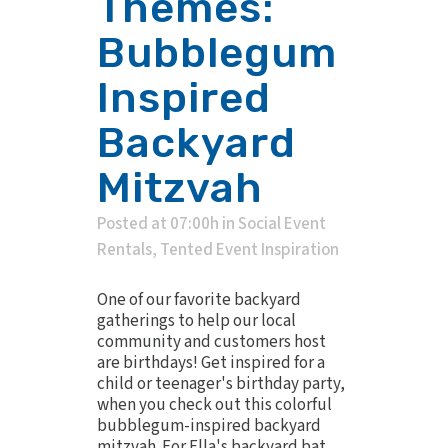
Themes:
Bubblegum
Inspired
Backyard
Mitzvah
Posted at 07:00h
in
Social Event
Rentals
,
Tented Event Inspiration
One of our favorite backyard
gatherings to help our local
community and customers host
are birthdays! Get inspired for a
child or teenager's birthday party,
when you check out this colorful
bubblegum-inspired backyard
mitzvah. For Ella's backyard bat