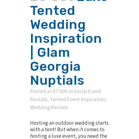
Tented
Wedding
Inspiration
| Glam
Georgia
Nuptials
Posted at 07:00h
in
Social Event
Rentals
,
Tented Event Inspiration
,
Wedding Rentals
Hosting an outdoor wedding starts
with a tent! But when it comes to
hosting a luxe event, you need the