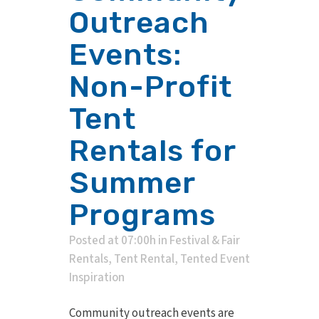
Outreach
Events:
Non-Profit
Tent
Rentals for
Summer
Programs
Posted at 07:00h
in
Festival & Fair
Rentals
,
Tent Rental
,
Tented Event
Inspiration
Community outreach events are