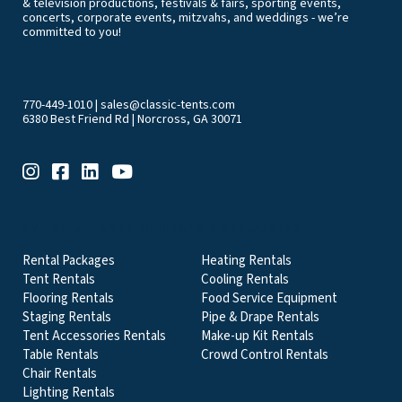
& television productions, festivals & fairs, sporting events,
concerts, corporate events, mitzvahs, and weddings - we’re
committed to you!
770-449-1010
|
sales@classic-tents.com
6380 Best Friend Rd | Norcross, GA 30071
EVENT & PARTY RENTALS CATEGORIES
Rental Packages
Heating Rentals
Tent Rentals
Cooling Rentals
Flooring Rentals
Food Service Equipment
Staging Rentals
Pipe & Drape Rentals
Tent Accessories Rentals
Make-up Kit Rentals
Table Rentals
Crowd Control Rentals
Chair Rentals
Lighting Rentals