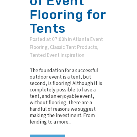
of Event
Flooring for
Tents
Posted at 07:00h
in
Atlanta Event
Flooring
,
Classic Tent Products
,
Tented Event Inspiration
The foundation for a successful
outdoor event is a tent, but
second, is flooring! Although it is
completely possible to have a
tent, and an enjoyable event,
without flooring, there are a
handful of reasons we suggest
making the investment. From
lending to a more...