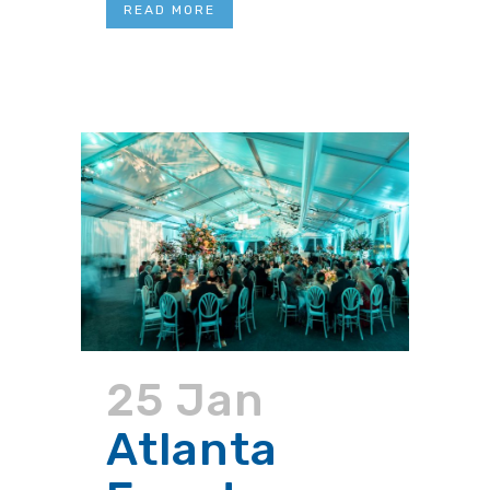
READ MORE
25 Jan
Atlanta