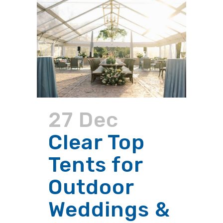
27 Dec
Clear Top
Tents for
Outdoor
Weddings &