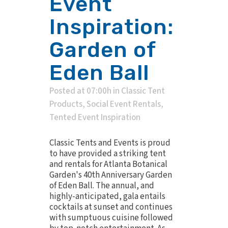
Event
Inspiration:
Garden of
Eden Ball
Posted at 07:00h
in
Classic Tent
Products
,
Social Event Rentals
,
Tented Event Inspiration
Classic Tents and Events is proud
to have provided a striking tent
and rentals for Atlanta Botanical
Garden's 40th Anniversary Garden
of Eden Ball. The annual, and
highly-anticipated, gala entails
cocktails at sunset and continues
with sumptuous cuisine followed