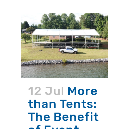
12 Jul
More
than Tents:
The Benefit