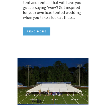
tent and rentals that will have your
guests saying 'wow'! Get inspired
for your own luxe tented wedding
when you take a look at these...
READ MORE