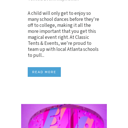
A child will only get to enjoy so
many school dances before they're
off to college, making it all the
more important that you get this
magical event right. At Classic
Tents & Events, we're proud to
team up with local Atlanta schools
to pull...
READ MORE