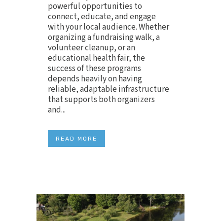
powerful opportunities to
connect, educate, and engage
with your local audience. Whether
organizing a fundraising walk, a
volunteer cleanup, or an
educational health fair, the
success of these programs
depends heavily on having
reliable, adaptable infrastructure
that supports both organizers
and...
READ MORE