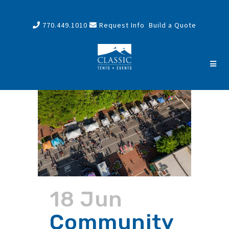
770.449.1010
Request Info
Build a Quote
18 Jun
Community