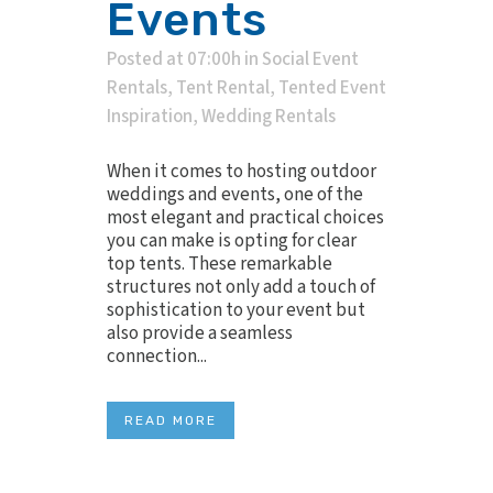
Events
Posted at 07:00h
in
Social Event
Rentals
,
Tent Rental
,
Tented Event
Inspiration
,
Wedding Rentals
When it comes to hosting outdoor
weddings and events, one of the
most elegant and practical choices
you can make is opting for clear
top tents. These remarkable
structures not only add a touch of
sophistication to your event but
also provide a seamless
connection...
READ MORE