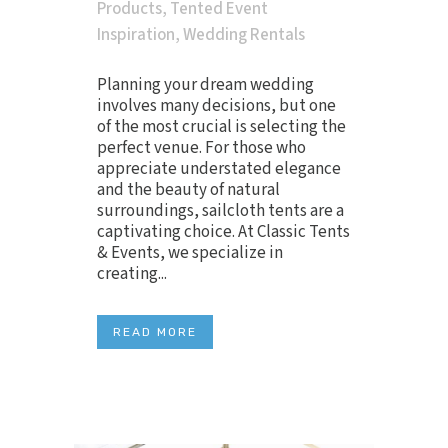
Products
,
Tented Event
Inspiration
,
Wedding Rentals
Planning your dream wedding
involves many decisions, but one
of the most crucial is selecting the
perfect venue. For those who
appreciate understated elegance
and the beauty of natural
surroundings, sailcloth tents are a
captivating choice. At Classic Tents
& Events, we specialize in
creating...
READ MORE