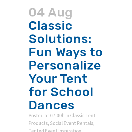
04 Aug
Classic
Solutions:
Fun Ways to
Personalize
Your Tent
for School
Dances
Posted at 07:00h
in
Classic Tent
Products
,
Social Event Rentals
,
Tented Event Inspiration