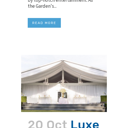
by top-notch entertainment. As
the Garden's...
READ MORE
20 Oct
Luxe