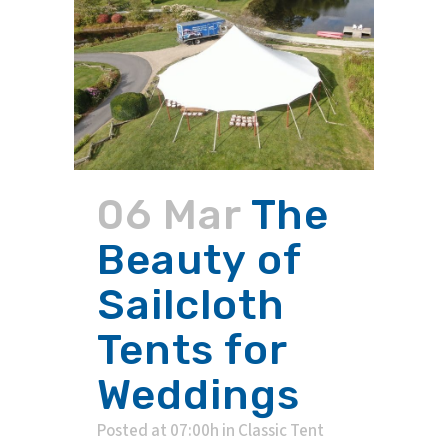
06 Mar
The
Beauty of
Sailcloth
Tents for
Weddings
Posted at 07:00h
in
Classic Tent