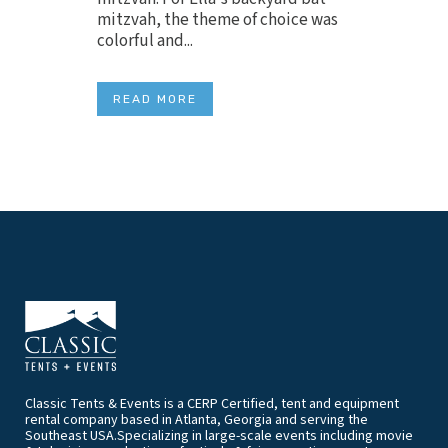
mitzvah, the theme of choice was
colorful and...
READ MORE
Classic Tents & Events is a CERP Certified, tent and equipment
rental company based in Atlanta, Georgia and serving the
Southeast USA.Specializing in large-scale events including movie