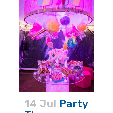
14 Jul
Party