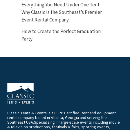
Everything You Need Under One Tent:
Why Classic is the Southeast’s Premier
Event Rental Company
How to Create the Perfect Graduation
Party
Classic Tents & Events is a CERP Certified, tent and equipment
rental company based in Atlanta, Georgia and serving the
Southeast USA.Specializing in large-scale events including movie
& television productions, festivals & fairs, sporting events,