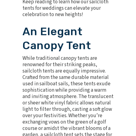
Keep reading to learn how our sailcloth
tents for weddings can elevate your
celebration to new heights!
An Elegant
Canopy Tent
While traditional canopy tents are
renowned for their striking peaks,
sailcloth tents
are equally impressive.
Crafted from the same durable material
used in sailboat sails, these tents exude
sophistication while providing a warm
and inviting atmosphere. The translucent
or sheer white vinyl fabric allows natural
light to filter through, casting a soft glow
over your festivities. Whether you’re
exchanging vows on the green of a golf
course or amidst the vibrant blooms of a
garden, a sailcloth tent sets the stage for