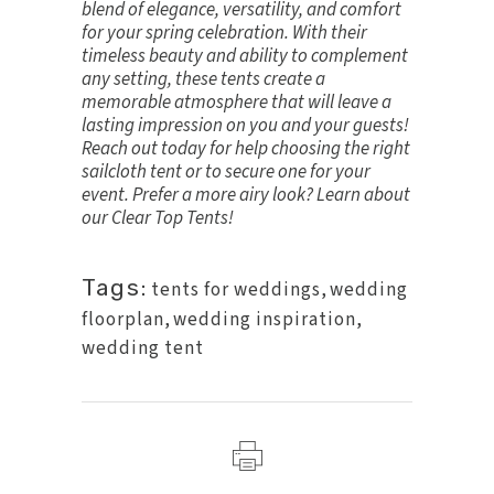
blend of elegance, versatility, and comfort
for your spring celebration. With their
timeless beauty and ability to complement
any setting, these tents create a
memorable atmosphere that will leave a
lasting impression on you and your guests!
Reach out today for help choosing the right
sailcloth tent or to secure one for your
event. Prefer a more airy look? Learn about
our
Clear Top Tents
!
Tags:
tents for weddings
,
wedding
floorplan
,
wedding inspiration
,
wedding tent