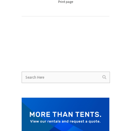
Print page