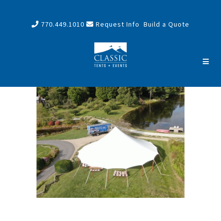
770.449.1010
Request Info
Build a Quote