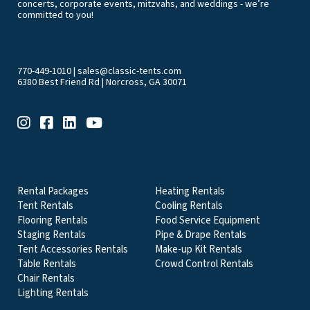
concerts, corporate events, mitzvahs, and weddings - we’re
committed to you!
770-449-1010
|
sales@classic-tents.com
6380 Best Friend Rd | Norcross, GA 30071
EVENT & PARTY RENTALS CATEGORIES
Rental Packages
Heating Rentals
Tent Rentals
Cooling Rentals
Flooring Rentals
Food Service Equipment
Staging Rentals
Pipe & Drape Rentals
Tent Accessories Rentals
Make-up Kit Rentals
Table Rentals
Crowd Control Rentals
Chair Rentals
Lighting Rentals