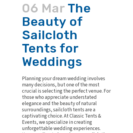
06 Mar
The
Beauty of
Sailcloth
Tents for
Weddings
Planning your dream wedding involves
many decisions, but one of the most
crucial is selecting the perfect venue. For
those who appreciate understated
elegance and the beauty of natural
surroundings, sailcloth tents are a
captivating choice. At Classic Tents &
Events, we specialize in creating
unforgettable wedding experiences.