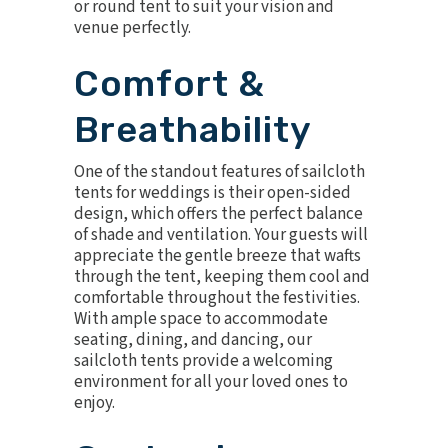
or round tent to suit your vision and
venue perfectly.
Comfort &
Breathability
One of the standout features of sailcloth
tents for weddings is their open-sided
design, which offers the perfect balance
of shade and ventilation. Your guests will
appreciate the gentle breeze that wafts
through the tent, keeping them cool and
comfortable throughout the festivities.
With ample space to accommodate
seating, dining, and dancing, our
sailcloth tents provide a welcoming
environment for all your loved ones to
enjoy.