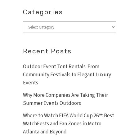
Categories
Categories
Recent Posts
Outdoor Event Tent Rentals: From
Community Festivals to Elegant Luxury
Events
Why More Companies Are Taking Their
Summer Events Outdoors
Where to Watch FIFA World Cup 26™: Best
WatchFests and Fan Zones in Metro
Atlanta and Beyond