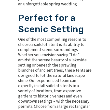
an unforgettable spring wedding.
Perfect for a
Scenic Setting
One of the most compelling reasons to
choose a sailcloth tent is its ability to
complement scenic surroundings.
Whether you envision saying “I do”
amidst the serene beauty of a lakeside
setting or beneath the sprawling
branches of ancient trees, these tents are
designed to let the natural landscape
shine. Our experienced team can
expertly install sailcloth tents in a
variety of locations, from expansive
gardens to historic venues and even
downtown settings – with the necessary
permits. Choose from a large rectangular