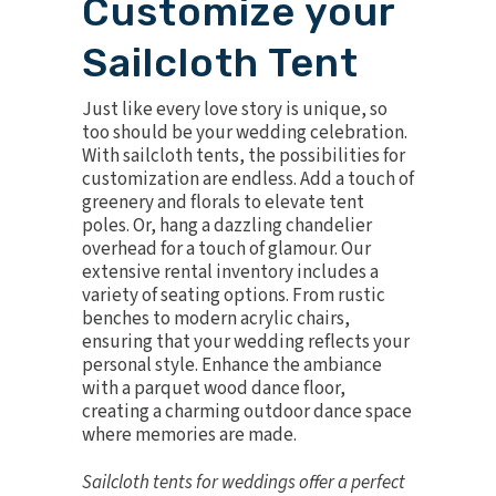
Customize your
Sailcloth Tent
Just like every love story is unique, so
too should be your wedding celebration.
With sailcloth tents, the possibilities for
customization are endless. Add a touch of
greenery and florals to elevate tent
poles. Or, hang a dazzling
chandelier
overhead for a touch of glamour. Our
extensive rental inventory includes a
variety of seating options. From
rustic
benches
to
modern acrylic chairs
,
ensuring that your wedding reflects your
personal style. Enhance the ambiance
with a
parquet wood dance floor
,
creating a charming outdoor dance space
where memories are made.
Sailcloth tents for weddings offer a perfect