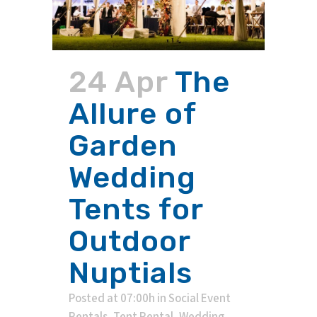
24 Apr
The
Allure of
Garden
Wedding
Tents for
Outdoor
Nuptials
Posted at 07:00h
in
Social Event