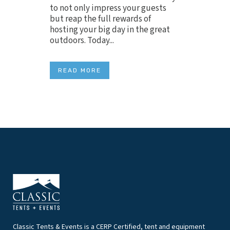
to not only impress your guests
but reap the full rewards of
hosting your big day in the great
outdoors. Today...
READ MORE
Classic Tents & Events is a CERP Certified, tent and equipment