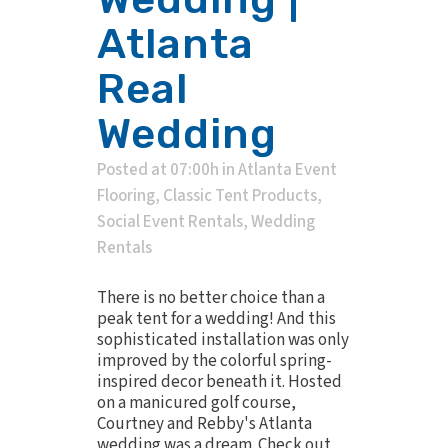
Atlanta
Real
Wedding
Posted at 07:00h
in
Atlanta Event
Flooring
,
Classic Tent Products
,
Social Event Rentals
,
Wedding
Rentals
There is no better choice than a
peak tent for a wedding! And this
sophisticated installation was only
improved by the colorful spring-
inspired decor beneath it. Hosted
on a manicured golf course,
Courtney and Rebby's Atlanta
wedding was a dream. Check out