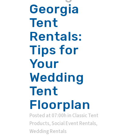
Georgia
Tent
Rentals:
Tips for
Your
Wedding
Tent
Floorplan
Posted at 07:00h
in
Classic Tent
Products
,
Social Event Rentals
,
Wedding Rentals