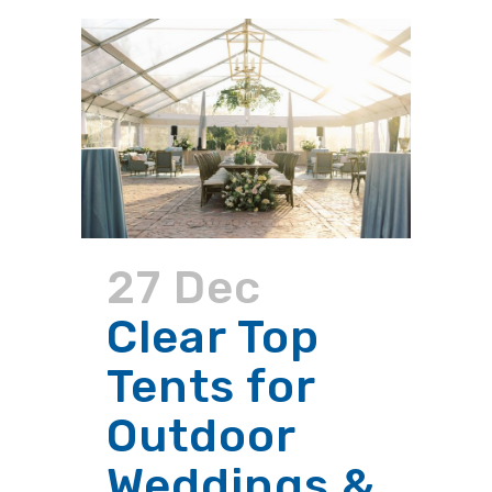
27 Dec
Clear Top
Tents for
Outdoor
Weddings &