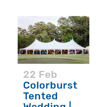
22 Feb
Colorburst
Tented
Wedding |