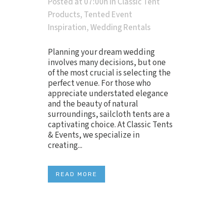
Posted at 07:00h
in
Classic Tent
Products
,
Tented Event
Inspiration
,
Wedding Rentals
Planning your dream wedding
involves many decisions, but one
of the most crucial is selecting the
perfect venue. For those who
appreciate understated elegance
and the beauty of natural
surroundings, sailcloth tents are a
captivating choice. At Classic Tents
& Events, we specialize in
creating...
READ MORE