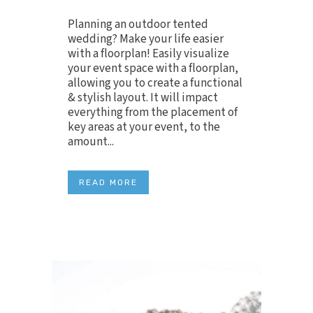
Planning an outdoor tented
wedding? Make your life easier
with a floorplan! Easily visualize
your event space with a floorplan,
allowing you to create a functional
& stylish layout. It will impact
everything from the placement of
key areas at your event, to the
amount...
READ MORE