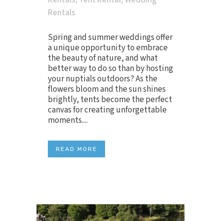
Rentals
,
Tent Rental
,
Wedding
Rentals
Spring and summer weddings offer
a unique opportunity to embrace
the beauty of nature, and what
better way to do so than by hosting
your nuptials outdoors? As the
flowers bloom and the sun shines
brightly, tents become the perfect
canvas for creating unforgettable
moments....
READ MORE