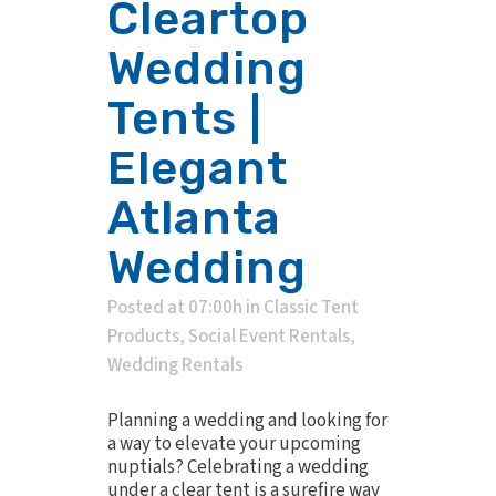
Cleartop
Wedding
Tents |
Elegant
Atlanta
Wedding
Posted at 07:00h
in
Classic Tent
Products
,
Social Event Rentals
,
Wedding Rentals
Planning a wedding and looking for
a way to elevate your upcoming
nuptials? Celebrating a wedding
under a clear tent is a surefire way