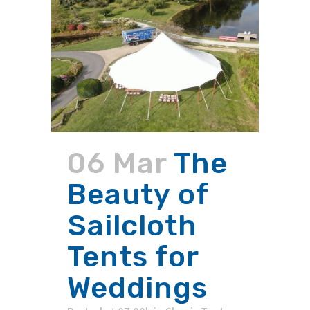
06 Mar
The
Beauty of
Sailcloth
Tents for
Weddings