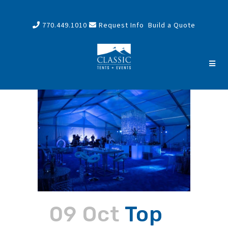
770.449.1010
Request Info
Build a Quote
09 Oct
Top