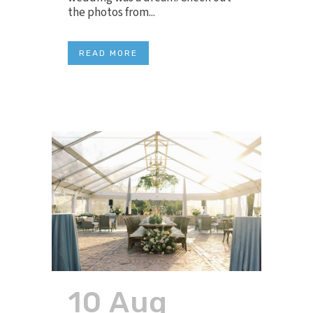
the photos from...
READ MORE
10 Aug