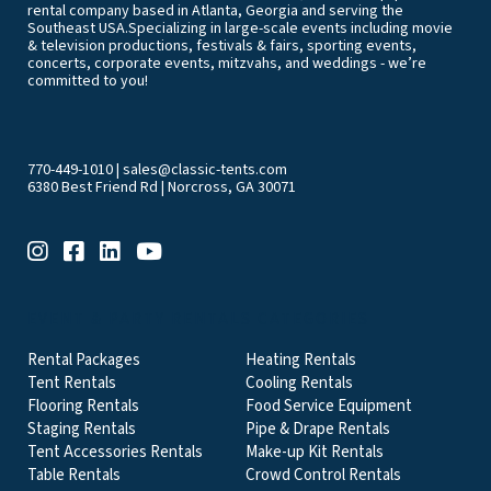
rental company based in Atlanta, Georgia and serving the
Southeast USA.Specializing in large-scale events including movie
& television productions, festivals & fairs, sporting events,
concerts, corporate events, mitzvahs, and weddings - we’re
committed to you!
770-449-1010
|
sales@classic-tents.com
6380 Best Friend Rd | Norcross, GA 30071
EVENT & PARTY RENTALS CATEGORIES
Rental Packages
Heating Rentals
Tent Rentals
Cooling Rentals
Flooring Rentals
Food Service Equipment
Staging Rentals
Pipe & Drape Rentals
Tent Accessories Rentals
Make-up Kit Rentals
Table Rentals
Crowd Control Rentals