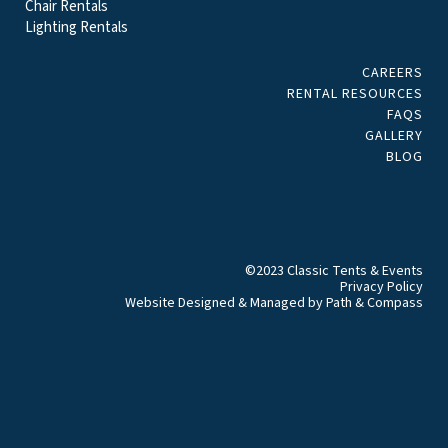
Chair Rentals
Lighting Rentals
CAREERS
RENTAL RESOURCES
FAQS
GALLERY
BLOG
©2023 Classic Tents & Events
Privacy Policy
Website Designed & Managed by
Path & Compass