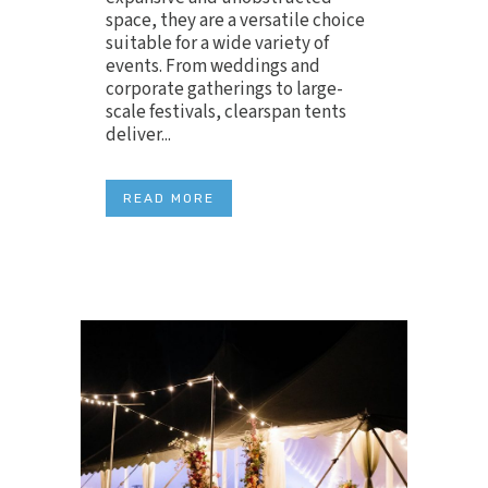
space, they are a versatile choice
suitable for a wide variety of
events. From weddings and
corporate gatherings to large-
scale festivals, clearspan tents
deliver...
READ MORE