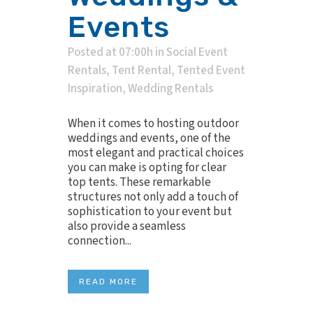
Events
Posted at 07:00h
in
Social Event
Rentals
,
Tent Rental
,
Tented Event
Inspiration
,
Wedding Rentals
When it comes to hosting outdoor
weddings and events, one of the
most elegant and practical choices
you can make is opting for clear
top tents. These remarkable
structures not only add a touch of
sophistication to your event but
also provide a seamless
connection...
READ MORE