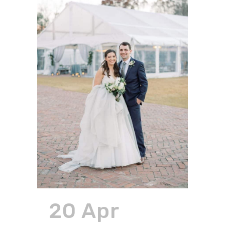
20 Apr