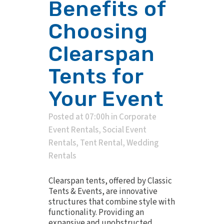
Benefits of
Choosing
Clearspan
Tents for
Your Event
Posted at 07:00h
in
Corporate
Event Rentals
,
Social Event
Rentals
,
Tent Rental
,
Wedding
Rentals
Clearspan tents, offered by Classic
Tents & Events, are innovative
structures that combine style with
functionality. Providing an
expansive and unobstructed