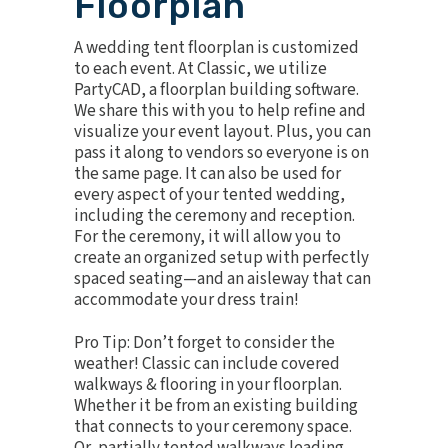
Floorplan
A wedding tent floorplan is
customized
to each event. At Classic, we utilize
PartyCAD, a floorplan building software.
We share this with you to help refine and
visualize your event layout. Plus, you can
pass it along to vendors so everyone is on
the same page. It can also be used for
every aspect of your tented wedding,
including the ceremony and reception.
For the ceremony, it will allow you to
create an organized setup with perfectly
spaced seating—and an aisleway that can
accommodate your dress train!
Pro Tip: Don’t forget to consider the
weather! Classic can include covered
walkways & flooring in your floorplan.
Whether it be from an existing building
that connects to your ceremony space.