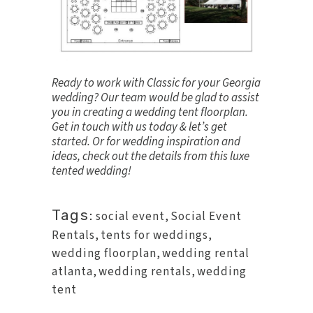
Ready to work with Classic for your Georgia
wedding? Our team would be glad to assist
you in creating a wedding tent floorplan.
Get in touch
with us today & let’s get
started. Or for wedding inspiration and
ideas, check out the details from this
luxe
tented wedding
!
Tags:
social event
,
Social Event
Rentals
,
tents for weddings
,
wedding floorplan
,
wedding rental
atlanta
,
wedding rentals
,
wedding
tent