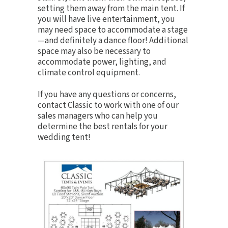
setting them away from the main tent. If
you will have live entertainment, you
may need space to accommodate a stage
—and definitely a
dance floor
! Additional
space may also be necessary to
accommodate
power
,
lighting
, and
climate control
equipment.
If you have any questions or concerns,
contact Classic to work with one of our
sales managers who can help you
determine the best rentals for your
wedding tent!