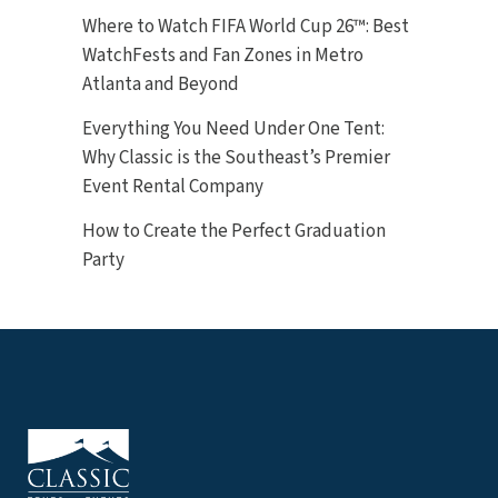
Where to Watch FIFA World Cup 26™: Best
WatchFests and Fan Zones in Metro
Atlanta and Beyond
Everything You Need Under One Tent:
Why Classic is the Southeast’s Premier
Event Rental Company
How to Create the Perfect Graduation
Party