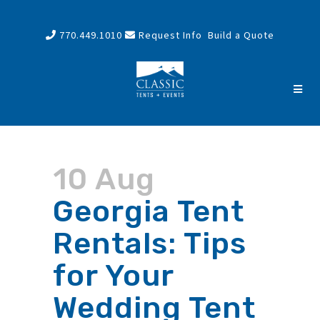
770.449.1010
Request Info
Build a Quote
10 Aug
Georgia Tent
Rentals: Tips
for Your
Wedding Tent