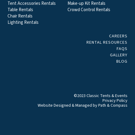
Tent Accessories Rentals
Make-up Kit Rentals
Table Rentals
Crowd Control Rentals
Chair Rentals
Lighting Rentals
CAREERS
RENTAL RESOURCES
FAQS
GALLERY
BLOG
©2023 Classic Tents & Events
Privacy Policy
Website Designed & Managed by
Path & Compass