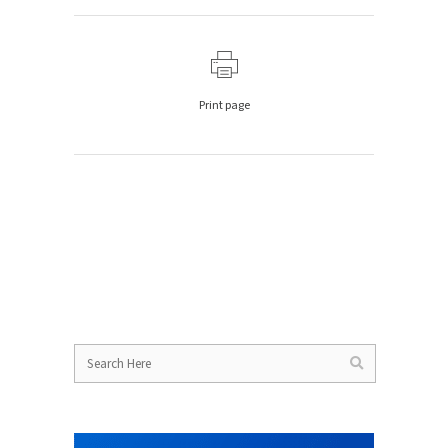
Print page