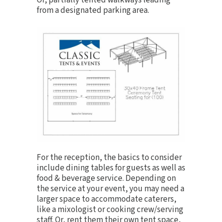
Or, partially tented walkways leading
from a designated parking area.
For the reception, the basics to consider
include
dining tables
for guests as well as
food & beverage service. Depending on
the service at your event, you may need a
larger space to accommodate caterers,
like a mixologist or cooking crew/serving
staff. Or, rent them their own tent space,