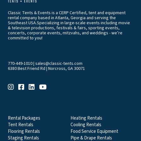
Classic Tents & Events is a CERP Certified, tent and equipment
rental company based in Atlanta, Georgia and serving the
Southeast USA.Specializing in large-scale events including movie
& television productions, festivals & fairs, sporting events,
concerts, corporate events, mitzvahs, and weddings - we’re
committed to you!
770-449-1010
|
sales@classic-tents.com
6380 Best Friend Rd | Norcross, GA 30071
EVENT & PARTY RENTALS CATEGORIES
Rental Packages
Heating Rentals
Tent Rentals
Cooling Rentals
Flooring Rentals
Food Service Equipment
Staging Rentals
Pipe & Drape Rentals