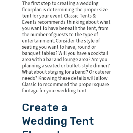
The first step to creating a wedding
floorplan is determining the proper size
tent for your event. Classic Tents &
Events recommends thinking about what
you want to have beneath the tent, from
the number of guests to the type of
entertainment. Consider the style of
seating you want to have, round or
banquet tables? Will you have a cocktail
area with a bar and lounge area? Are you
planning a seated or buffet-style dinner?
What about staging for a band? Or caterer
needs? Knowing these details will allow
Classic to recommend the proper square
footage for your wedding tent.
Create a
Wedding Tent