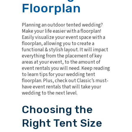
Floorplan
Planning an outdoor tented wedding?
Make your life easier with a floorplan!
Easily visualize your event space with a
floorplan, allowing you to create a
functional & stylish layout. It will impact
everything from the placement of key
areas at your event, to the amount of
event rentals you will need. Keep reading
to learn tips for your wedding tent
floorplan. Plus, check out Classic’s must-
have event rentals that will take your
wedding to the next level.
Choosing the
Right Tent Size