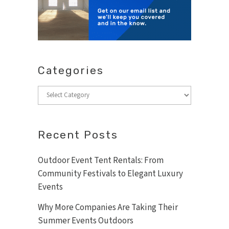
Categories
Categories
Recent Posts
Outdoor Event Tent Rentals: From
Community Festivals to Elegant Luxury
Events
Why More Companies Are Taking Their
Summer Events Outdoors