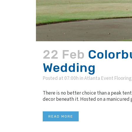
22 Feb
Colorb
Wedding
Posted at 07:00h
in
Atlanta Event Flooring
There is no better choice than a peak tent
decor beneath it. Hosted on a manicured g
READ MORE