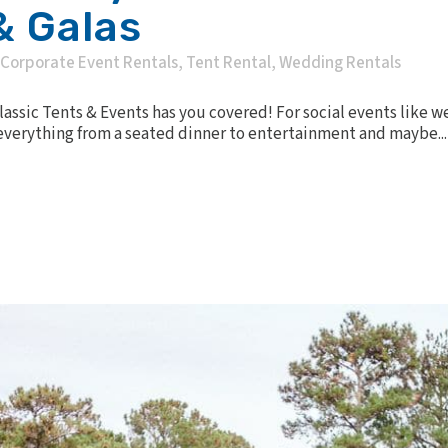
& Galas
Corporate Event Rentals
,
Tent Rental
,
Wedding Rentals
Classic Tents & Events has you covered! For social events like 
 everything from a seated dinner to entertainment and maybe...