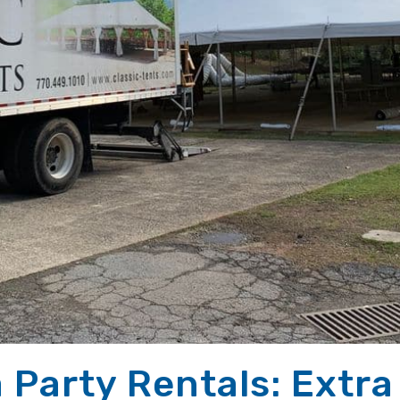
 Party Rentals: Extra