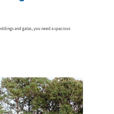
weddings and galas, you need a spacious