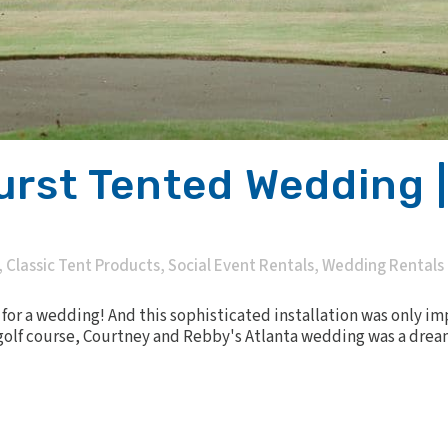
urst Tented Wedding |
,
Classic Tent Products
,
Social Event Rentals
,
Wedding Rentals
 for a wedding! And this sophisticated installation was only i
olf course, Courtney and Rebby's Atlanta wedding was a dream