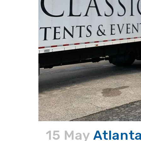
15 May
Atlanta