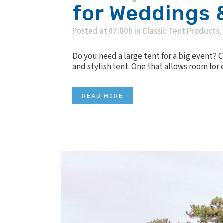
for Weddings 
Posted at 07:00h
in
Classic Tent Products
,
Do you need a large tent for a big event? 
and stylish tent. One that allows room for
READ MORE