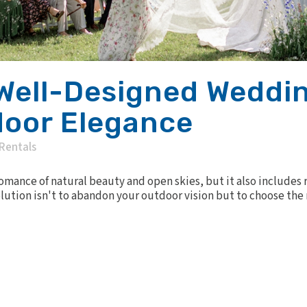
Well-Designed Weddin
door Elegance
Rentals
mance of natural beauty and open skies, but it also includes 
tion isn't to abandon your outdoor vision but to choose the rig