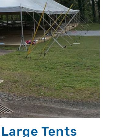
 Large Tents