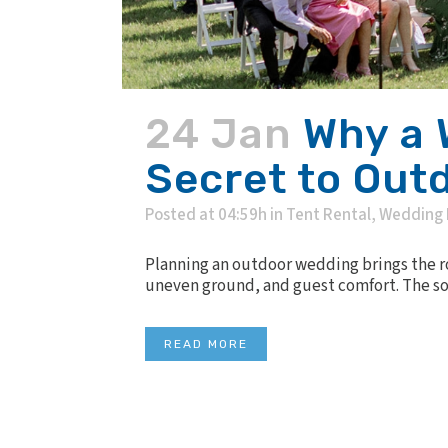
24 Jan
Why a 
Secret to Out
Posted at 04:59h
in
Tent Rental
,
Wedding 
Planning an outdoor wedding brings the ro
uneven ground, and guest comfort. The solu
READ MORE