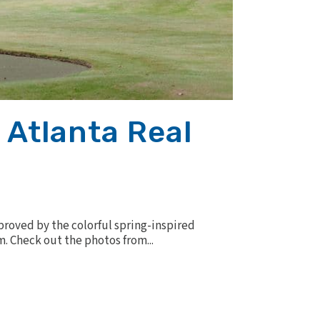
 Atlanta Real
mproved by the colorful spring-inspired
. Check out the photos from...