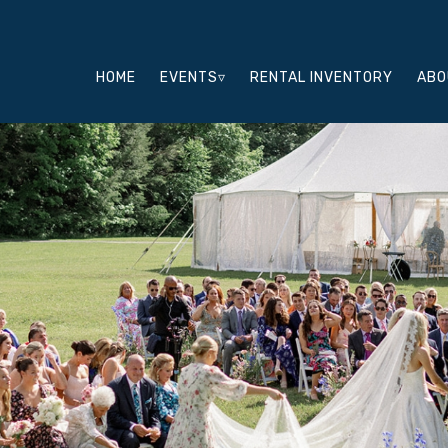
HOME
EVENTS▿
RENTAL INVENTORY
ABO