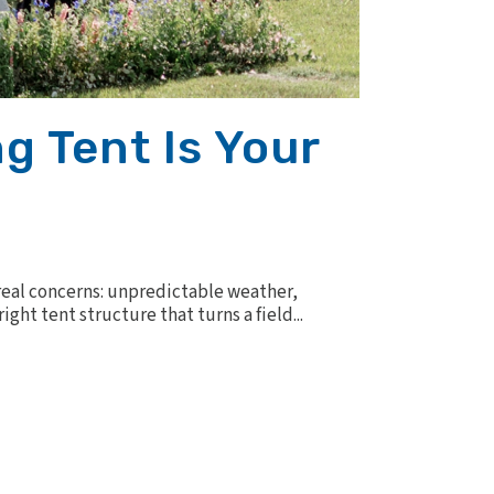
g Tent Is Your
real concerns: unpredictable weather,
ht tent structure that turns a field...