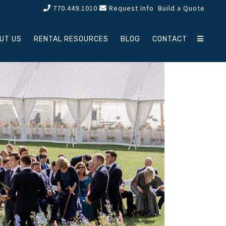
770.449.1010
Request Info
Build a Quote
UT US
RENTAL RESOURCES
BLOG
CONTACT