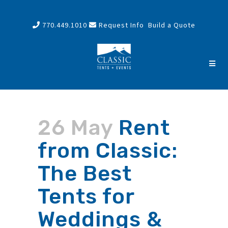
770.449.1010
Request Info
Build a Quote
26 May
Rent
from Classic:
The Best
Tents for
Weddings &