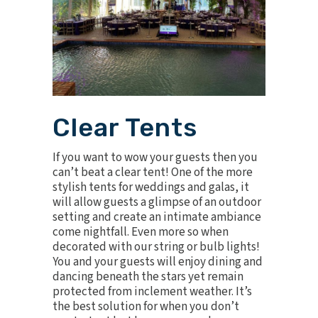
Clear Tents
If you want to wow your guests then you
can’t beat a clear tent! One of the more
stylish tents for weddings and galas, it
will allow guests a glimpse of an outdoor
setting and create an intimate ambiance
come nightfall. Even more so when
decorated with our string or bulb lights!
You and your guests will enjoy dining and
dancing beneath the stars yet remain
protected from inclement weather. It’s
the best solution for when you don’t