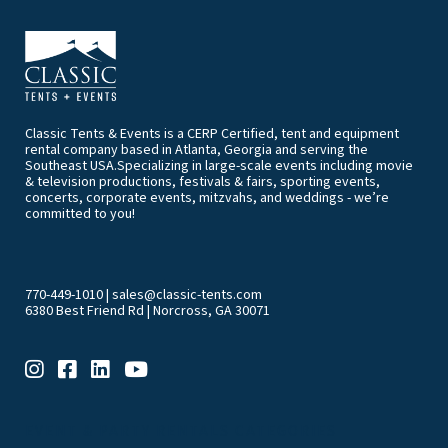
Classic Tents & Events is a CERP Certified, tent and equipment
rental company based in Atlanta, Georgia and serving the
Southeast USA.Specializing in large-scale events including movie
& television productions, festivals & fairs, sporting events,
concerts, corporate events, mitzvahs, and weddings - we’re
committed to you!
770-449-1010
|
sales@classic-tents.com
6380 Best Friend Rd | Norcross, GA 30071
EVENT & PARTY RENTALS CATEGORIES