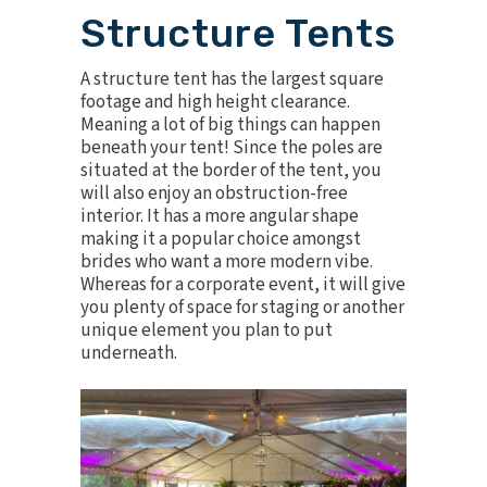
Structure Tents
A
structure tent
has the largest square
footage and high height clearance.
Meaning a lot of big things can happen
beneath your tent! Since the poles are
situated at the border of the tent, you
will also enjoy an obstruction-free
interior. It has a more angular shape
making it a popular choice amongst
brides who want a more modern vibe.
Whereas for a corporate event, it will give
you plenty of space for staging or another
unique element you plan to put
underneath.