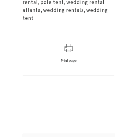
rental
,
pole tent
,
wedding rental
atlanta
,
wedding rentals
,
wedding
tent
Print page