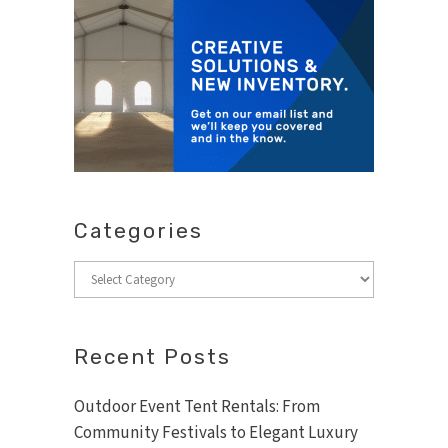
Categories
Categories
Recent Posts
Outdoor Event Tent Rentals: From
Community Festivals to Elegant Luxury