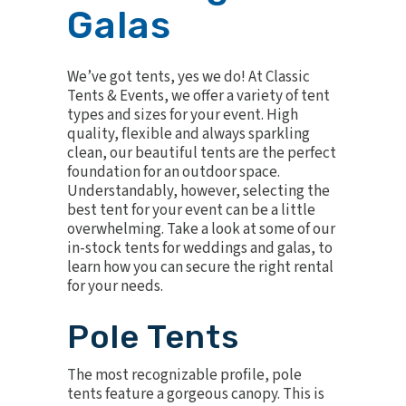
Galas
We’ve got tents, yes we do! At Classic
Tents & Events, we offer a variety of tent
types and sizes for your event. High
quality, flexible and always sparkling
clean, our beautiful tents are the perfect
foundation for an outdoor space.
Understandably, however, selecting the
best tent for your event can be a little
overwhelming. Take a look at some of our
in-stock tents for weddings and galas, to
learn how you can secure the right rental
for your needs.
Pole Tents
The most recognizable profile,
pole
tents
feature a gorgeous canopy. This is