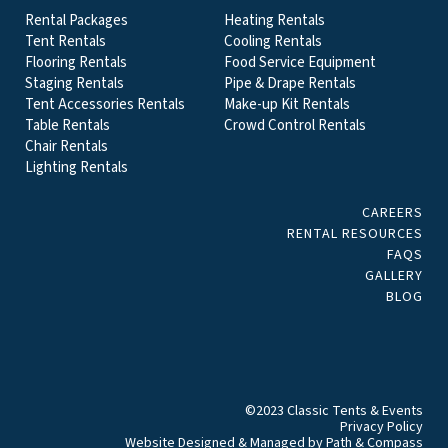
Rental Packages
Heating Rentals
Tent Rentals
Cooling Rentals
Flooring Rentals
Food Service Equipment
Staging Rentals
Pipe & Drape Rentals
Tent Accessories Rentals
Make-up Kit Rentals
Table Rentals
Crowd Control Rentals
Chair Rentals
Lighting Rentals
CAREERS
RENTAL RESOURCES
FAQS
GALLERY
BLOG
©2023 Classic Tents & Events
Privacy Policy
Website Designed & Managed by
Path & Compass