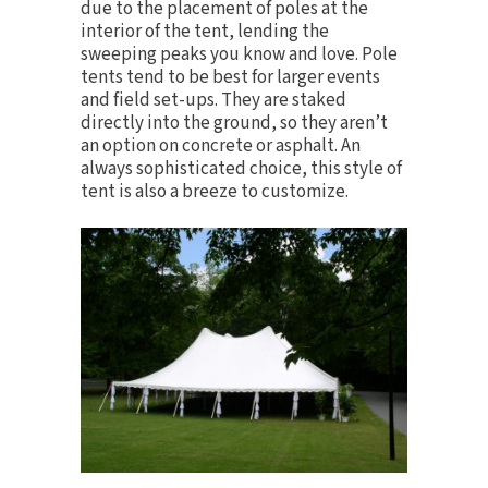
due to the placement of poles at the
interior of the tent, lending the
sweeping peaks you know and love. Pole
tents tend to be best for larger events
and field set-ups. They are staked
directly into the ground, so they aren’t
an option on concrete or asphalt. An
always sophisticated choice, this style of
tent is also a breeze to
customize
.