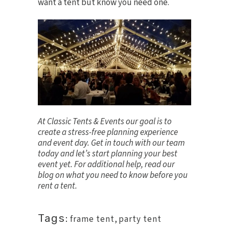
want a tent but know you need one.
At Classic Tents & Events our goal is to
create a stress-free planning experience
and event day.
Get in touch
with our team
today and let’s start planning your best
event yet. For additional help, read our
blog on
what you need to know before you
rent a tent
.
Tags:
frame tent
,
party tent