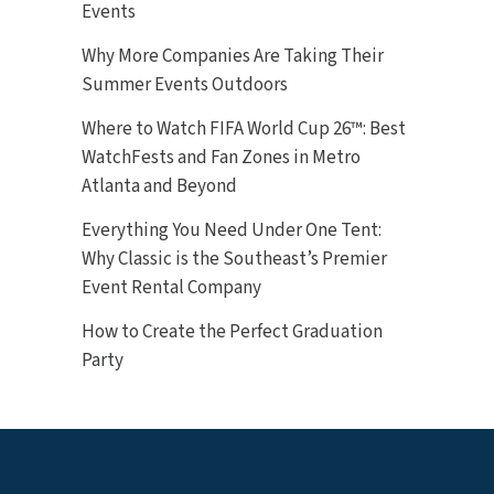
Events
Why More Companies Are Taking Their
Summer Events Outdoors
Where to Watch FIFA World Cup 26™: Best
WatchFests and Fan Zones in Metro
Atlanta and Beyond
Everything You Need Under One Tent:
Why Classic is the Southeast’s Premier
Event Rental Company
How to Create the Perfect Graduation
Party