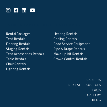
EVENT & PARTY RENTALS CATEGORIES
Rental Packages
Heating Rentals
Tent Rentals
Cooling Rentals
Flooring Rentals
Food Service Equipment
Staging Rentals
Pipe & Drape Rentals
Tent Accessories Rentals
Make-up Kit Rentals
Table Rentals
Crowd Control Rentals
Chair Rentals
Lighting Rentals
CAREERS
RENTAL RESOURCES
FAQS
GALLERY
BLOG