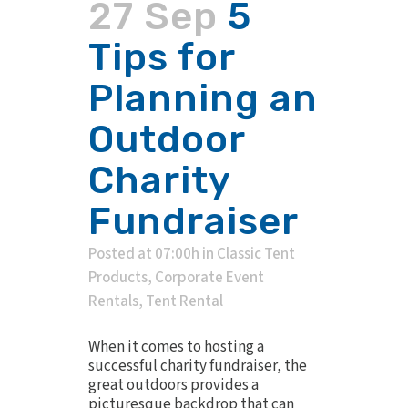
27 Sep
5
Tips for
Planning an
Outdoor
Charity
Fundraiser
Posted at 07:00h
in
Classic Tent
Products
,
Corporate Event
Rentals
,
Tent Rental
When it comes to hosting a
successful charity fundraiser, the
great outdoors provides a
picturesque backdrop that can