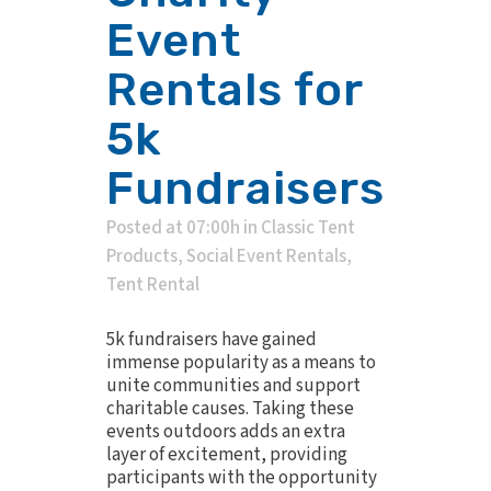
Event
Rentals for
5k
Fundraisers
Posted at 07:00h
in
Classic Tent
Products
,
Social Event Rentals
,
Tent Rental
5k fundraisers have gained
immense popularity as a means to
unite communities and support
charitable causes. Taking these
events outdoors adds an extra
layer of excitement, providing
participants with the opportunity