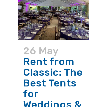
26 May
Rent from
Classic: The
Best Tents
for
Weddings &