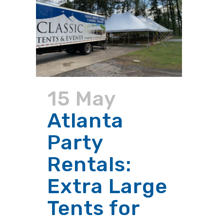
15 May
Atlanta
Party
Rentals:
Extra Large
Tents for