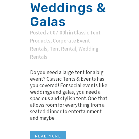
Weddings &
Galas
Posted at 07:00h
in
Classic Tent
Products
,
Corporate Event
Rentals
,
Tent Rental
,
Wedding
Rentals
Do you need a large tent for a big
event? Classic Tents & Events has
you covered! For social events like
weddings and galas, you need a
spacious and stylish tent. One that
allows room for everything from a
seated dinner to entertainment
and maybe...
READ MORE