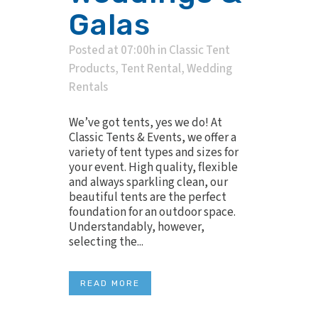
Galas
Posted at 07:00h
in
Classic Tent
Products
,
Tent Rental
,
Wedding
Rentals
We’ve got tents, yes we do! At
Classic Tents & Events, we offer a
variety of tent types and sizes for
your event. High quality, flexible
and always sparkling clean, our
beautiful tents are the perfect
foundation for an outdoor space.
Understandably, however,
selecting the...
READ MORE