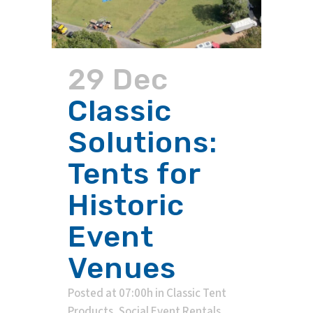
29 Dec
Classic
Solutions:
Tents for
Historic
Event
Venues
Posted at 07:00h
in
Classic Tent
Products
,
Social Event Rentals
,