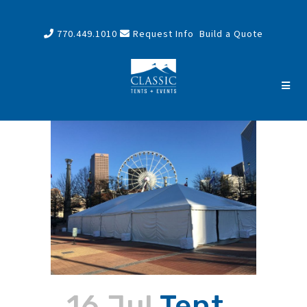
770.449.1010
Request Info
Build a Quote
16 Jul
Tent