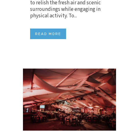
to relish the fresh air and scenic
surroundings while engaging in
physical activity. To...
READ MORE