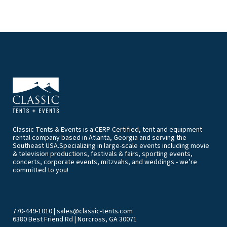
Classic Tents & Events is a CERP Certified, tent and equipment
rental company based in Atlanta, Georgia and serving the
Southeast USA.Specializing in large-scale events including movie
& television productions, festivals & fairs, sporting events,
concerts, corporate events, mitzvahs, and weddings - we’re
committed to you!
770-449-1010
|
sales@classic-tents.com
6380 Best Friend Rd | Norcross, GA 30071