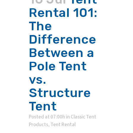
Rental 101:
The
Difference
Between a
Pole Tent
vs.
Structure
Tent
Posted at 07:00h
in
Classic Tent
Products
,
Tent Rental