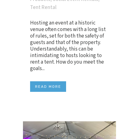
Tent Rental
Hosting an event at a historic
venue often comes with a long list
of rules, set for both the safety of
guests and that of the property.
Understandably, this can be
intimidating to hosts looking to
rent a tent. How do you meet the
goals...
READ MORE