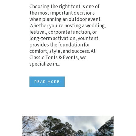
Choosing the right tent is one of
the most important decisions
when planning an outdoor event.
Whether you're hosting a wedding,
festival, corporate function, or
long-term activation, your tent
provides the foundation for
comfort, style, and success. At
Classic Tents & Events, we
specialize in...
READ MORE