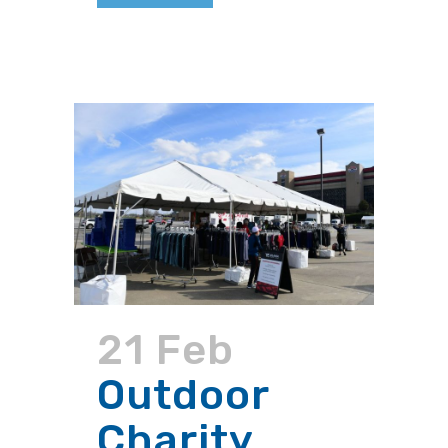
21 Feb
Outdoor
Charity