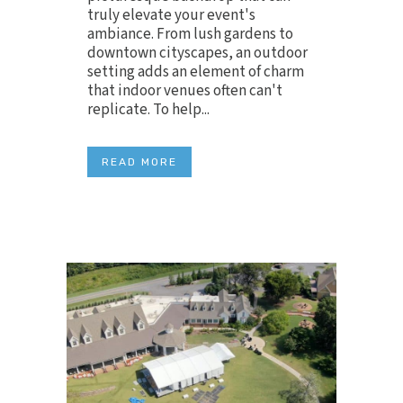
truly elevate your event's
ambiance. From lush gardens to
downtown cityscapes, an outdoor
setting adds an element of charm
that indoor venues often can't
replicate. To help...
READ MORE