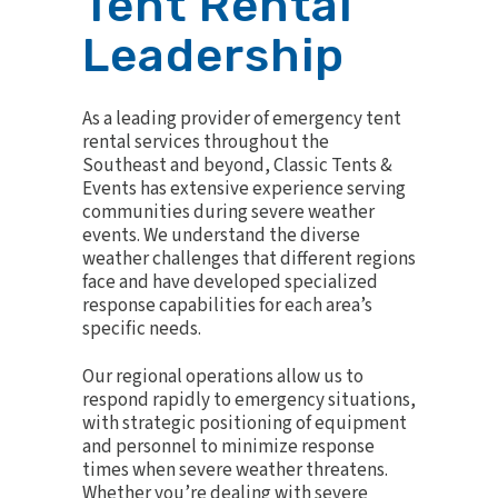
Tent Rental
Leadership
As a leading provider of emergency tent
rental services throughout the
Southeast and beyond, Classic Tents &
Events has extensive experience serving
communities during severe weather
events. We understand the diverse
weather challenges that different regions
face and have developed specialized
response capabilities for each area’s
specific needs.
Our regional operations allow us to
respond rapidly to emergency situations,
with strategic positioning of equipment
and personnel to minimize response
times when severe weather threatens.
Whether you’re dealing with severe