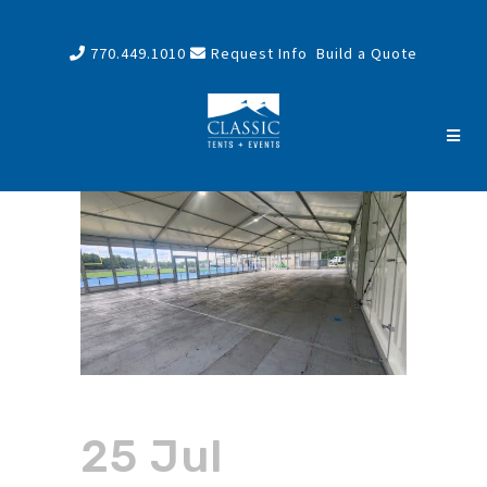
770.449.1010
Request Info
Build a Quote
25 Jul