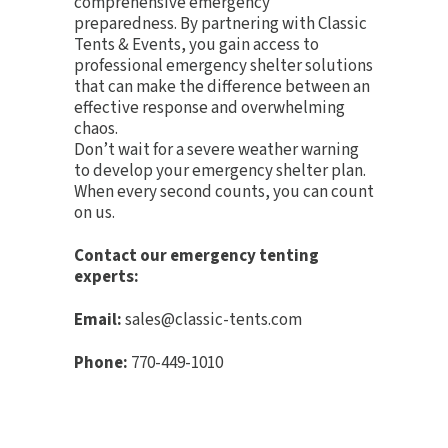
comprehensive emergency
preparedness. By partnering with Classic
Tents & Events, you gain access to
professional emergency shelter solutions
that can make the difference between an
effective response and overwhelming
chaos.
Don’t wait for a severe weather warning
to develop your emergency shelter plan.
When every second counts, you can count
on us.
Contact our emergency tenting
experts:
Email:
sales@classic-tents.com
Phone:
770-449-1010