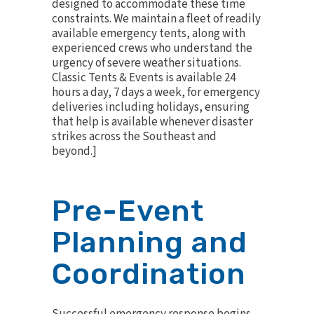
designed to accommodate these time
constraints. We maintain a fleet of readily
available
emergency tents
, along with
experienced crews who understand the
urgency of severe weather situations.
Classic Tents & Events is available 24
hours a day, 7 days a week, for emergency
deliveries including holidays, ensuring
that help is available whenever disaster
strikes across the Southeast and
beyond.]
Pre-Event
Planning and
Coordination
Successful emergency response begins