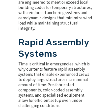
are engineered to meet or exceed local
building codes for temporary structures,
with reinforced anchoring systems and
aerodynamic designs that minimize wind
load while maintaining structural
integrity.
Rapid Assembly
Systems
Time is critical in emergencies, which is
why our tents feature rapid assembly
systems that enable experienced crews
to deploy large structures in a minimal
amount of time. Pre-fabricated
components, color-coded assembly
systems, and specialized equipment
allow for efficient setup even under
challenging conditions.