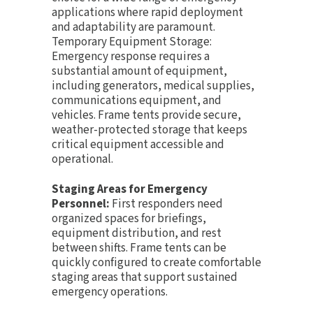
applications where rapid deployment
and adaptability are paramount.
Temporary Equipment Storage:
Emergency response requires a
substantial amount of equipment,
including generators, medical supplies,
communications equipment, and
vehicles. Frame tents provide secure,
weather-protected storage that keeps
critical equipment accessible and
operational.
Staging Areas for Emergency
Personnel:
First responders need
organized spaces for briefings,
equipment distribution, and rest
between shifts. Frame tents can be
quickly configured to create comfortable
staging areas that support sustained
emergency operations.