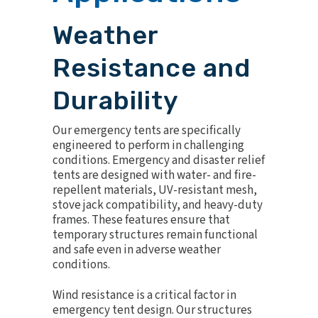
Weather
Resistance and
Durability
Our emergency tents are specifically
engineered to perform in challenging
conditions. Emergency and disaster relief
tents are designed with water- and fire-
repellent materials, UV-resistant mesh,
stove jack compatibility, and heavy-duty
frames. These features ensure that
temporary structures remain functional
and safe even in adverse weather
conditions.
Wind resistance is a critical factor in
emergency tent design. Our structures