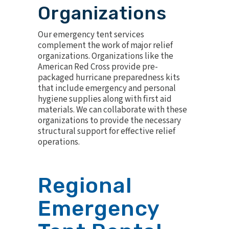
Organizations
Our emergency tent services
complement the work of major relief
organizations. Organizations like the
American Red Cross provide pre-
packaged hurricane preparedness kits
that include emergency and personal
hygiene supplies along with first aid
materials. We can collaborate with these
organizations to provide the necessary
structural support for effective relief
operations.
Regional
Emergency