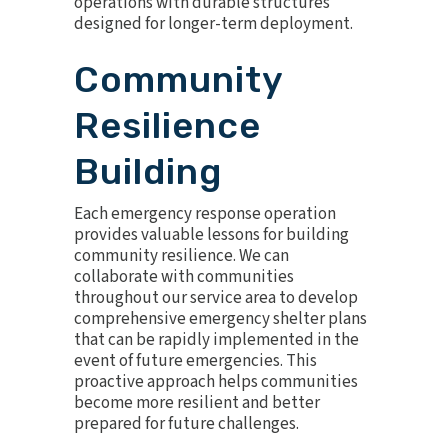
operations with durable structures
designed for longer-term deployment.
Community
Resilience
Building
Each emergency response operation
provides valuable lessons for building
community resilience. We can
collaborate with communities
throughout our service area to develop
comprehensive emergency shelter plans
that can be rapidly implemented in the
event of future emergencies. This
proactive approach helps communities
become more resilient and better
prepared for future challenges.