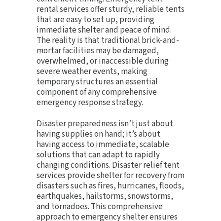
rental services offer sturdy, reliable tents
that are easy to set up, providing
immediate shelter and peace of mind.
The reality is that traditional brick-and-
mortar facilities may be damaged,
overwhelmed, or inaccessible during
severe weather events, making
temporary structures an essential
component of any comprehensive
emergency response strategy.
Disaster preparedness isn’t just about
having supplies on hand; it’s about
having access to immediate, scalable
solutions that can adapt to rapidly
changing conditions. Disaster relief tent
services provide shelter for recovery from
disasters such as fires, hurricanes, floods,
earthquakes, hailstorms, snowstorms,
and tornadoes. This comprehensive
approach to emergency shelter ensures