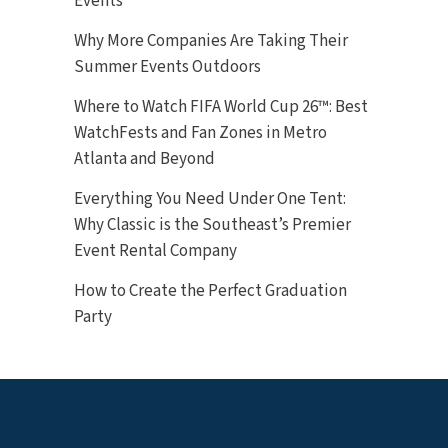
Events
Why More Companies Are Taking Their
Summer Events Outdoors
Where to Watch FIFA World Cup 26™: Best
WatchFests and Fan Zones in Metro
Atlanta and Beyond
Everything You Need Under One Tent:
Why Classic is the Southeast’s Premier
Event Rental Company
How to Create the Perfect Graduation
Party