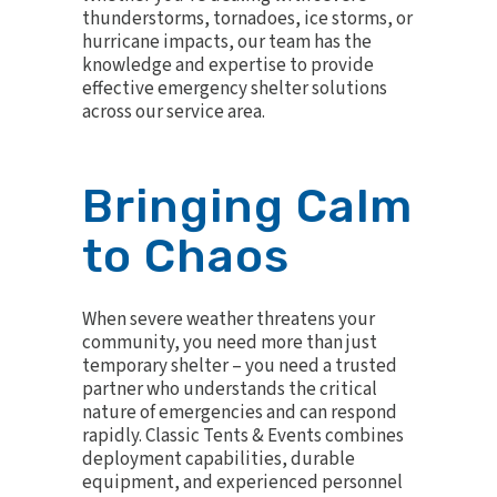
thunderstorms, tornadoes, ice storms, or
hurricane impacts, our team has the
knowledge and expertise to provide
effective emergency shelter solutions
across our service area.
Bringing Calm
to Chaos
When severe weather threatens your
community, you need more than just
temporary shelter – you need a trusted
partner who understands the critical
nature of emergencies and can respond
rapidly. Classic Tents & Events combines
deployment capabilities, durable
equipment, and experienced personnel