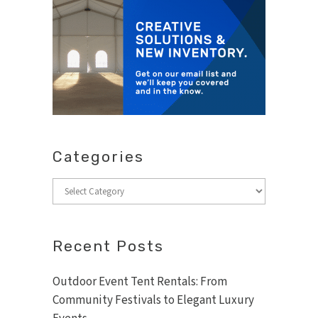
Categories
Categories
Recent Posts
Outdoor Event Tent Rentals: From
Community Festivals to Elegant Luxury