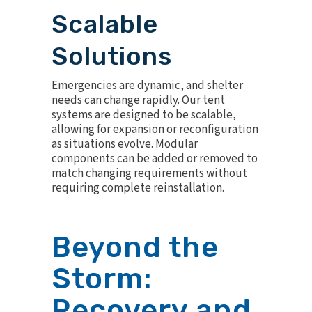
Scalable
Solutions
Emergencies are dynamic, and shelter
needs can change rapidly. Our tent
systems are designed to be scalable,
allowing for expansion or reconfiguration
as situations evolve. Modular
components can be added or removed to
match changing requirements without
requiring complete reinstallation.
Beyond the
Storm:
Recovery and