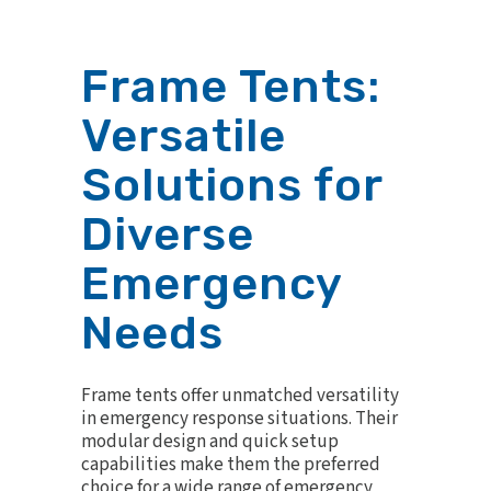
Frame Tents:
Versatile
Solutions for
Diverse
Emergency
Needs
Frame tents offer unmatched versatility
in emergency response situations. Their
modular design and quick setup
capabilities make them the preferred
choice for a wide range of emergency