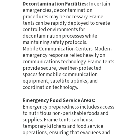
Decontamination Facilities:
In certain
emergencies, decontamination
procedures may be necessary. Frame
tents can be rapidly deployed to create
controlled environments for
decontamination processes while
maintaining safety protocols.
Mobile Communication Centers: Modern
emergency response relies heavily on
communications technology. Frame tents
provide secure, weather-protected
spaces for mobile communication
equipment, satellite uplinks, and
coordination technology.
Emergency Food Service Areas:
Emergency preparedness includes access
to nutritious non-perishable foods and
supplies. Frame tents can house
temporary kitchens and food service
operations, ensuring that evacuees and