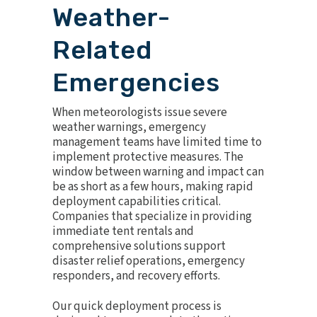
Weather-
Related
Emergencies
When meteorologists issue severe
weather warnings, emergency
management teams have limited time to
implement protective measures. The
window between warning and impact can
be as short as a few hours, making rapid
deployment capabilities critical.
Companies that specialize in providing
immediate tent rentals and
comprehensive solutions support
disaster relief operations, emergency
responders, and recovery efforts.
Our quick deployment process is