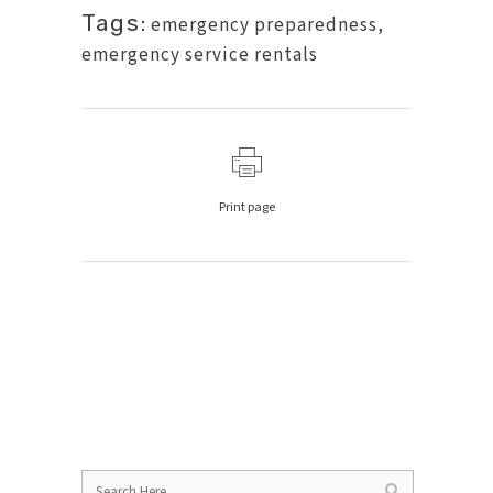
Tags:
emergency preparedness
,
emergency service rentals
Print page