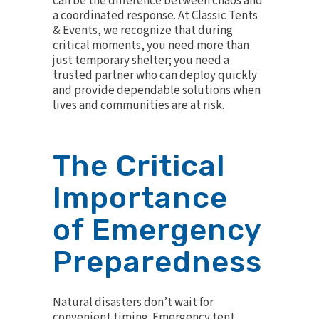
can be the difference between chaos and
a coordinated response. At Classic Tents
& Events, we recognize that during
critical moments, you need more than
just temporary shelter; you need a
trusted partner who can deploy quickly
and provide dependable solutions when
lives and communities are at risk.
The Critical
Importance
of Emergency
Preparedness
Natural disasters don’t wait for
convenient timing. Emergency tent