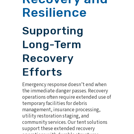
Resilience
Supporting
Long-Term
Recovery
Efforts
Emergency response doesn’t end when
the immediate danger passes. Recovery
operations often require extended use of
temporary facilities for debris
management, insurance processing,
utility restoration staging, and
community services. Our tent solutions
support these extended recovery