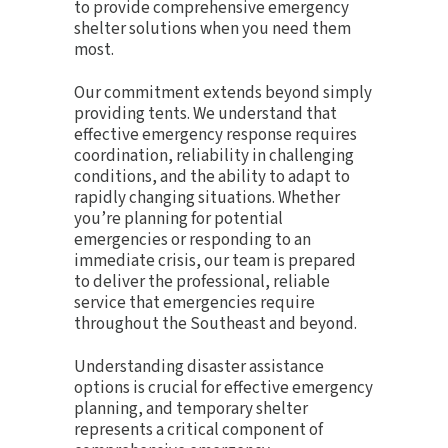
to provide comprehensive emergency
shelter solutions when you need them
most.
Our commitment extends beyond simply
providing tents. We understand that
effective emergency response requires
coordination, reliability in challenging
conditions, and the ability to adapt to
rapidly changing situations. Whether
you’re planning for potential
emergencies or responding to an
immediate crisis, our team is prepared
to deliver the professional, reliable
service that emergencies require
throughout the Southeast and beyond.
Understanding disaster assistance
options is crucial for effective emergency
planning, and temporary shelter
represents a critical component of