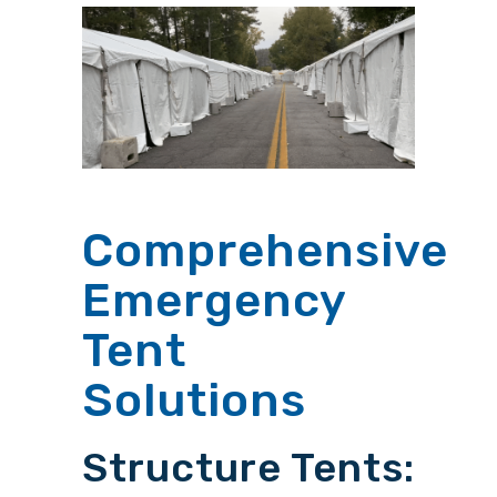
Comprehensive
Emergency
Tent
Solutions
Structure Tents: