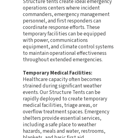
Structure tents create ideal emergency
operations centers where incident
commanders, emergency management
personnel, and first responders can
coordinate response efforts. These
temporary facilities can be equipped
with power, communications
equipment, and climate control systems
to maintain operational effectiveness
throughout extended emergencies.
Temporary Medical Facilities:
Healthcare capacity often becomes
strained during significant weather
events. Our Structure Tents can be
rapidly deployed to create temporary
medical facilities, triage areas, or
overflow treatment spaces. Emergency
shelters provide essential services,
including a safe place to weather
hazards, meals and water, restrooms,
blankets, and basic first aid.