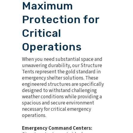
Maximum
Protection for
Critical
Operations
When you need substantial space and
unwavering durability, our Structure
Tents represent the gold standard in
emergency shelter solutions. These
engineered structures are specifically
designed to withstand challenging
weather conditions while providing a
spacious and secure environment
necessary for critical emergency
operations.
Emergency Command Centers: