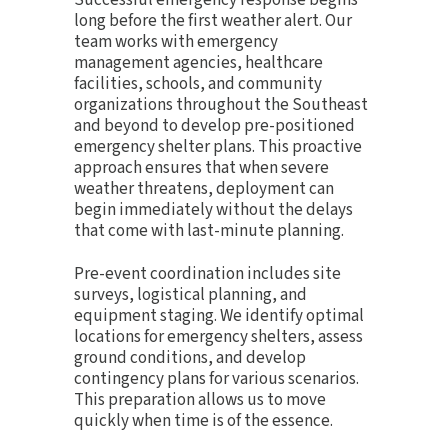
long before the first weather alert. Our
team works with emergency
management agencies, healthcare
facilities, schools, and community
organizations throughout the Southeast
and beyond to develop pre-positioned
emergency shelter plans. This proactive
approach ensures that when severe
weather threatens, deployment can
begin immediately without the delays
that come with last-minute planning.
Pre-event coordination includes site
surveys, logistical planning, and
equipment staging. We identify optimal
locations for emergency shelters, assess
ground conditions, and develop
contingency plans for various scenarios.
This preparation allows us to move
quickly when time is of the essence.