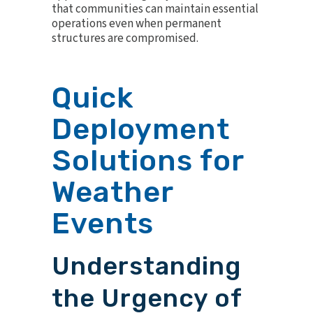
that communities can maintain essential
operations even when permanent
structures are compromised.
Quick
Deployment
Solutions for
Weather
Events
Understanding
the Urgency of