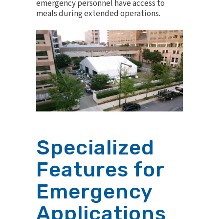
emergency personnel have access to
meals during extended operations.
Specialized
Features for
Emergency
Applications