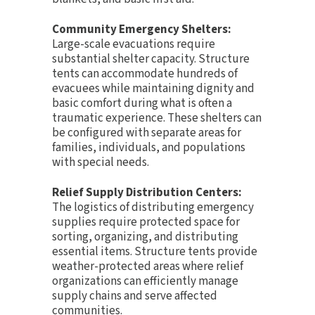
Community Emergency Shelters:
Large-scale evacuations require
substantial shelter capacity. Structure
tents can accommodate hundreds of
evacuees while maintaining dignity and
basic comfort during what is often a
traumatic experience. These shelters can
be configured with separate areas for
families, individuals, and populations
with special needs.
Relief Supply Distribution Centers:
The logistics of distributing emergency
supplies require protected space for
sorting, organizing, and distributing
essential items. Structure tents provide
weather-protected areas where relief
organizations can efficiently manage
supply chains and serve affected
communities.