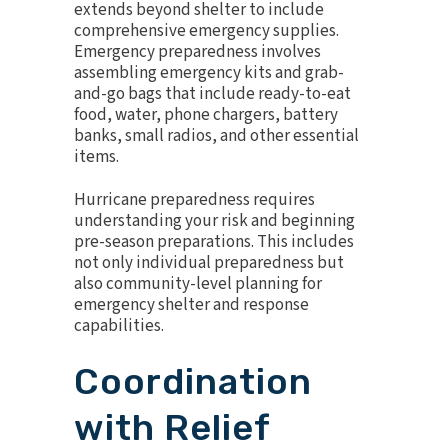
extends beyond shelter to include
comprehensive emergency supplies.
Emergency preparedness involves
assembling emergency kits and grab-
and-go bags that include ready-to-eat
food, water, phone chargers, battery
banks, small radios, and other essential
items.
Hurricane preparedness requires
understanding your risk and beginning
pre-season preparations. This includes
not only individual preparedness but
also community-level planning for
emergency shelter and response
capabilities.
Coordination
with Relief