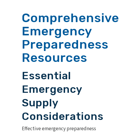
Comprehensive
Emergency
Preparedness
Resources
Essential
Emergency
Supply
Considerations
Effective emergency preparedness