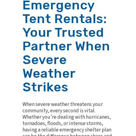
Emergency
Tent Rentals:
Your Trusted
Partner When
Severe
Weather
Strikes
When severe weather threatens your
community, every second is vital.
Whether you’re dealing with hurricanes,
tornadoes, floods, or intense storms,
having a reliable emergency shelter plan