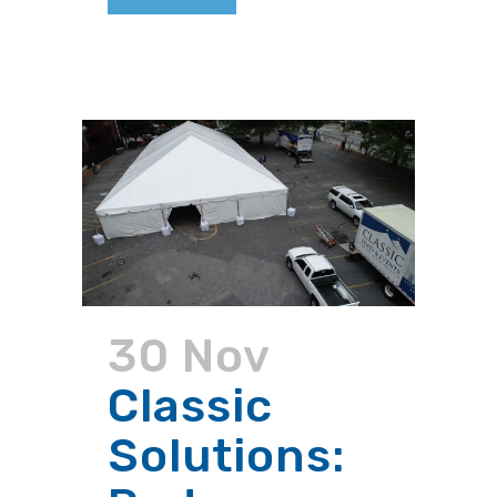
30 Nov
Classic
Solutions: