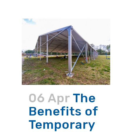
06 Apr
The
Benefits of
Temporary