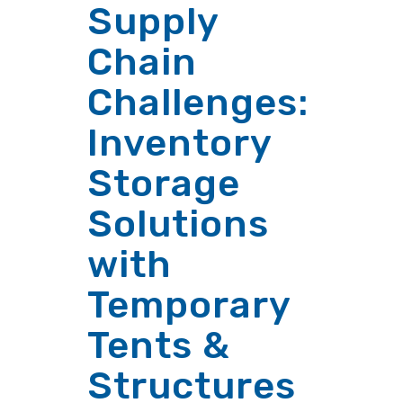
Supply
Chain
Challenges:
Inventory
Storage
Solutions
with
Temporary
Tents &
Structures