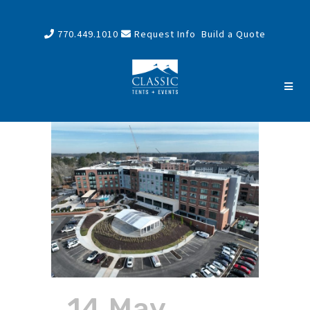
770.449.1010
Request Info
Build a Quote
14 May