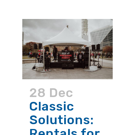
28 Dec
Classic
Solutions:
Rentals for