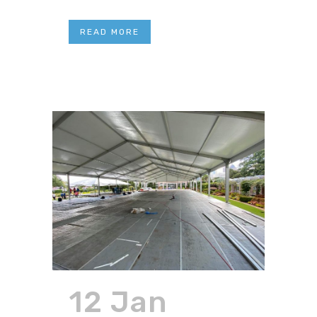
READ MORE
12 Jan