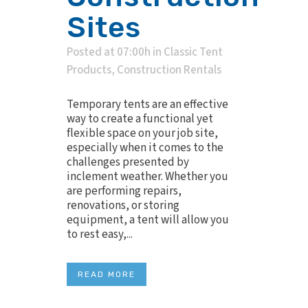
Sites
Posted at 07:00h
in
Classic Tent
Products
,
Construction Rentals
Temporary tents are an effective
way to create a functional yet
flexible space on your job site,
especially when it comes to the
challenges presented by
inclement weather. Whether you
are performing repairs,
renovations, or storing
equipment, a tent will allow you
to rest easy,...
READ MORE