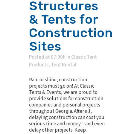
Structures
& Tents for
Construction
Sites
Posted at 07:00h
in
Classic Tent
Products
,
Tent Rental
Rain or shine, construction
projects must go on! At Classic
Tents & Events, we are proud to
provide solutions for construction
companies and personal projects
throughout Georgia. After all,
delaying construction can cost you
serious time and money – and even
delay other projects. Keep...