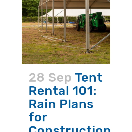
28 Sep
Tent
Rental 101:
Rain Plans
for
Construction