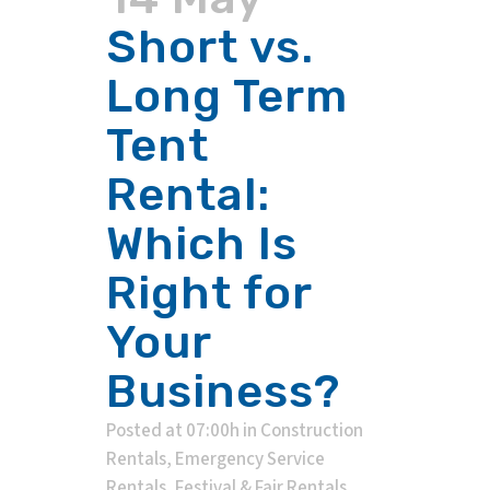
Short vs.
Long Term
Tent
Rental:
Which Is
Right for
Your
Business?
Posted at 07:00h
in
Construction
Rentals
,
Emergency Service
Rentals
,
Festival & Fair Rentals
,