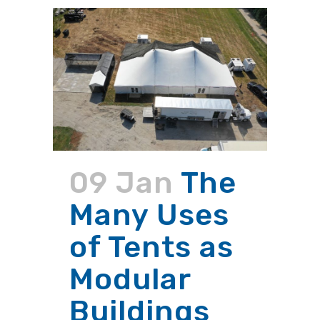
09 Jan
The
Many Uses
of Tents as
Modular
Buildings