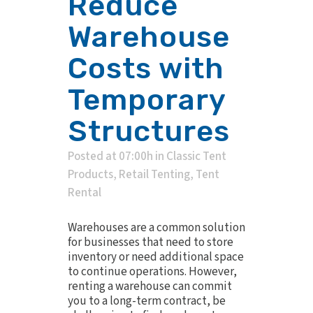
Reduce
Warehouse
Costs with
Temporary
Structures
Posted at 07:00h
in
Classic Tent
Products
,
Retail Tenting
,
Tent
Rental
Warehouses are a common solution
for businesses that need to store
inventory or need additional space
to continue operations. However,
renting a warehouse can commit
you to a long-term contract, be