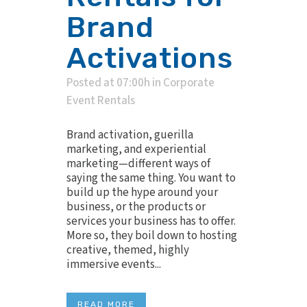
Brand
Activations
Posted at 07:00h
in
Corporate
Event Rentals
Brand activation, guerilla
marketing, and experiential
marketing—different ways of
saying the same thing. You want to
build up the hype around your
business, or the products or
services your business has to offer.
More so, they boil down to hosting
creative, themed, highly
immersive events...
READ MORE