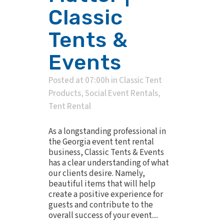
Classic
Tents &
Events
Posted at 07:00h
in
Classic Tent
Products
,
Social Event Rentals
,
Tent Rental
As a longstanding professional in
the Georgia event tent rental
business, Classic Tents & Events
has a clear understanding of what
our clients desire. Namely,
beautiful items that will help
create a positive experience for
guests and contribute to the
overall success of your event....