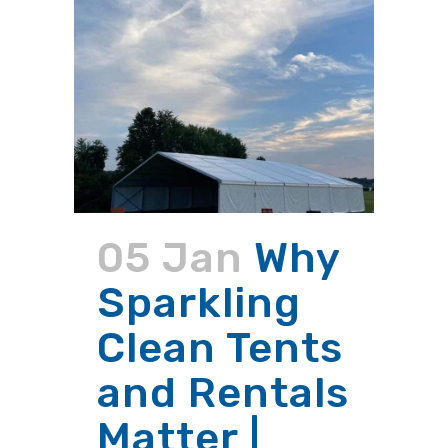
05 Jan
Why
Sparkling
Clean Tents
and Rentals
Matter |