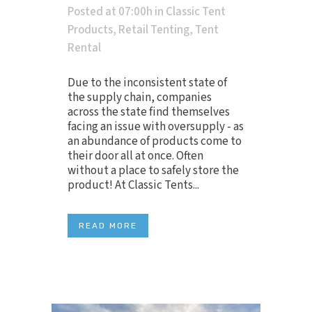
Posted at 07:00h
in
Classic Tent
Products
,
Retail Tenting
,
Tent
Rental
Due to the inconsistent state of
the supply chain, companies
across the state find themselves
facing an issue with oversupply - as
an abundance of products come to
their door all at once. Often
without a place to safely store the
product! At Classic Tents...
READ MORE