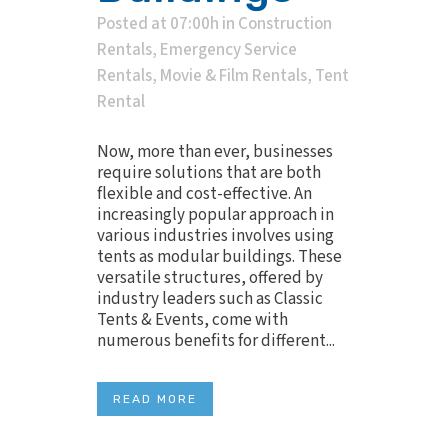
Posted at 07:00h
in
Construction
Rentals
,
Emergency Service
Rentals
,
Movie & Film Rentals
,
Tent
Rental
Now, more than ever, businesses
require solutions that are both
flexible and cost-effective. An
increasingly popular approach in
various industries involves using
tents as modular buildings. These
versatile structures, offered by
industry leaders such as Classic
Tents & Events, come with
numerous benefits for different...
READ MORE