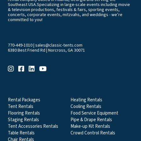
Southeast USA.Specializing in large-scale events including movie
& television productions, festivals & fairs, sporting events,
concerts, corporate events, mitzvahs, and weddings - we’re
committed to you!
770-449-1010
|
sales@classic-tents.com
6380 Best Friend Rd | Norcross, GA 30071
EVENT & PARTY RENTALS CATEGORIES
Rental Packages
Heating Rentals
Tent Rentals
Cooling Rentals
Flooring Rentals
Food Service Equipment
Staging Rentals
Pipe & Drape Rentals
Tent Accessories Rentals
Make-up Kit Rentals
Table Rentals
Crowd Control Rentals
Chair Rentals