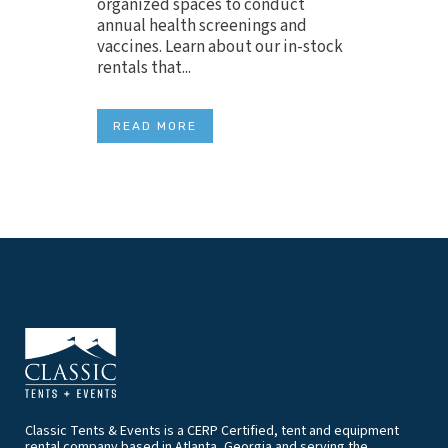
organized spaces to conduct
annual health screenings and
vaccines. Learn about our in-stock
rentals that...
READ MORE
Classic Tents & Events is a CERP Certified, tent and equipment
rental company based in Atlanta, Georgia and serving the