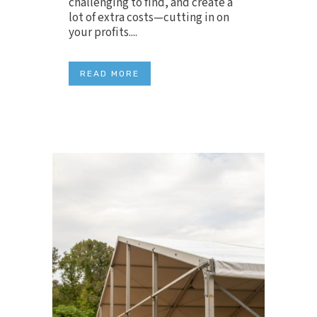
challenging to find, and create a
lot of extra costs—cutting in on
your profits....
READ MORE