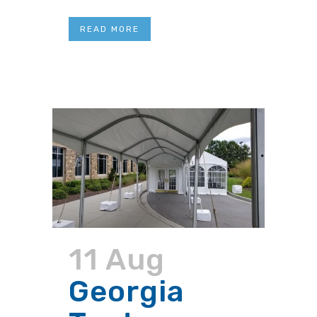
READ MORE
11 Aug
Georgia