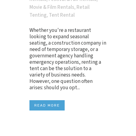
Movie & Film Rentals
,
Retail
Tenting
,
Tent Rental
Whether you're a restaurant
looking to expand seasonal
seating, a construction company in
need of temporary storage, or a
government agency handling
emergency operations, renting a
tent can be the solution to a
variety of business needs.
However, one question often
arises: should you opt...
READ MORE