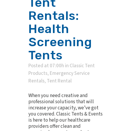
Tent
Rentals:
Health
Screening
Tents
Posted at 07:00h
in
Classic Tent
Products
,
Emergency Service
Rentals
,
Tent Rental
When you need creative and
professional solutions that will
increase your capacity, we’ve got
you covered. Classic Tents & Events
is here to help our healthcare
providers offer clean and