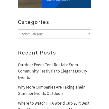
Categories
Categories
Recent Posts
Outdoor Event Tent Rentals: From
Community Festivals to Elegant Luxury
Events
Why More Companies Are Taking Their
Summer Events Outdoors
Where to Watch FIFA World Cup 26™: Best