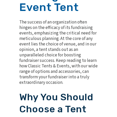
Event Tent
The success of an organization often
hinges on the efficacy of its fundraising
events, emphasizing the critical need for
meticulous planning. At the core of any
event lies the choice of venue, and in our
opinion, a tent stands out as an
unparalleled choice for boosting
fundraiser success. Keep reading to learn
how Classic Tents & Events, with our wide
range of options and accessories, can
transform your fundraiser into a truly
extraordinary occasion.
Why You Should
Choose a Tent