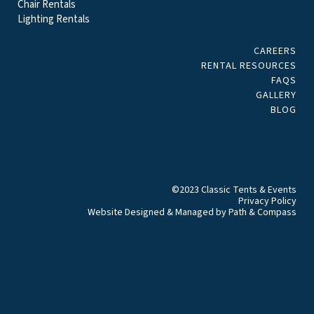
Chair Rentals
Lighting Rentals
CAREERS
RENTAL RESOURCES
FAQS
GALLERY
BLOG
©2023 Classic Tents & Events
Privacy Policy
Website Designed & Managed by
Path & Compass