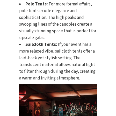
Pole Tents:
For more formal affairs,
pole tents exude elegance and
sophistication. The high peaks and
swooping lines of the canopies create a
visually stunning space that is perfect for
upscale galas.
Sailcloth Tents:
If your event has a
more relaxed vibe, sailcloth tents offer a
laid-back yet stylish setting. The
translucent material allows natural light
to filter through during the day, creating
a warm and inviting atmosphere.