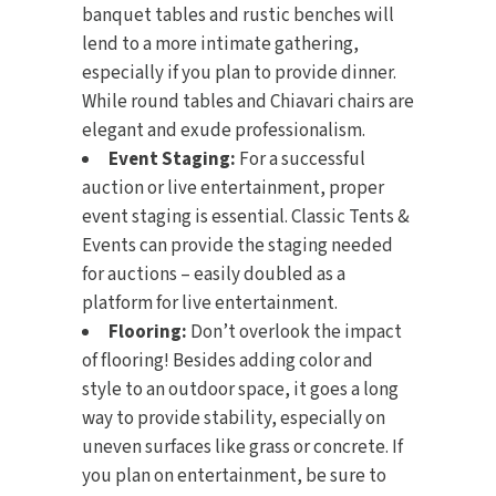
banquet tables and rustic benches will
lend to a more intimate gathering,
especially if you plan to provide dinner.
While round tables and Chiavari chairs are
elegant and exude professionalism.
Event Staging:
For a successful
auction or live entertainment, proper
event staging
is essential. Classic Tents &
Events can provide the staging needed
for auctions – easily doubled as a
platform for live entertainment.
Flooring:
Don’t overlook the impact
of
flooring
! Besides adding color and
style to an outdoor space, it goes a long
way to provide stability, especially on
uneven surfaces like grass or concrete. If
you plan on entertainment, be sure to