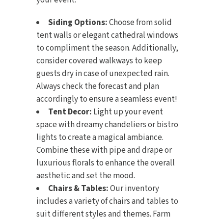
your event:
Siding Options:
Choose from solid
tent walls or elegant cathedral windows
to compliment the season. Additionally,
consider covered walkways to keep
guests dry in case of unexpected rain.
Always check the forecast and plan
accordingly to ensure a seamless event!
Tent Decor:
Light up your event
space with dreamy
chandeliers or bistro
lights
to create a magical ambiance.
Combine these with
pipe and drape
or
luxurious florals to enhance the overall
aesthetic and set the mood.
Chairs & Tables:
Our inventory
includes a variety of
chairs
and
tables
to
suit different styles and themes. Farm