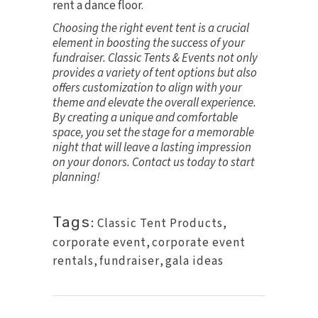
rent a dance floor.
Choosing the right event tent is a crucial
element in boosting the success of your
fundraiser. Classic Tents & Events not only
provides a variety of tent options but also
offers customization to align with your
theme and elevate the overall experience.
By creating a unique and comfortable
space, you set the stage for a memorable
night that will leave a lasting impression
on your donors.
Contact us today
to start
planning!
Tags:
Classic Tent Products
,
corporate event
,
corporate event
rentals
,
fundraiser
,
gala ideas