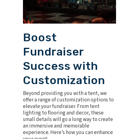
Boost
Fundraiser
Success with
Customization
Beyond providing you with a tent, we
offer a range of customization options to
elevate your fundraiser. From tent
lighting to flooring and decor, these
small details will go a long way to create
an immersive and memorable
experience. Here’s how you can enhance