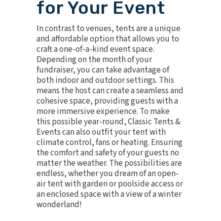
for Your Event
In contrast to venues, tents are a unique
and affordable option that allows you to
craft a one-of-a-kind event space.
Depending on the month of your
fundraiser, you can take advantage of
both indoor and outdoor settings. This
means the host can create a seamless and
cohesive space, providing guests with a
more immersive experience. To make
this possible year-round, Classic Tents &
Events can also outfit your tent with
climate contro
l, fans or heating. Ensuring
the comfort and safety of your guests no
matter the weather. The possibilities are
endless, whether you dream of an open-
air tent with garden or poolside access or
an enclosed space with a view of a winter
wonderland!