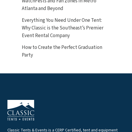
WatchFests and Fan Zones in Metro
Atlanta and Beyond
Everything You Need Under One Tent:
Why Classic is the Southeast’s Premier
Event Rental Company
How to Create the Perfect Graduation
Party
Classic Tents & Events is a CERP Certified, tent and equipment