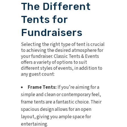
The Different
Tents for
Fundraisers
Selecting the
right type of tent
is crucial
to achieving the desired atmosphere for
your fundraiser. Classic Tents & Events
offers a variety of options to suit
different styles of events, in addition to
any guest count:
Frame Tents:
If you’re aiming for a
simple and clean or contemporary feel,
frame tents are a fantastic choice. Their
spacious design allows for an open
layout, giving you ample space for
entertaining.