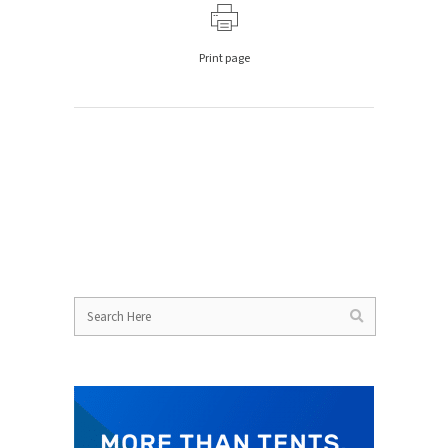
Print page