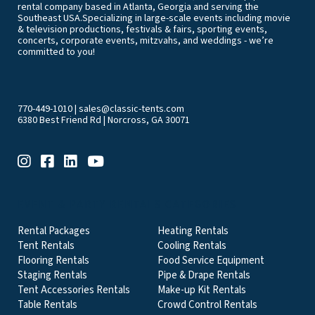
rental company based in Atlanta, Georgia and serving the
Southeast USA.Specializing in large-scale events including movie
& television productions, festivals & fairs, sporting events,
concerts, corporate events, mitzvahs, and weddings - we’re
committed to you!
770-449-1010
|
sales@classic-tents.com
6380 Best Friend Rd | Norcross, GA 30071
EVENT & PARTY RENTALS CATEGORIES
Rental Packages
Heating Rentals
Tent Rentals
Cooling Rentals
Flooring Rentals
Food Service Equipment
Staging Rentals
Pipe & Drape Rentals
Tent Accessories Rentals
Make-up Kit Rentals
Table Rentals
Crowd Control Rentals