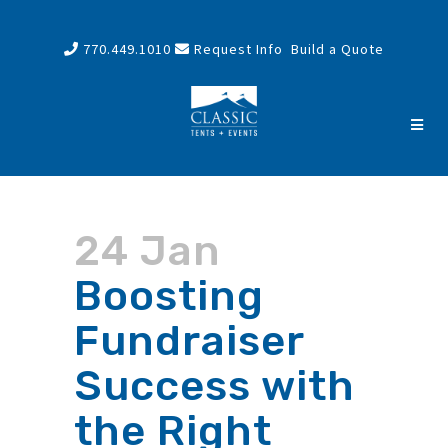
770.449.1010
Request Info
Build a Quote
24 Jan
Boosting
Fundraiser
Success with
the Right