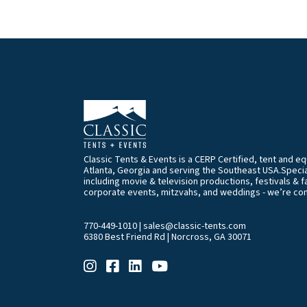
Classic Tents & Events is a CERP Certified, tent and 
Atlanta, Georgia and serving the Southeast USA.Special
including movie & television productions, festivals & f
corporate events, mitzvahs, and weddings - we’re co
770-449-1010
|
sales@classic-tents.com
6380 Best Friend Rd | Norcross, GA 30071