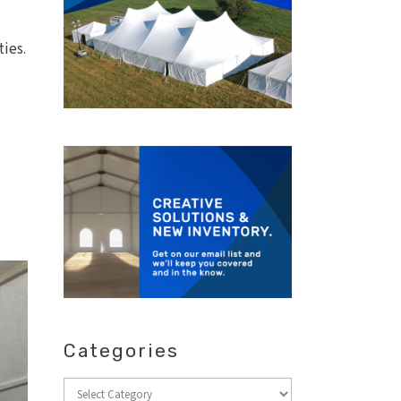
ties.
Categories
Categories