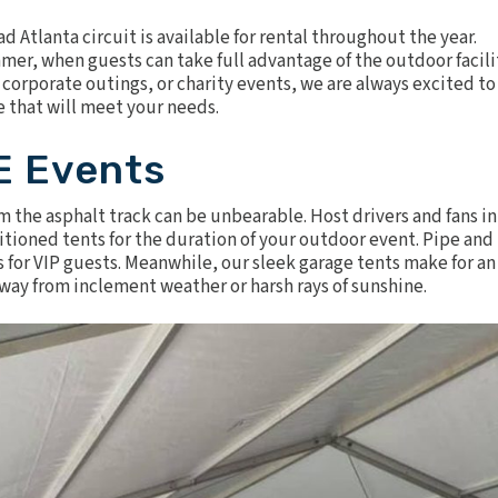
 Atlanta circuit is available for rental throughout the year.
er, when guests can take full advantage of the outdoor facili
, corporate outings, or charity events, we are always excited to
e that will meet your needs.
E Events
m the asphalt track can be unbearable. Host drivers and fans in
itioned tents
for the duration of your outdoor event.
Pipe and
s for VIP guests. Meanwhile, our sleek garage tents make for an
away from inclement weather or harsh rays of sunshine.