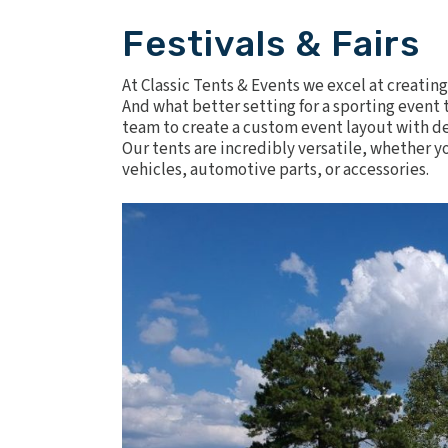
Festivals & Fairs
At Classic Tents & Events we excel at creatin
And what better setting for a sporting even
team to create a custom event layout with de
Our tents are incredibly versatile, whether yo
vehicles, automotive parts, or accessories.