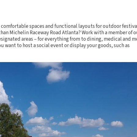
g comfortable spaces and functional layouts for
outdoor festiva
t than Michelin Raceway Road Atlanta? Work with a member of o
signated areas – for everything from to dining, medical and m
u want to host a social event or display your goods, such as