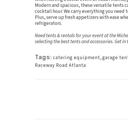
Modern and spacious, these versatile tents ca
cocktail hour. We carry everything you need 
Plus, serve up fresh appetizers with ease w
refrigerators.
Need tents & rentals for your event at the Mic
selecting the best tents and accessories.
Get in
Tags:
catering equipment
,
garage ten
Raceway Road Atlanta