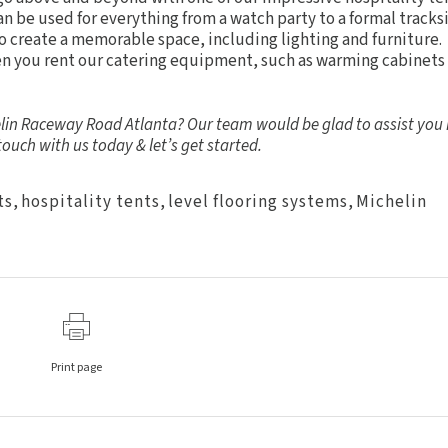
n be used for everything from a watch party to a formal tracks
to create a memorable space, including
lighting
and
furniture
.
hen you rent our catering equipment, such as warming cabinets
helin Raceway Road Atlanta? Our team would be glad to assist you 
 touch
with us today & let’s get started.
ts
,
hospitality tents
,
level flooring systems
,
Michelin
Print page