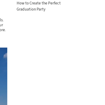
How to Create the Perfect
Graduation Party
ls
.
ur
ore.