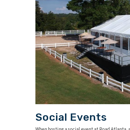
Social Events
When hosting a social event at Road Atlanta, 