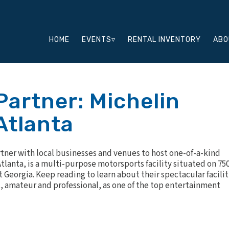
HOME
EVENTS▿
RENTAL INVENTORY
ABO
Partner: Michelin
Atlanta
rtner with local businesses and venues to host one-of-a-kind
tlanta
, is a multi-purpose motorsports facility situated on 75
st Georgia. Keep reading to learn about their spectacular facilit
t, amateur and professional, as one of the top entertainment