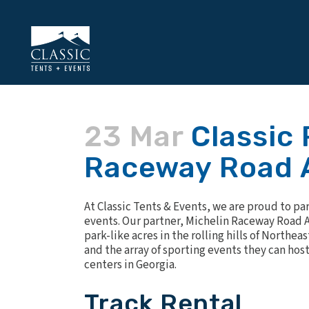
23 Mar
Classic 
Raceway Road 
At Classic Tents & Events, we are proud to pa
events. Our partner,
Michelin Raceway Road A
park-like acres in the rolling hills of Northea
and the array of sporting events they can hos
centers in Georgia.
Track Rental