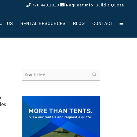
770.449.1010
Request Info
Build a Quote
UT US
RENTAL RESOURCES
BLOG
CONTACT
0
ies