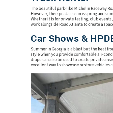
The beautiful park-like Michelin Raceway Road
However, their peak season is spring and summ
Whether it is for private testing, club events
work alongside Road Atlanta to create a spac
Car Shows & HPD
Summer in Georgia is a blast but the heat fro
style when you provide comfortable
air-cond
drape
can also be used to create private area
excellent way to showcase or store vehicles 