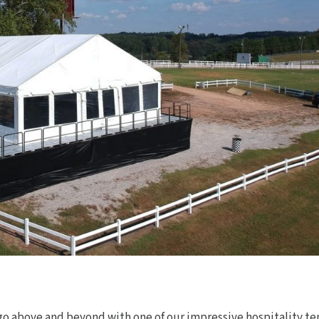
go above and beyond with one of our impressive hospitality te