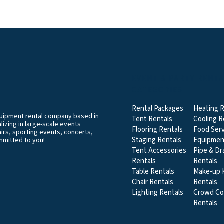
EVENT & PARTY RENT
CATEGORIES
Rental Packages
Heating R
equipment rental company based in
Tent Rentals
Cooling R
izing in large-scale events
Flooring Rentals
Food Serv
airs, sporting events, concerts,
Staging Rentals
Equipmen
mmitted to you!
Tent Accessories
Pipe & Dr
Rentals
Rentals
Table Rentals
Make-up K
Chair Rentals
Rentals
Lighting Rentals
Crowd Co
Rentals