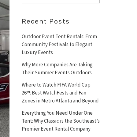
Recent Posts
Outdoor Event Tent Rentals: From
Community Festivals to Elegant
Luxury Events
Why More Companies Are Taking
Their Summer Events Outdoors
Where to Watch FIFA World Cup
26™: Best WatchFests and Fan
Zones in Metro Atlanta and Beyond
Everything You Need Under One
Tent: Why Classic is the Southeast’s
Premier Event Rental Company