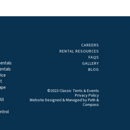
CAREERS
ALS
RENTAL RESOURCES
FAQS
entals
GALLERY
entals
BLOG
ice
t
ape
©2023 Classic Tents & Events
Privacy Policy
it
Website Designed & Managed by
Path &
Compass
ntrol