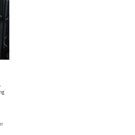
-
ng
s
on