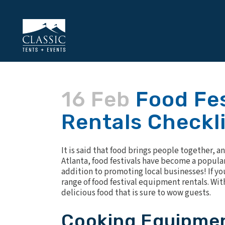
16 Feb
Food Fes
Rentals Checkl
It is said that food brings people together, 
Atlanta, food festivals have become a popular 
addition to promoting local businesses! If you 
range of
food festival equipment rentals
. Wi
delicious food that is sure to wow guests.
Cooking Equipme