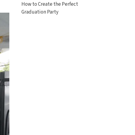
How to Create the Perfect
Graduation Party