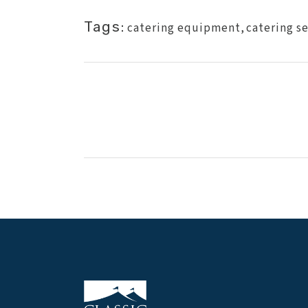
Tags:
catering equipment
,
catering s