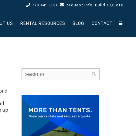
770.449.1010
Request Info
Build a Quote
UT US
RENTAL RESOURCES
BLOG
CONTACT
yond
ull
h up