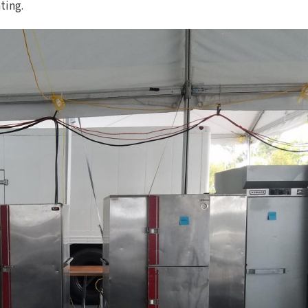
ting.