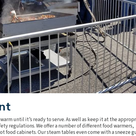
nt
warm until it’s ready to serve. As well as keep it at the approp
ety regulations. We offer a number of different food warmers,
ot food cabinets
. Our steam tables even come with a sneeze g