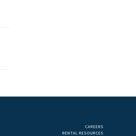
CAREERS
ALS
RENTAL RESOURCES