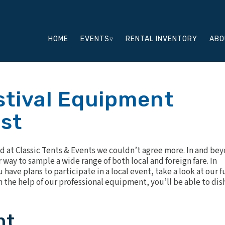
HOME
EVENTS▿
RENTAL INVENTORY
ABO
tival Equipment
ist
and at Classic Tents & Events we couldn’t agree more. In and be
way to sample a wide range of both local and foreign fare. In
have plans to participate in a local event, take a look at our f
th the help of our professional equipment, you’ll be able to dis
nt