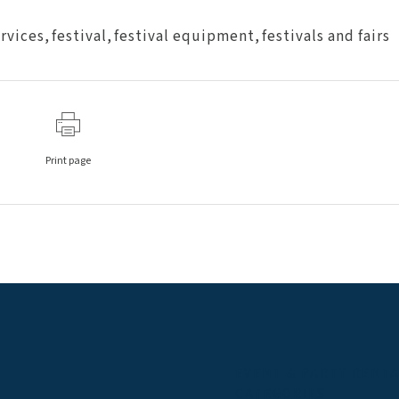
ervices
,
festival
,
festival equipment
,
festivals and fairs
Print page
EVENT & PARTY RENT
CATEGORIES