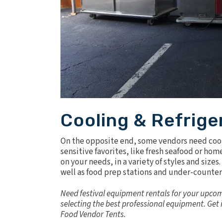
Cooling & Refrige
On the opposite end, some vendors need cool
sensitive favorites, like fresh seafood or h
on your needs, in a variety of styles and size
well as food prep stations and under-counter
Need festival equipment rentals for your upcom
selecting the best professional equipment.
Get 
Food Vendor Tents
.