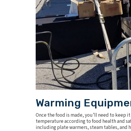
Warming Equipme
Once the food is made, you’ll need to keep it 
temperature according to food health and saf
including plate warmers, steam tables, and
h