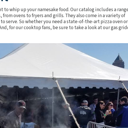
nt to whip up your namesake food. Our catalog includes a range
, from ovens to
fryers
and grills. They also come in a variety of
o serve. So whether you need a state-of-the-art pizza oven or
And, for our cooktop fans, be sure to take a look at our
gas grid