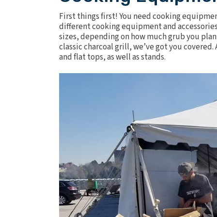
First things first! You need cooking equipme
different cooking equipment and accessories
sizes, depending on how much grub you plan t
classic charcoal grill, we’ve got you covered. 
and flat tops
, as well as stands.