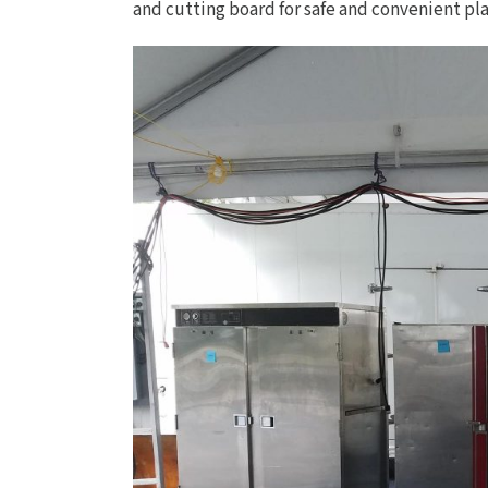
and cutting board for safe and convenient pla