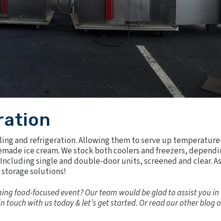
ration
ing and refrigeration. Allowing them to serve up temperature
omemade ice cream. We stock both
coolers and freezers
, dependi
s. Including single and double-door units, screened and clear. A
 storage solutions!
ing food-focused event? Our team would be glad to assist you in
in touch
with us today & let’s get started. Or read our other blog 