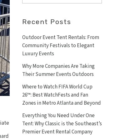
Recent Posts
Outdoor Event Tent Rentals: From
Community Festivals to Elegant
Luxury Events
Why More Companies Are Taking
Their Summer Events Outdoors
Where to Watch FIFA World Cup
26™: Best WatchFests and Fan
Zones in Metro Atlanta and Beyond
Everything You Need Under One
riate
Tent: Why Classic is the Southeast’s
Premier Event Rental Company
uard