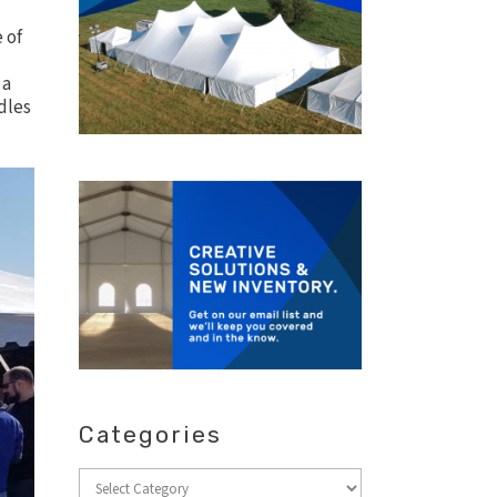
 of
 a
dles
Categories
Categories