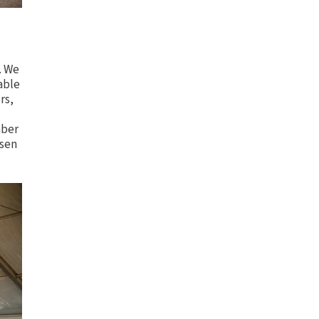
. We
able
rs,
mber
osen