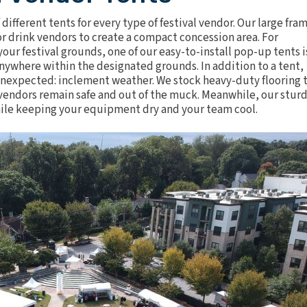
f
different tents
for every type of festival vendor. Our large fra
 drink vendors to create a compact concession area. For
our festival grounds, one of our easy-to-install pop-up tents i
anywhere within the designated grounds. In addition to a tent,
e unexpected: inclement weather. We stock heavy-duty
flooring
t
d vendors remain safe and out of the muck. Meanwhile, our stur
while keeping your equipment dry and your team cool.