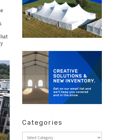
me
s
hat
dy
Categories
Categories