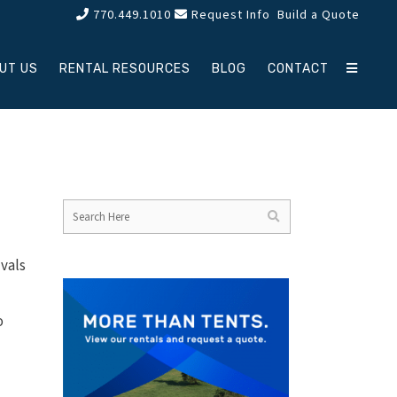
770.449.1010
Request Info
Build a Quote
UT US
RENTAL RESOURCES
BLOG
CONTACT
ivals
o