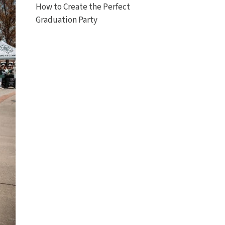
How to Create the Perfect
Graduation Party