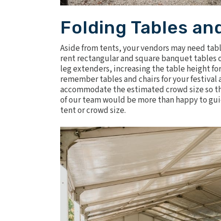
Folding Tables an
Aside from tents, your vendors may need
tab
rent rectangular and square banquet tables of 
leg extenders, increasing the table height for
remember tables and chairs for your festival 
accommodate the estimated crowd size so they
of our team would be more than happy to guid
tent or crowd size.