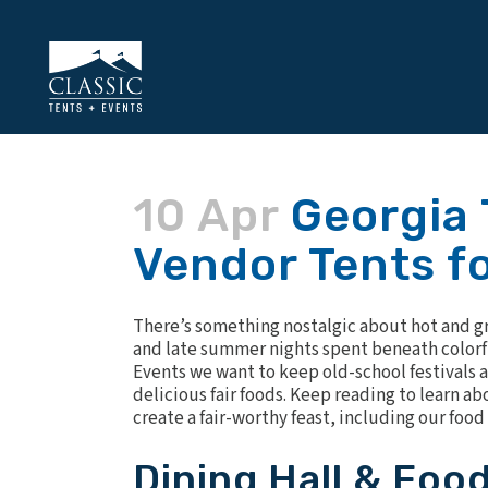
10 Apr
Georgia 
Vendor Tents fo
There’s something nostalgic about hot and grea
and late summer nights spent beneath colorful
Events we want to keep old-school festivals a
delicious fair foods. Keep reading to learn 
create a fair-worthy feast, including our foo
Dining Hall & Foo