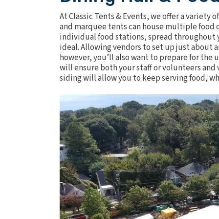
At Classic Tents & Events, we offer a variety o
and marquee tents can house multiple food or
individual food stations, spread throughout y
ideal. Allowing vendors to set up just about 
however, you’ll also want to prepare for th
will ensure both your staff or volunteers an
siding will allow you to keep serving food, 