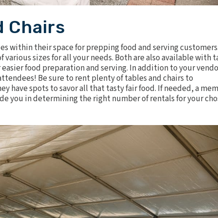
d Chairs
les
within their space for prepping food and serving customers
various sizes for all your needs. Both are also available with t
 easier food preparation and serving. In addition to your vendo
attendees! Be sure to rent plenty of tables and
chairs
to
 have spots to savor all that tasty fair food. If needed, a me
e you in determining the right number of rentals for your ch