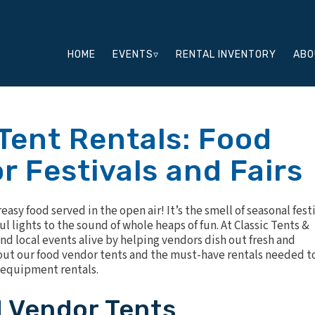
HOME
EVENTS▿
RENTAL INVENTORY
ABO
Tent Rentals: Food
r Festivals and Fairs
sy food served in the open air! It’s the smell of seasonal fest
 lights to the sound of whole heaps of fun. At Classic Tents &
nd local events alive by helping vendors dish out fresh and
about our food vendor tents and the must-have rentals needed t
d equipment rentals.
d Vendor Tents