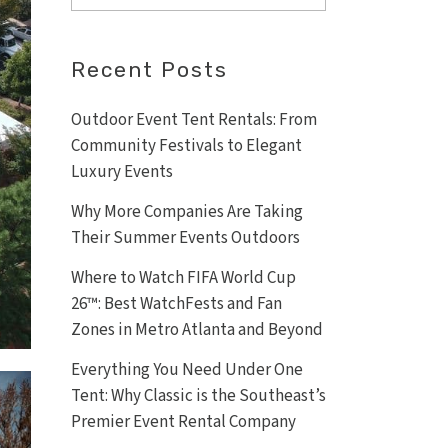
Recent Posts
Outdoor Event Tent Rentals: From
Community Festivals to Elegant
Luxury Events
Why More Companies Are Taking
Their Summer Events Outdoors
Where to Watch FIFA World Cup
26™: Best WatchFests and Fan
Zones in Metro Atlanta and Beyond
Everything You Need Under One
Tent: Why Classic is the Southeast’s
Premier Event Rental Company