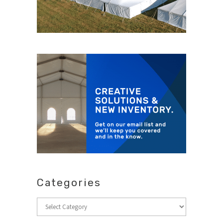
Categories
Categories