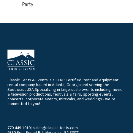
Party
Classic Tents & Events is a CERP Certified, tent and equipment
rental company based in Atlanta, Georgia and serving the
Southeast USA.Specializing in large-scale events including movie
& television productions, festivals & fairs, sporting events,
concerts, corporate events, mitzvahs, and weddings - we’re
committed to you!
770-449-1010
|
sales@classic-tents.com
6380 Best Friend Rd | Norcross, GA 30071