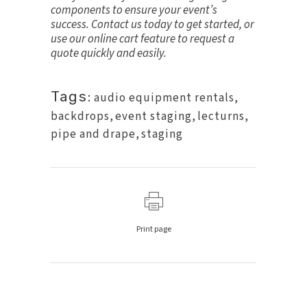
components to ensure your event’s
success.
Contact us today
to get started, or
use our online cart feature to request a
quote quickly and easily.
Tags:
audio equipment rentals
,
backdrops
,
event staging
,
lecturns
,
pipe and drape
,
staging
Print page