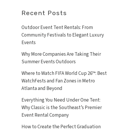
Recent Posts
Outdoor Event Tent Rentals: From
Community Festivals to Elegant Luxury
Events
Why More Companies Are Taking Their
Summer Events Outdoors
Where to Watch FIFA World Cup 26™: Best
WatchFests and Fan Zones in Metro
Atlanta and Beyond
Everything You Need Under One Tent:
Why Classic is the Southeast’s Premier
Event Rental Company
How to Create the Perfect Graduation