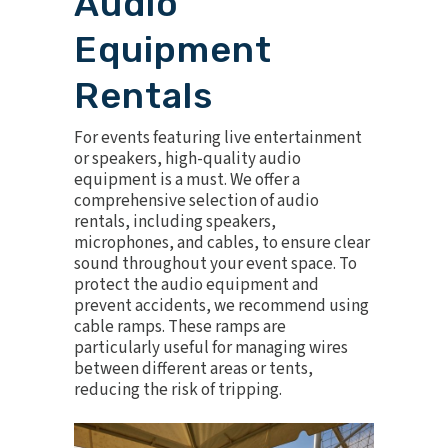
Audio
Equipment
Rentals
For events featuring live entertainment
or speakers, high-quality
audio
equipment
is a must. We offer a
comprehensive selection of audio
rentals, including speakers,
microphones, and cables, to ensure clear
sound throughout your event space. To
protect the audio equipment and
prevent accidents, we recommend using
cable ramps
. These ramps are
particularly useful for managing wires
between different areas or tents,
reducing the risk of tripping.