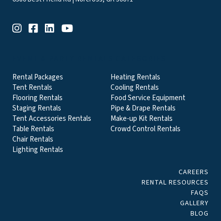
EVENT & PARTY RENTALS CATEGORIES
Rental Packages
Heating Rentals
Tent Rentals
Cooling Rentals
Flooring Rentals
Food Service Equipment
Staging Rentals
Pipe & Drape Rentals
Tent Accessories Rentals
Make-up Kit Rentals
Table Rentals
Crowd Control Rentals
Chair Rentals
Lighting Rentals
CAREERS
RENTAL RESOURCES
FAQS
GALLERY
BLOG