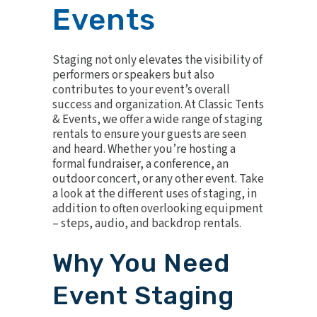
Events
Staging not only elevates the visibility of
performers or speakers but also
contributes to your event’s overall
success and organization. At Classic Tents
& Events, we offer a wide range of staging
rentals to ensure your guests are seen
and heard. Whether you’re hosting a
formal fundraiser, a conference, an
outdoor concert
, or any other event. Take
a look at the different uses of staging, in
addition to often overlooking equipment
– steps, audio, and backdrop rentals.
Why You Need
Event Staging