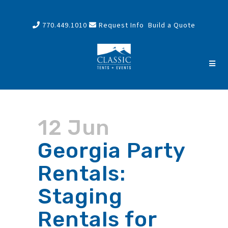
770.449.1010
Request Info
Build a Quote
12 Jun
Georgia Party
Rentals:
Staging
Rentals for