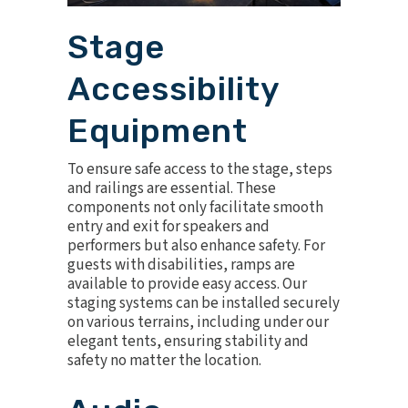
Stage
Accessibility
Equipment
To ensure safe access to the stage,
steps
and railings
are essential. These
components not only facilitate smooth
entry and exit for speakers and
performers but also enhance safety. For
guests with disabilities, ramps are
available to provide easy access. Our
staging systems can be installed securely
on various terrains, including under our
elegant tents, ensuring stability and
safety no matter the location.