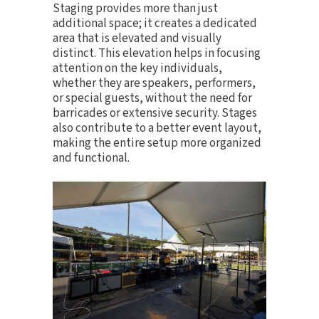
Staging provides more than just
additional space; it creates a dedicated
area that is elevated and visually
distinct. This elevation helps in focusing
attention on the key individuals,
whether they are speakers, performers,
or special guests, without the need for
barricades or extensive security. Stages
also contribute to a better event layout,
making the entire setup more organized
and functional.