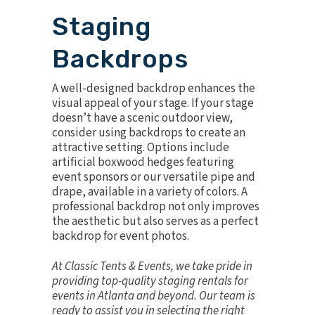
Staging
Backdrops
A well-designed backdrop enhances the
visual appeal of your stage. If your stage
doesn’t have a scenic outdoor view,
consider using backdrops to create an
attractive setting. Options include
artificial boxwood hedges
featuring
event sponsors or our versatile
pipe and
drape
, available in a variety of colors. A
professional backdrop not only improves
the aesthetic but also serves as a perfect
backdrop for event photos.
At Classic Tents & Events, we take pride in
providing top-quality staging rentals for
events in Atlanta and beyond. Our team is
ready to assist you in selecting the right