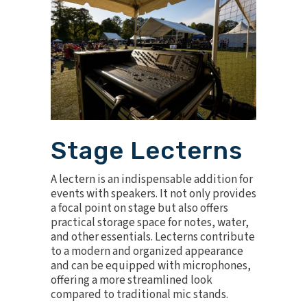
Stage Lecterns
A
lectern
is an indispensable addition for
events with speakers. It not only provides
a focal point on stage but also offers
practical storage space for notes, water,
and other essentials. Lecterns contribute
to a modern and organized appearance
and can be equipped with microphones,
offering a more streamlined look
compared to traditional mic stands.