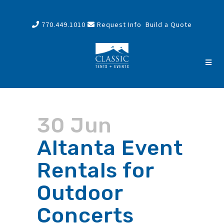
770.449.1010
Request Info
Build a Quote
30 Jun
Altanta Event
Rentals for
Outdoor
Concerts