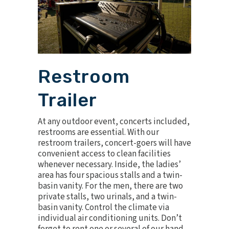
Restroom
Trailer
At any outdoor event, concerts included,
restrooms are essential. With our
restroom trailers
, concert-goers will have
convenient access to clean facilities
whenever necessary. Inside, the ladies’
area has four spacious stalls and a twin-
basin vanity. For the men, there are two
private stalls, two urinals, and a twin-
basin vanity. Control the climate via
individual air conditioning units. Don’t