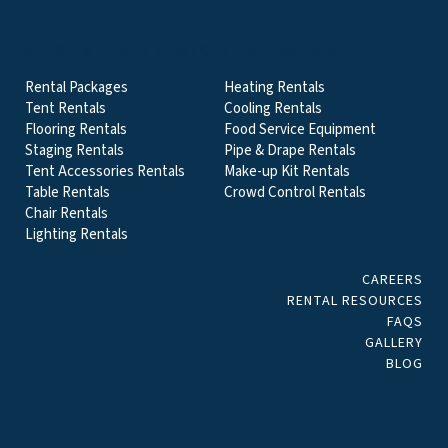
EVENT & PARTY RENTALS CATEGORIES
Rental Packages
Heating Rentals
Tent Rentals
Cooling Rentals
Flooring Rentals
Food Service Equipment
Staging Rentals
Pipe & Drape Rentals
Tent Accessories Rentals
Make-up Kit Rentals
Table Rentals
Crowd Control Rentals
Chair Rentals
Lighting Rentals
CAREERS
RENTAL RESOURCES
FAQS
GALLERY
BLOG