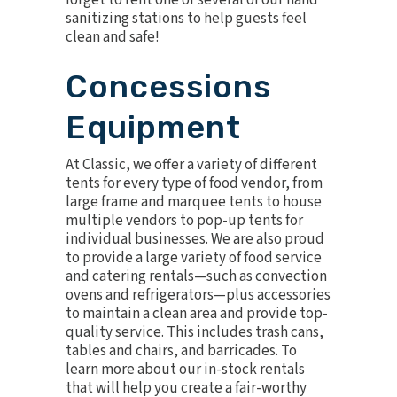
forget to rent one or several of our
hand
sanitizing stations
to help guests feel
clean and safe!
Concessions
Equipment
At Classic, we offer a variety of
different
tents
for every type of food vendor, from
large frame and marquee tents to house
multiple vendors to pop-up tents for
individual businesses. We are also proud
to provide a large variety of food service
and catering rentals—such as convection
ovens and refrigerators—plus accessories
to maintain a clean area and provide top-
quality service. This includes trash cans,
tables and chairs, and barricades. To
learn more about our in-stock rentals
that will help you create a fair-worthy