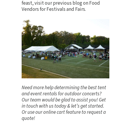
feast, visit our previous blog on
Food
Vendors for Festivals and Fairs
.
Need more help determining the best tent
and event rentals for outdoor concerts?
Our team would be glad to assist you!
Get
in touch
with us today & let’s get started.
Or use our online cart feature to request a
quote!