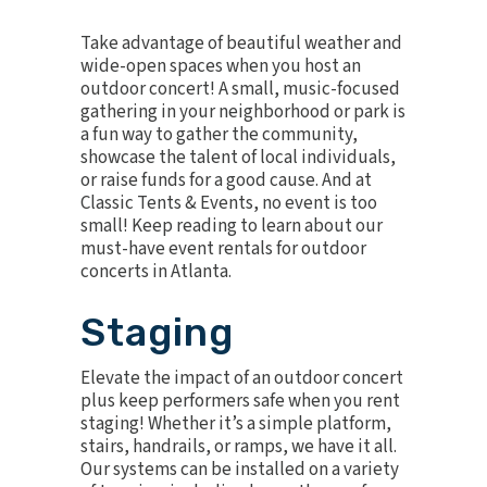
Take advantage of beautiful weather and
wide-open spaces when you host an
outdoor concert! A small, music-focused
gathering in your neighborhood or park is
a fun way to gather the community,
showcase the talent of local individuals,
or raise funds for a good cause. And at
Classic Tents & Events, no event is too
small! Keep reading to learn about our
must-have event rentals for outdoor
concerts in Atlanta.
Staging
Elevate the impact of an outdoor concert
plus keep performers safe when you rent
staging
! Whether it’s a simple platform,
stairs, handrails, or ramps, we have it all.
Our systems can be installed on a variety