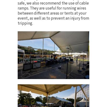
safe, we also recommend the use of
cable
ramps
. They are useful for running wires
between different areas or tents at your
event, as well as to prevent an injury from
tripping.