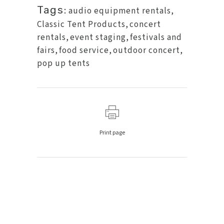
Tags:
audio equipment rentals
,
Classic Tent Products
,
concert
rentals
,
event staging
,
festivals and
fairs
,
food service
,
outdoor concert
,
pop up tents
Print page