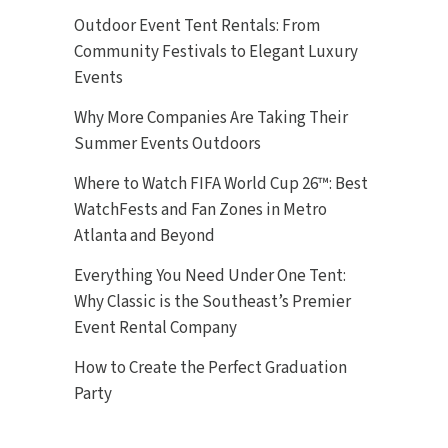
Outdoor Event Tent Rentals: From
Community Festivals to Elegant Luxury
Events
Why More Companies Are Taking Their
Summer Events Outdoors
Where to Watch FIFA World Cup 26™: Best
WatchFests and Fan Zones in Metro
Atlanta and Beyond
Everything You Need Under One Tent:
Why Classic is the Southeast’s Premier
Event Rental Company
How to Create the Perfect Graduation
Party