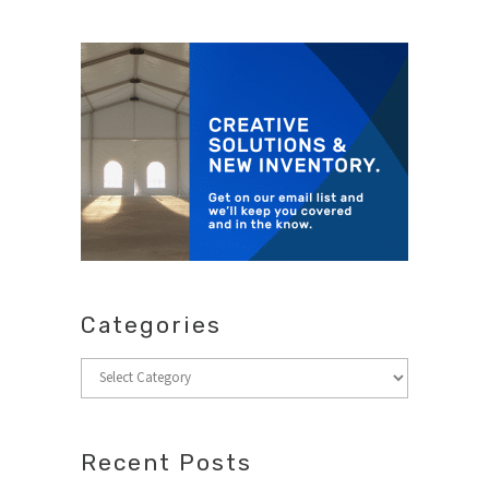
Categories
Categories
Recent Posts