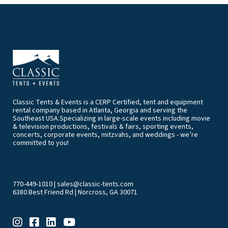
Classic Tents & Events is a CERP Certified, tent and equipment
rental company based in Atlanta, Georgia and serving the
Southeast USA.Specializing in large-scale events including movie
& television productions, festivals & fairs, sporting events,
concerts, corporate events, mitzvahs, and weddings - we’re
committed to you!
770-449-1010
|
sales@classic-tents.com
6380 Best Friend Rd | Norcross, GA 30071