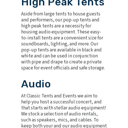
High Peak Tents
Aside from large tents to house guests
and performers, our
pop-up tents
and
high peak tents
are a necessity for
housing audio equipment. These easy-
to-install tents are a convenient size for
soundboards, lighting, and more. Our
pop-up tents are available in black and
white and can be used in conjunction
with pipe and drape to create a private
space for event officials and safe storage.
Audio
At Classic Tents and Events we aim to
help you host a successful concert, and
that starts with stellar
audio equipment
!
We stock a selection of audio rentals,
such as speakers, mics, and cables. To
keep both your and our audio equipment