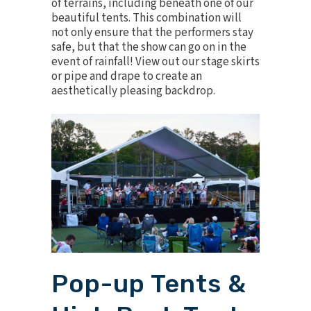
of terrains, including beneath one of our
beautiful tents. This combination will
not only ensure that the performers stay
safe, but that the show can go on in the
event of rainfall! View out our
stage skirts
or
pipe and drape
to create an
aesthetically pleasing backdrop.
Pop-up Tents &