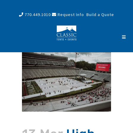
770.449.1010
Request Info
Build a Quote