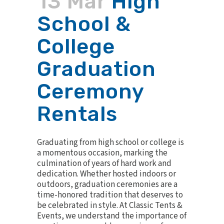
13 Mar
High
School &
College
Graduation
Ceremony
Rentals
Graduating from high school or college is
a momentous occasion, marking the
culmination of years of hard work and
dedication. Whether hosted indoors or
outdoors, graduation ceremonies are a
time-honored tradition that deserves to
be celebrated in style. At Classic Tents &
Events, we understand the importance of