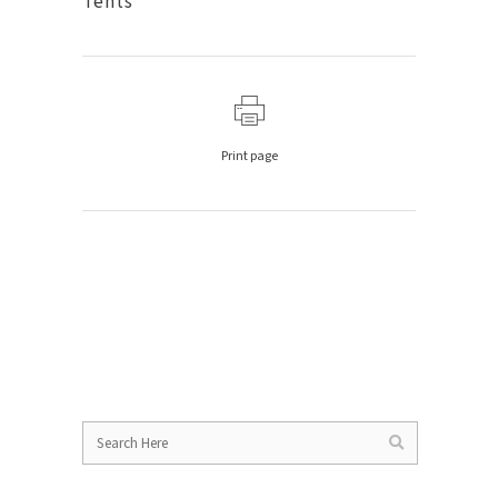
Tents
Print page