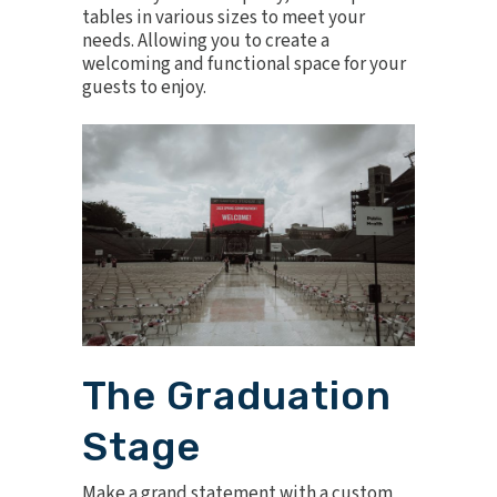
tables
in various sizes to meet your
needs. Allowing you to create a
welcoming and functional space for your
guests to enjoy.
The Graduation
Stage
Make a grand statement with a
custom