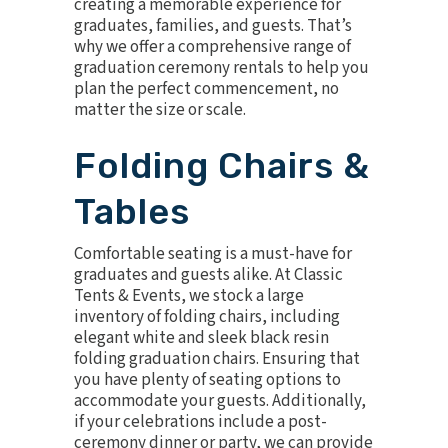
creating a memorable experience for
graduates, families, and guests. That’s
why we offer a comprehensive range of
graduation ceremony rentals to help you
plan the perfect commencement, no
matter the size or scale.
Folding Chairs &
Tables
Comfortable seating is a must-have for
graduates and guests alike. At Classic
Tents & Events, we stock a large
inventory of folding chairs, including
elegant
white
and sleek
black resin
folding
graduation chairs
. Ensuring that
you have plenty of seating options to
accommodate your guests. Additionally,
if your celebrations include a post-
ceremony dinner or party, we can provide