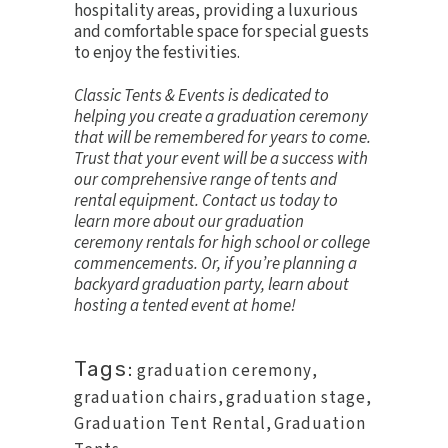
hospitality areas, providing a luxurious
and comfortable space for special guests
to enjoy the festivities.
Classic Tents & Events is dedicated to
helping you create a graduation ceremony
that will be remembered for years to come.
Trust that your event will be a success with
our comprehensive range of tents and
rental equipment.
Contact us today
to
learn more about our graduation
ceremony rentals for high school or college
commencements. Or, if you’re planning a
backyard graduation party, learn about
hosting a tented event at home
!
Tags:
graduation ceremony
,
graduation chairs
,
graduation stage
,
Graduation Tent Rental
,
Graduation