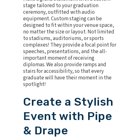
stage
tailored to your graduation
ceremony, outfitted with
audio
equipment
. Custom staging can be
designed to fit within your venue space,
no matter the size or layout. Not limited
to stadiums, auditoriums, or sports
complexes! They provide a focal point for
speeches, presentations, and the all-
important moment of receiving
diplomas. We also provide ramps and
stairs for accessibility, so that every
graduate will have their moment in the
spotlight!
Create a Stylish
Event with Pipe
& Drape