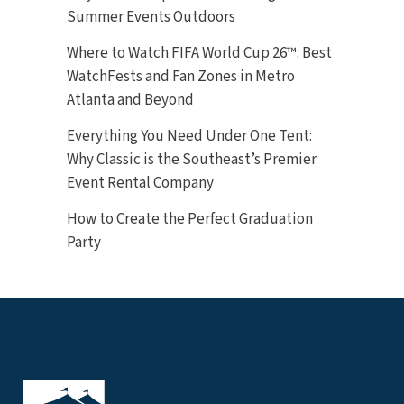
Summer Events Outdoors
Where to Watch FIFA World Cup 26™: Best
WatchFests and Fan Zones in Metro
Atlanta and Beyond
Everything You Need Under One Tent:
Why Classic is the Southeast’s Premier
Event Rental Company
How to Create the Perfect Graduation
Party