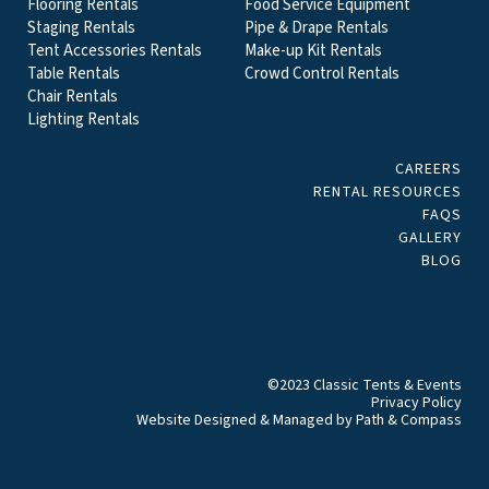
Flooring Rentals
Food Service Equipment
Staging Rentals
Pipe & Drape Rentals
Tent Accessories Rentals
Make-up Kit Rentals
Table Rentals
Crowd Control Rentals
Chair Rentals
Lighting Rentals
CAREERS
RENTAL RESOURCES
FAQS
GALLERY
BLOG
©2023 Classic Tents & Events
Privacy Policy
Website Designed & Managed by
Path & Compass