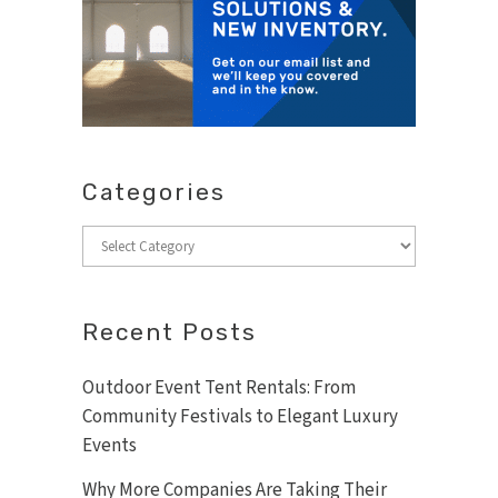
Categories
Categories
Recent Posts
Outdoor Event Tent Rentals: From
Community Festivals to Elegant Luxury
Events
Why More Companies Are Taking Their