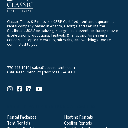
Classic Tents & Events is a CERP Certified, tent and equipment
rental company based in Atlanta, Georgia and serving the
Southeast USA.Specializing in large-scale events including movie
& television productions, festivals & fairs, sporting events,
concerts, corporate events, mitzvahs, and weddings - we’re
committed to you!
770-449-1010
|
sales@classic-tents.com
6380 Best Friend Rd | Norcross, GA 30071
EVENT & PARTY RENTALS CATEGORIES
Rental Packages
Heating Rentals
Tent Rentals
Cooling Rentals