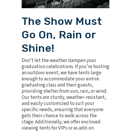
The Show Must
Go On, Rain or
Shine!
Don’t let the weather dampen your
graduation celebrations. If you’re hosting
an outdoor event, we have
tents
large
enough to accommodate your entire
graduating class and their guests,
providing shelter from sun, rain, or wind.
Our tents are sturdy, weather-resistant,
and easily customized to suit your
specific needs, ensuring that everyone
gets their chance to walk across the
stage. Additionally, we offer enclosed
viewing tents for VIPs or as add-on