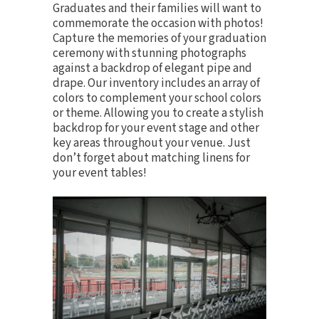
Graduates and their families will want to
commemorate the occasion with photos!
Capture the memories of your graduation
ceremony with stunning photographs
against a backdrop of elegant
pipe and
drape
. Our inventory includes an array of
colors to complement your school colors
or theme. Allowing you to create a stylish
backdrop for your event stage and other
key areas throughout your venue. Just
don’t forget about matching
linens
for
your event tables!