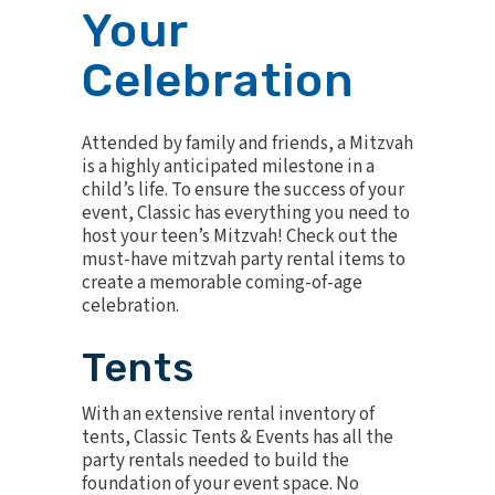
Your
Celebration
Attended by family and friends, a Mitzvah
is a highly anticipated milestone in a
child’s life. To ensure the success of your
event, Classic has everything you need to
host your teen’s Mitzvah! Check out the
must-have mitzvah party rental items to
create a memorable coming-of-age
celebration.
Tents
With an extensive rental
inventory of
tents
, Classic Tents & Events has all the
party rentals needed to build the
foundation of your event space. No