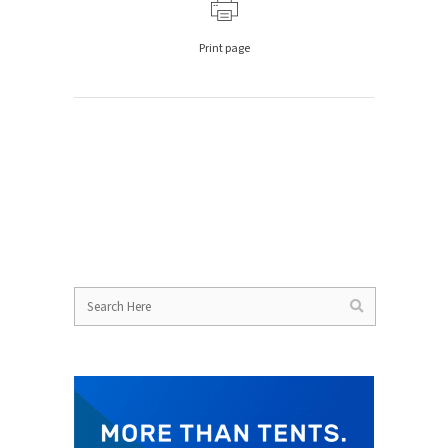
Print page