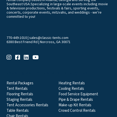
rental company based in Atlanta, Georgia and serving the
Southeast USA.Specializing in large-scale events including movie
& television productions, festivals & fairs, sporting events,
concerts, corporate events, mitzvahs, and weddings - we’re
committed to you!
770-449-1010
|
sales@classic-tents.com
6380 Best Friend Rd | Norcross, GA 30071
EVENT & PARTY RENTALS CATEGORIES
Rental Packages
Heating Rentals
Tent Rentals
Cooling Rentals
Flooring Rentals
Food Service Equipment
Staging Rentals
Pipe & Drape Rentals
Tent Accessories Rentals
Make-up Kit Rentals
Table Rentals
Crowd Control Rentals
Chair Rentals