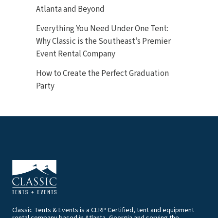
Atlanta and Beyond
Everything You Need Under One Tent:
Why Classic is the Southeast’s Premier
Event Rental Company
How to Create the Perfect Graduation
Party
Classic Tents & Events is a CERP Certified, tent and equipment