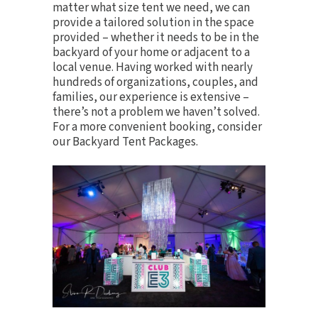
matter what size tent we need, we can
provide a tailored solution in the space
provided – whether it needs to be in the
backyard of your home or adjacent to a
local venue. Having worked with nearly
hundreds of organizations, couples, and
families, our experience is extensive –
there’s not a problem we haven’t solved.
For a more convenient booking, consider
our
Backyard Tent Packages
.