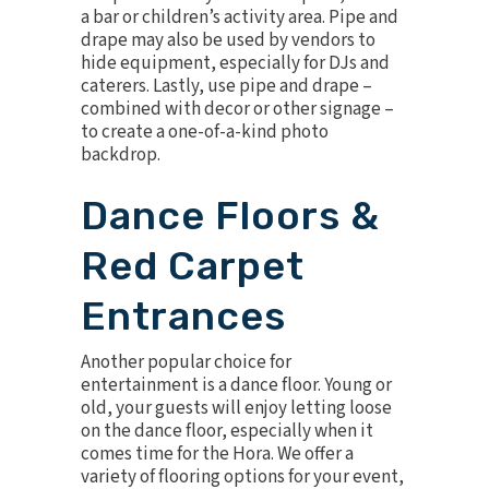
a bar or children’s activity area. Pipe and
drape may also be used by vendors to
hide equipment, especially for DJs and
caterers. Lastly, use pipe and drape –
combined with decor or other signage –
to create a one-of-a-kind photo
backdrop.
Dance Floors &
Red Carpet
Entrances
Another popular choice for
entertainment is a dance floor. Young or
old, your guests will enjoy letting loose
on the dance floor, especially when it
comes time for the Hora. We offer a
variety of flooring options for your event,