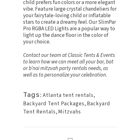
child prefers fun colors or a more elegant
vibe. Feature large crystal chandeliers for
your fairytale-loving child or inflatable
stars to create a dreamy feel. Our
SlimPar
Pro RGBA LED Lights
are a popular way to
light up the dance floor in the color of
your choice.
Contact our team
at Classic Tents & Events
to learn how we can meet all your bar, bat
or b’nai mitzvah party rentals needs, as
well as to personalize your celebration.
Tags:
Atlanta tent rentals
,
Backyard Tent Packages
,
Backyard
Tent Rentals
,
Mitzvahs