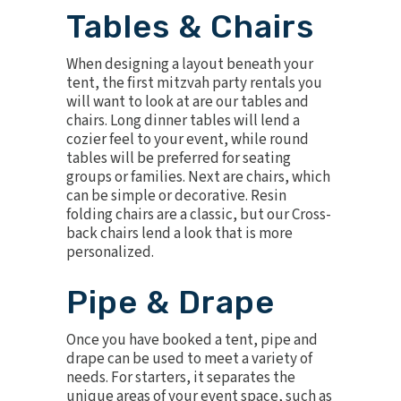
Tables & Chairs
When designing a layout beneath your
tent, the first mitzvah party rentals you
will want to look at are our
tables
and
chairs
. Long dinner tables will lend a
cozier feel to your event, while round
tables will be preferred for seating
groups or families. Next are chairs, which
can be simple or decorative. Resin
folding chairs are a classic, but our
Cross-
back chairs
lend a look that is more
personalized.
Pipe & Drape
Once you have booked a tent,
pipe and
drape
can be used to meet a variety of
needs. For starters, it separates the
unique areas of your event space, such as