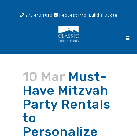
770.449.1010
Request Info
Build a Quote
10 Mar
Must-
Have Mitzvah
Party Rentals
to
Personalize