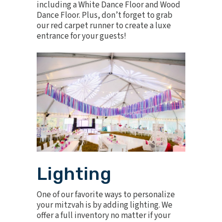
including a
White Dance Floor
and
Wood
Dance Floor
. Plus, don’t forget to grab
our
red carpet runner
to create a luxe
entrance for your guests!
Lighting
One of our favorite ways to personalize
your mitzvah is by adding lighting. We
offer a full inventory no matter if your