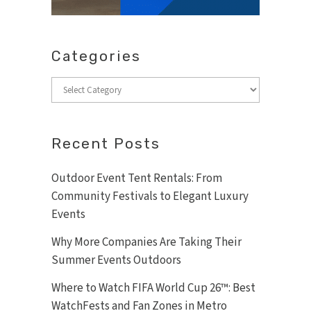
Categories
Categories
Recent Posts
Outdoor Event Tent Rentals: From
Community Festivals to Elegant Luxury
Events
Why More Companies Are Taking Their
Summer Events Outdoors
Where to Watch FIFA World Cup 26™: Best
WatchFests and Fan Zones in Metro