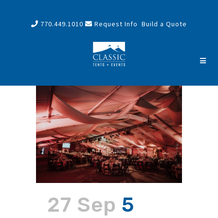
770.449.1010
Request Info
Build a Quote
27 Sep
5