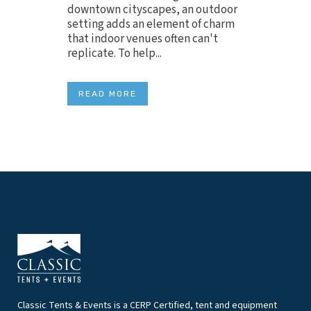
downtown cityscapes, an outdoor
setting adds an element of charm
that indoor venues often can't
replicate. To help...
READ MORE
Classic Tents & Events is a CERP Certified, tent and equipment