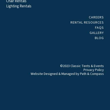
Chair Rentals
Lighting Rentals
CAREERS
RENTAL RESOURCES
FAQS
GALLERY
BLOG
©2023 Classic Tents & Events
Privacy Policy
Website Designed & Managed by
Path & Compass