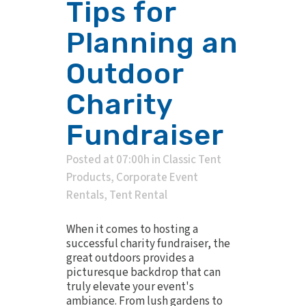
Tips for
Planning an
Outdoor
Charity
Fundraiser
Posted at 07:00h
in
Classic Tent
Products
,
Corporate Event
Rentals
,
Tent Rental
When it comes to hosting a
successful charity fundraiser, the
great outdoors provides a
picturesque backdrop that can
truly elevate your event's
ambiance. From lush gardens to