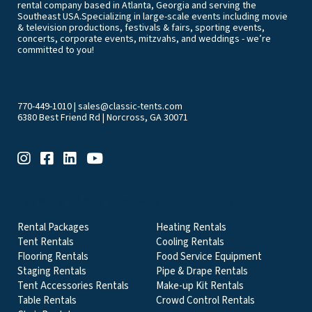
rental company based in Atlanta, Georgia and serving the
Southeast USA.Specializing in large-scale events including movie
& television productions, festivals & fairs, sporting events,
concerts, corporate events, mitzvahs, and weddings - we’re
committed to you!
770-449-1010
|
sales@classic-tents.com
6380 Best Friend Rd | Norcross, GA 30071
EVENT & PARTY RENTALS CATEGORIES
Rental Packages
Heating Rentals
Tent Rentals
Cooling Rentals
Flooring Rentals
Food Service Equipment
Staging Rentals
Pipe & Drape Rentals
Tent Accessories Rentals
Make-up Kit Rentals
Table Rentals
Crowd Control Rentals