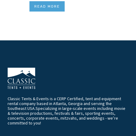
READ MORE
Classic Tents & Events is a CERP Certified, tent and equipment
rental company based in Atlanta, Georgia and serving the
Southeast USA.Specializing in large-scale events including movie
& television productions, festivals & fairs, sporting events,
concerts, corporate events, mitzvahs, and weddings - we’re
committed to you!