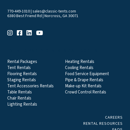
770-449-1010
|
sales@classic-tents.com
6380 Best Friend Rd | Norcross, GA 30071
EVENT & PARTY RENTALS CATEGORIES
Rental Packages
Heating Rentals
Tent Rentals
Cooling Rentals
Flooring Rentals
Food Service Equipment
Staging Rentals
Pipe & Drape Rentals
Tent Accessories Rentals
Make-up Kit Rentals
Table Rentals
Crowd Control Rentals
Chair Rentals
Lighting Rentals
CAREERS
RENTAL RESOURCES
FAQS