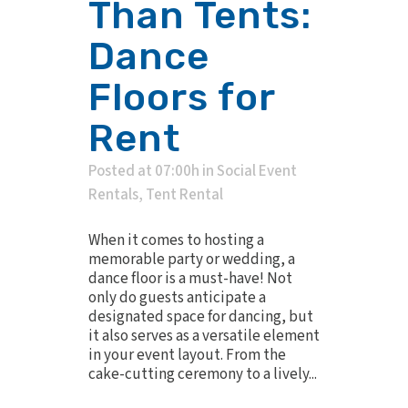
Than Tents:
Dance
Floors for
Rent
Posted at 07:00h
in
Social Event
Rentals
,
Tent Rental
When it comes to hosting a
memorable party or wedding, a
dance floor is a must-have! Not
only do guests anticipate a
designated space for dancing, but
it also serves as a versatile element
in your event layout. From the
cake-cutting ceremony to a lively...