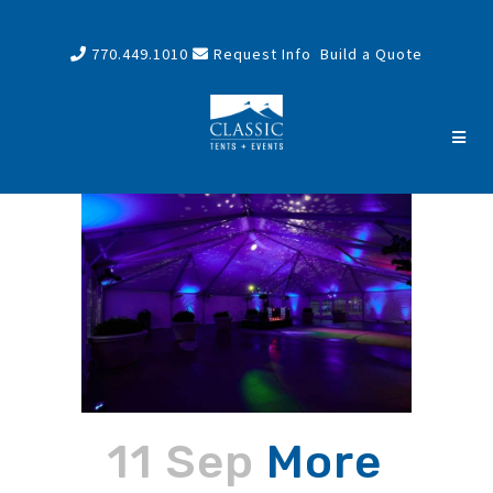
770.449.1010
Request Info
Build a Quote
11 Sep
More