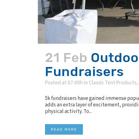
21 Feb
Outdoor
Fundraisers
Posted at 07:00h
in
Classic Tent Products
,
5k fundraisers have gained immense popul
adds an extra layer of excitement, providi
physical activity. To...
READ MORE