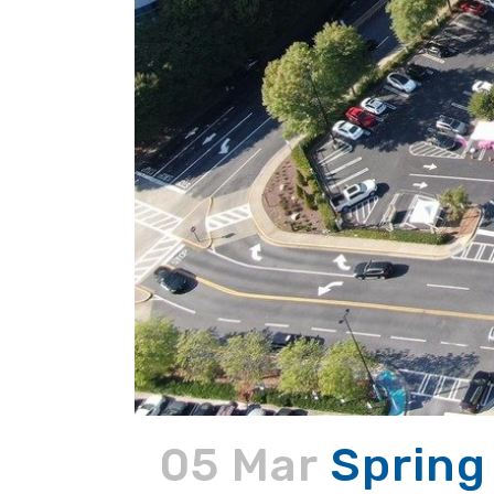
05 Mar
Spring 