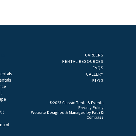
CAREERS
ALS
RENTAL RESOURCES
FAQS
entals
GALLERY
entals
BLOG
ice
t
ape
©2023 Classic Tents & Events
Privacy Policy
it
Website Designed & Managed by
Path &
Compass
ntrol