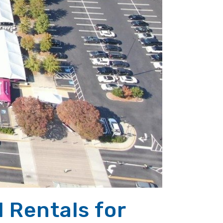
l Rentals for