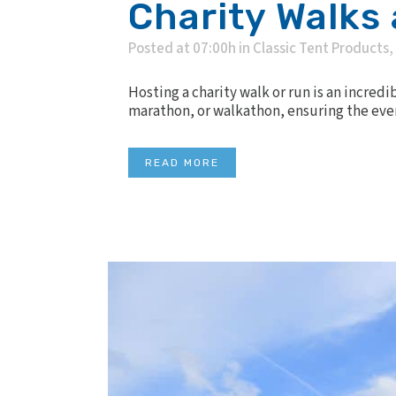
Charity Walks
Posted at 07:00h
in
Classic Tent Products
,
Hosting a charity walk or run is an incred
marathon, or walkathon, ensuring the event
READ MORE