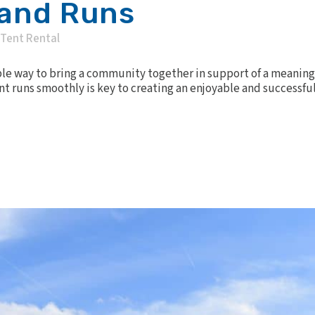
 and Runs
Tent Rental
ible way to bring a community together in support of a meaning
 runs smoothly is key to creating an enjoyable and successful 