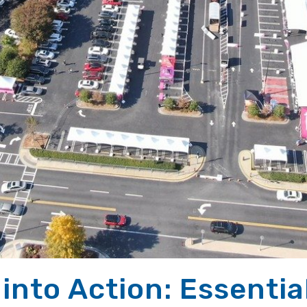
into Action: Essentia