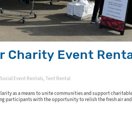
 Charity Event Renta
Social Event Rentals
,
Tent Rental
arity as a means to unite communities and support charitable
ng participants with the opportunity to relish the fresh air a