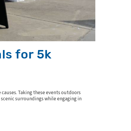
ls for 5k
 causes. Taking these events outdoors
nd scenic surroundings while engaging in