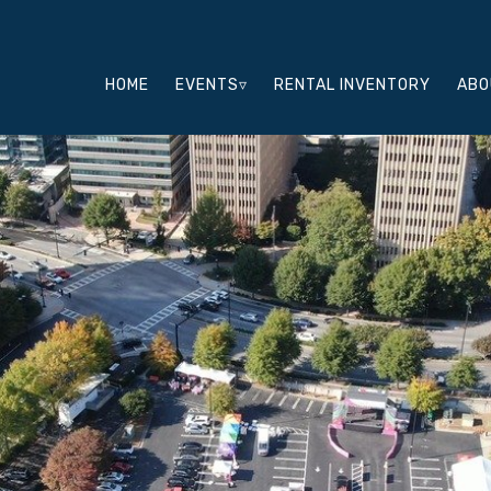
HOME
EVENTS▿
RENTAL INVENTORY
ABO