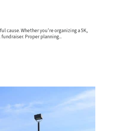
ful cause. Whether you're organizing a 5K,
fundraiser. Proper planning...