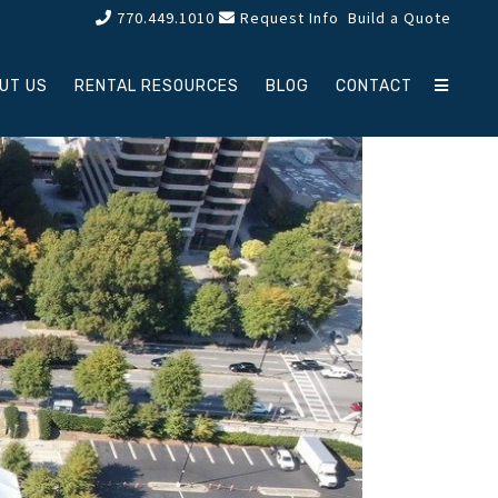
770.449.1010
Request Info
Build a Quote
UT US
RENTAL RESOURCES
BLOG
CONTACT