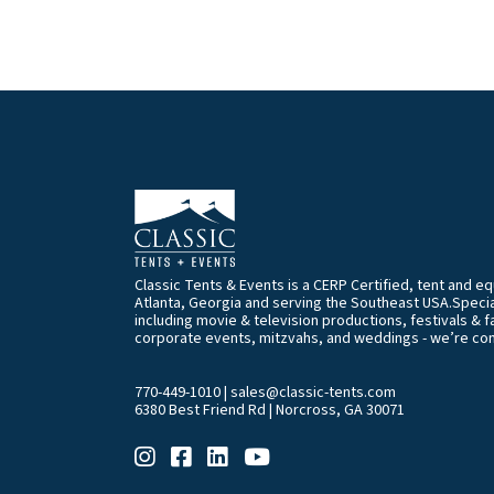
Classic Tents & Events is a CERP Certified, tent and 
Atlanta, Georgia and serving the Southeast USA.Special
including movie & television productions, festivals & f
corporate events, mitzvahs, and weddings - we’re co
770-449-1010
|
sales@classic-tents.com
6380 Best Friend Rd | Norcross, GA 30071