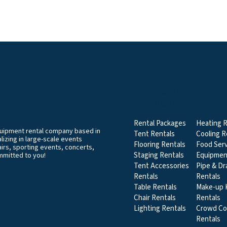
EVENT & PARTY RENT
CATEGORIES
Rental Packages
Heating R
equipment rental company based in
Tent Rentals
Cooling R
izing in large-scale events
Flooring Rentals
Food Serv
airs, sporting events, concerts,
Staging Rentals
Equipmen
mmitted to you!
Tent Accessories
Pipe & Dr
Rentals
Rentals
Table Rentals
Make-up K
Chair Rentals
Rentals
Lighting Rentals
Crowd Co
Rentals